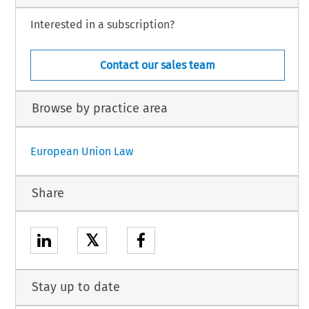
Interested in a subscription?
Contact our sales team
Browse by practice area
European Union Law
Share
𝕏
Stay up to date