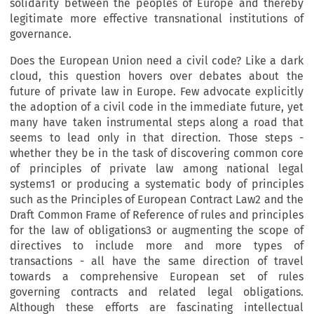
solidarity between the peoples of Europe and thereby
legitimate more effective transnational institutions of
governance.
Does the European Union need a civil code? Like a dark
cloud, this question hovers over debates about the
future of private law in Europe. Few advocate explicitly
the adoption of a civil code in the immediate future, yet
many have taken instrumental steps along a road that
seems to lead only in that direction. Those steps -
whether they be in the task of discovering common core
of principles of private law among national legal
systems1 or producing a systematic body of principles
such as the Principles of European Contract Law2 and the
Draft Common Frame of Reference of rules and principles
for the law of obligations3 or augmenting the scope of
directives to include more and more types of
transactions - all have the same direction of travel
towards a comprehensive European set of rules
governing contracts and related legal obligations.
Although these efforts are fascinating intellectual