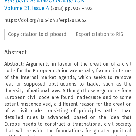
European Review of Private Law
Volume
21
,
Issue 4
(
2013
) pp.
907
–
922
https://doi.org/10.54648/erpl2013052
Copy citation to clipboard
Export citation to RIS
Abstract
Abstract:
Arguments in favour of the creation of a civil
code for the European Union are usually framed in terms
of the internal market agenda, which seeks to remove
real or supposed obstructions to trade, such as the
diversity of national laws. Although those arguments for a
European civil code are found inadequate and to some
extent misconceived, a different reason for the creation
of a civil code consisting of principles rather than
detailed rules is advanced, based on the idea that
Europe needs to construct a transnational civil society
that will provide the foundations for greater political