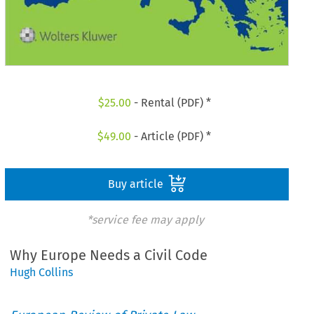
$
25.00
- Rental (PDF) *
$
49.00
- Article (PDF) *
Buy article
*service fee may apply
Why Europe Needs a Civil Code
Hugh Collins