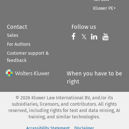
Kluwer PE+
Contact
Follow us
Sales
Follow us on 
Follow us on Fac
𝕏
Follow us 
Follow
For Authors
Customer support &
feedback
When you have to be
right
©
2026
Kluwer Law International BV, and/or its
subsidiaries, licensors, and contributors. All rights
reserved, including rights for text and data mining, AI
training, and similar technologies.
Accessibility Statement
Disclaimer