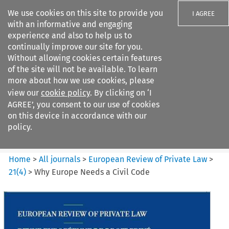
We use cookies on this site to provide you
I AGREE
with an informative and engaging
experience and also to help us to
continually improve our site for you.
Without allowing cookies certain features
of the site will not be available. To learn
Search filters
more about how we use cookies, please
Search content but
view our
cookie policy
. By clicking on ‘I
European Review of Private
AGREE’, you consent to our use of cookies
Law
on this device in accordance with our
policy.
Citation search
Home
>
All journals
>
European Review of Private Law
>
21
(
4
)
>
Why Europe Needs a Civil Code