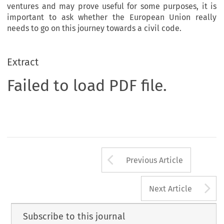
ventures and may prove useful for some purposes, it is
important to ask whether the European Union really
needs to go on this journey towards a civil code.
Extract
Failed to load PDF file.
Arrow button us
Previous Article
A
Next Article
Subscribe to this journal