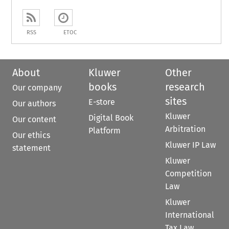
RSS
ETOC
About
Kluwer
Other
books
research
Our company
sites
E-store
Our authors
Kluwer
Digital Book
Our content
Arbitration
Platform
Our ethics
Kluwer IP Law
statement
Kluwer
Competition
Law
Kluwer
International
Tax Law