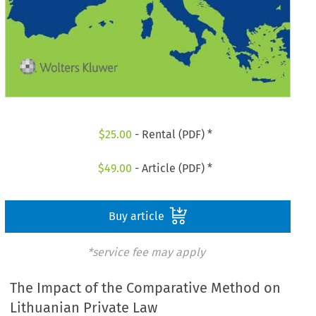
$
25.00
- Rental (PDF) *
$
49.00
- Article (PDF) *
Buy article
*service fee may apply
The Impact of the Comparative Method on
Lithuanian Private Law