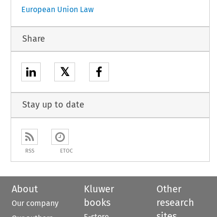
European Union Law
Share
𝕏
Stay up to date
RSS
ETOC
About
Kluwer
Other
books
research
Our company
sites
E-store