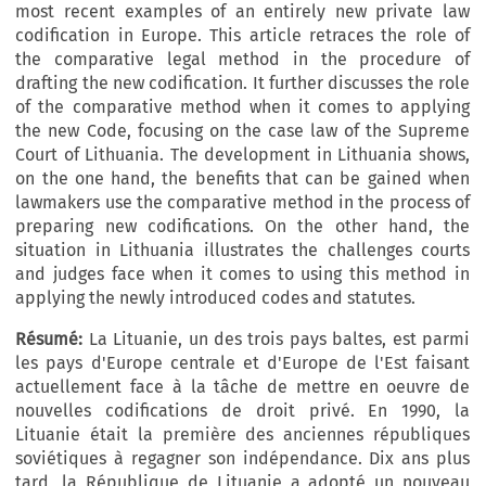
most recent examples of an entirely new private law
codification in Europe. This article retraces the role of
the comparative legal method in the procedure of
drafting the new codification. It further discusses the role
of the comparative method when it comes to applying
the new Code, focusing on the case law of the Supreme
Court of Lithuania. The development in Lithuania shows,
on the one hand, the benefits that can be gained when
lawmakers use the comparative method in the process of
preparing new codifications. On the other hand, the
situation in Lithuania illustrates the challenges courts
and judges face when it comes to using this method in
applying the newly introduced codes and statutes.
Résumé:
La Lituanie, un des trois pays baltes, est parmi
les pays d'Europe centrale et d'Europe de l'Est faisant
actuellement face à la tâche de mettre en oeuvre de
nouvelles codifications de droit privé. En 1990, la
Lituanie était la première des anciennes républiques
soviétiques à regagner son indépendance. Dix ans plus
tard, la République de Lituanie a adopté un nouveau