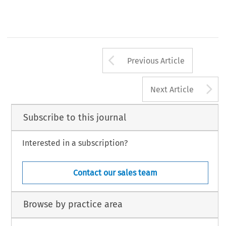
Arrow button us
Previous Article
A
Next Article
Subscribe to this journal
Interested in a subscription?
Contact our sales team
Browse by practice area