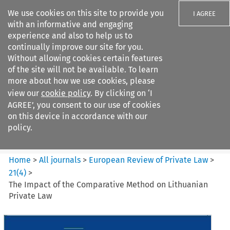
We use cookies on this site to provide you
I AGREE
with an informative and engaging
experience and also to help us to
continually improve our site for you.
Without allowing cookies certain features
of the site will not be available. To learn
Search filters
more about how we use cookies, please
Search content but
view our
cookie policy
. By clicking on ‘I
European Review of Private
AGREE’, you consent to our use of cookies
Law
on this device in accordance with our
policy.
Citation search
Home
>
All journals
>
European Review of Private Law
>
21
(
4
)
>
The Impact of the Comparative Method on Lithuanian
Private Law