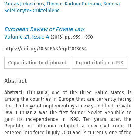
Vaidas Jurkevicius
,
Thomas Kadner Graziano
,
Simona
Selelionyte-Drukteiniene
European Review of Private Law
Volume
21
,
Issue 4
(
2013
) pp.
959
–
990
https://doi.org/10.54648/erpl2013054
Copy citation to clipboard
Export citation to RIS
Abstract
Abstract:
Lithuania, one of the three Baltic states, is
among the countries in Europe that are currently facing
the challenge of implementing a newly codified private
law. Lithuania was the first former Soviet Republic to
gain its independence in 1990. Ten years later, the
Republic of Lithuania adopted a new civil code. It
entered into force in July 2001 and is currently one of the