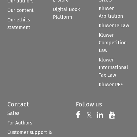
Our authors
Kluwer
Digital Book
Our content
Arbitration
Platform
Our ethics
Kluwer IP Law
statement
Kluwer
Competition
Law
Kluwer
International
Tax Law
Kluwer PE+
Contact
Follow us
Sales
Follow us on 
Follow us on Fac
𝕏
Follow us 
Follow
For Authors
Customer support &