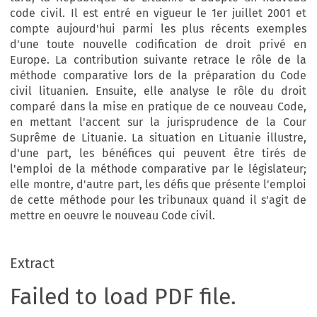
code civil. Il est entré en vigueur le 1er juillet 2001 et
compte aujourd'hui parmi les plus récents exemples
d'une toute nouvelle codification de droit privé en
Europe. La contribution suivante retrace le rôle de la
méthode comparative lors de la préparation du Code
civil lituanien. Ensuite, elle analyse le rôle du droit
comparé dans la mise en pratique de ce nouveau Code,
en mettant l'accent sur la jurisprudence de la Cour
Suprême de Lituanie. La situation en Lituanie illustre,
d'une part, les bénéfices qui peuvent être tirés de
l'emploi de la méthode comparative par le législateur;
elle montre, d'autre part, les défis que présente l'emploi
de cette méthode pour les tribunaux quand il s'agit de
mettre en oeuvre le nouveau Code civil.
Extract
Failed to load PDF file.