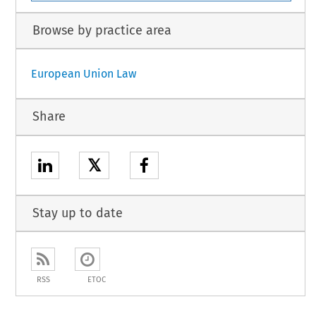
Browse by practice area
European Union Law
Share
𝕏
Stay up to date
RSS
ETOC