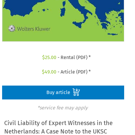
$
25.00
- Rental (PDF) *
$
49.00
- Article (PDF) *
Buy article
*service fee may apply
Civil Liability of Expert Witnesses in the
Netherlands: A Case Note to the UKSC