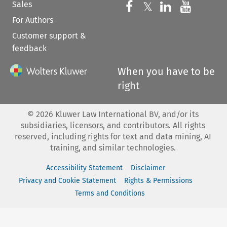
Sales
Follow us on 
Follow us on Fac
𝕏
Follow us 
Follow
For Authors
Customer support &
feedback
When you have to be
right
©
2026
Kluwer Law International BV, and/or its
subsidiaries, licensors, and contributors. All rights
reserved, including rights for text and data mining, AI
training, and similar technologies.
Accessibility Statement
Disclaimer
Privacy and Cookie Statement
Rights & Permissions
Terms and Conditions