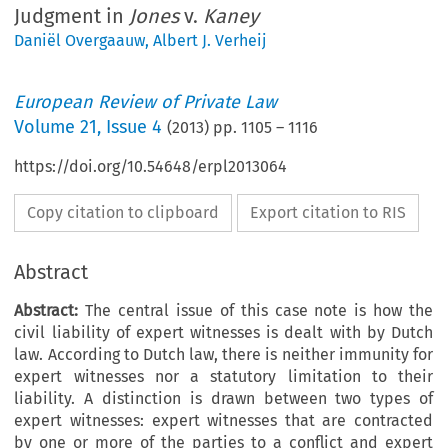
Judgment in
Jones
v.
Kaney
Daniël Overgaauw
,
Albert J. Verheij
European Review of Private Law
Volume
21
,
Issue 4
(
2013
) pp.
1105
–
1116
https://doi.org/10.54648/erpl2013064
Copy citation to clipboard
Export citation to RIS
Abstract
Abstract:
The central issue of this case note is how the
civil liability of expert witnesses is dealt with by Dutch
law. According to Dutch law, there is neither immunity for
expert witnesses nor a statutory limitation to their
liability. A distinction is drawn between two types of
expert witnesses: expert witnesses that are contracted
by one or more of the parties to a conflict and expert