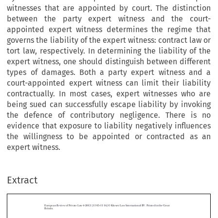
witnesses that are appointed by court. The distinction
between the party expert witness and the court-
appointed expert witness determines the regime that
governs the liability of the expert witness: contract law or
tort law, respectively. In determining the liability of the
expert witness, one should distinguish between different
types of damages. Both a party expert witness and a
court-appointed expert witness can limit their liability
contractually. In most cases, expert witnesses who are
being sued can successfully escape liability by invoking
the defence of contributory negligence. There is no
evidence that exposure to liability negatively influences
the willingness to be appointed or contracted as an
expert witness.
Extract
European Review of Private Law 4-2013 [1105–1116] © Kluwer Law International BV. Printed in the Great
Britain.
Civil Liability of Expert Witnesses in the Netherlands: A Case
Note to the UKSC Judgment in
v.
Jones
Kaney


*
ALBERT VERHEIJ & DANIËL OVERGAAUW