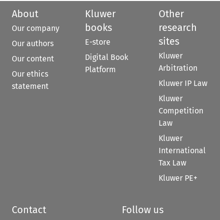
About
Kluwer
Other
books
research
Our company
sites
E-store
Our authors
Kluwer
Digital Book
Our content
Arbitration
Platform
Our ethics
Kluwer IP Law
statement
Kluwer
Competition
Law
Kluwer
International
Tax Law
Kluwer PE+
Contact
Follow us