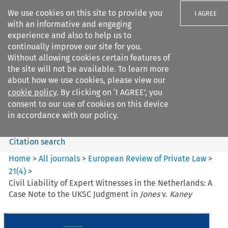
We use cookies on this site to provide you
I AGREE
with an informative and engaging
experience and also to help us to
continually improve our site for you.
Without allowing cookies certain features of
the site will not be available. To learn more
Search filters
about how we use cookies, please view our
Search content but
cookie policy
. By clicking on ‘I AGREE’, you
European Review of Private
consent to our use of cookies on this device
Law
in accordance with our policy.
Citation search
Home
>
All journals
>
European Review of Private Law
>
21
(
4
)
>
Civil Liability of Expert Witnesses in the Netherlands: A
Case Note to the UKSC Judgment in
Jones
v.
Kaney