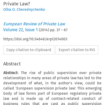
Private Law?
Olha O. Cherednychenko
European Review of Private Law
Volume
22
,
Issue 1
(
2014
) pp.
37
–
67
https://doi.org/10.54648/erpl2014003
Copy citation to clipboard
Export citation to RIS
Abstract
Abstract:
The rise of public supervision over private
relationships in many areas of private law has led to the
development of what, in the author's view, could be
called 'European supervision private law'. This emerging
body of law forms part of European regulatory private
law and is made up of contract-related conduct of
business rules that are cast as public supervision