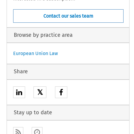
Contact our sales team
Browse by practice area
European Union Law
Share
𝕏
Stay up to date