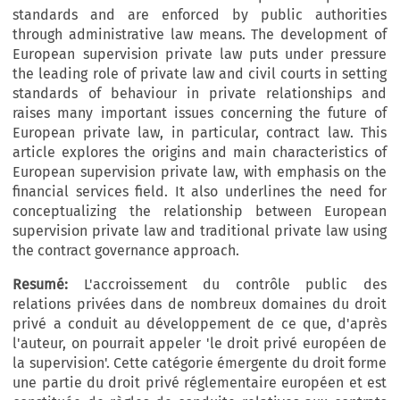
standards and are enforced by public authorities
through administrative law means. The development of
European supervision private law puts under pressure
the leading role of private law and civil courts in setting
standards of behaviour in private relationships and
raises many important issues concerning the future of
European private law, in particular, contract law. This
article explores the origins and main characteristics of
European supervision private law, with emphasis on the
financial services field. It also underlines the need for
conceptualizing the relationship between European
supervision private law and traditional private law using
the contract governance approach.
Resumé:
L'accroissement du contrôle public des
relations privées dans de nombreux domaines du droit
privé a conduit au développement de ce que, d'après
l'auteur, on pourrait appeler 'le droit privé européen de
la supervision'. Cette catégorie émergente du droit forme
une partie du droit privé réglementaire européen et est