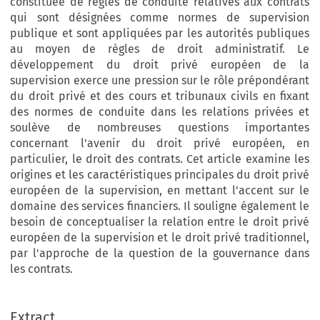
constituée de règles de conduite relatives aux contrats
qui sont désignées comme normes de supervision
publique et sont appliquées par les autorités publiques
au moyen de règles de droit administratif. Le
développement du droit privé européen de la
supervision exerce une pression sur le rôle prépondérant
du droit privé et des cours et tribunaux civils en fixant
des normes de conduite dans les relations privées et
soulève de nombreuses questions importantes
concernant l'avenir du droit privé européen, en
particulier, le droit des contrats. Cet article examine les
origines et les caractéristiques principales du droit privé
européen de la supervision, en mettant l'accent sur le
domaine des services financiers. Il souligne également le
besoin de conceptualiser la relation entre le droit privé
européen de la supervision et le droit privé traditionnel,
par l'approche de la question de la gouvernance dans
les contrats.
Extract
European Review of Private Law 1-2014 [37–68] © Kluwer Law International BV. Printed in Great Britain.