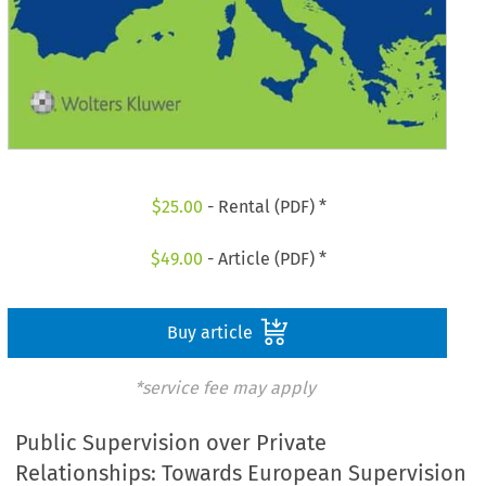
$
25.00
- Rental (PDF) *
$
49.00
- Article (PDF) *
Buy article
*service fee may apply
Public Supervision over Private
Relationships: Towards European Supervision