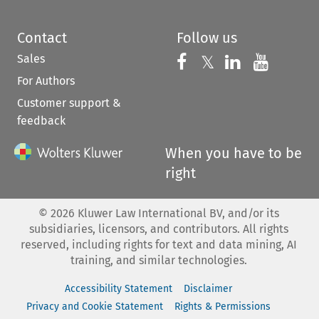
Contact
Follow us
Sales
Follow us on 
Follow us on Fac
𝕏
Follow us 
Follow
For Authors
Customer support &
feedback
When you have to be
right
©
2026
Kluwer Law International BV, and/or its
subsidiaries, licensors, and contributors. All rights
reserved, including rights for text and data mining, AI
training, and similar technologies.
Accessibility Statement
Disclaimer
Privacy and Cookie Statement
Rights & Permissions