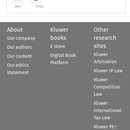
RSS
ETOC
About
Kluwer
Other
books
research
Our company
sites
E-store
Our authors
Kluwer
Digital Book
Our content
Arbitration
Platform
Our ethics
Kluwer IP Law
statement
Kluwer
Competition
Law
Kluwer
International
Tax Law
Kluwer PE+