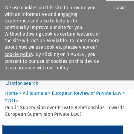
We use cookies on this site to provide you
I AGREE
with an informative and engaging
experience and also to help us to
continually improve our site for you.
Without allowing cookies certain features of
the site will not be available. To learn more
Search filters
about how we use cookies, please view our
Search content but
cookie policy
. By clicking on ‘I AGREE’, you
European Review of Private
consent to our use of cookies on this device
Law
in accordance with our policy.
Citation search
Home
>
All journals
>
European Review of Private Law
>
22
(
1
)
>
Public Supervision over Private Relationships: Towards
European Supervision Private Law?