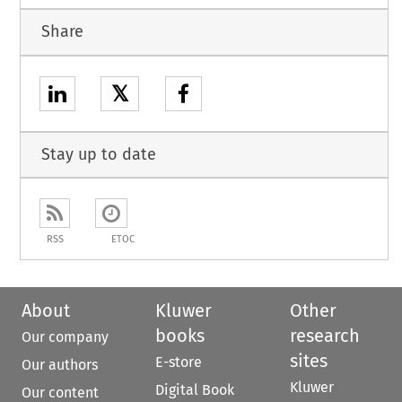
Share
𝕏
Stay up to date
RSS
ETOC
About
Kluwer
Other
books
research
Our company
sites
E-store
Our authors
Kluwer
Digital Book
Our content