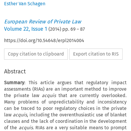
Esther Van Schagen
European Review of Private Law
Volume
22
,
Issue 1
(
2014
) pp.
69
–
87
https://doi.org/10.54648/erpl2014004
Copy citation to clipboard
Export citation to RIS
Abstract
Summary
: This article argues that regulatory impact
assessments (RIAs) are an important method to improve
the private law
acquis
that are currently overlooked.
Many problems of unpredictability and inconsistency
can be traced to poor regulatory choices in the private
law
acquis
, including the overenthusiastic use of blanket
clauses and the lack of coordination in the development
of the
acquis
. RIAs are a very suitable means to prompt