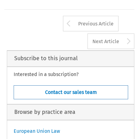
Arrow button us
Previous Article
A
Next Article
Subscribe to this journal
Interested in a subscription?
Contact our sales team
Browse by practice area
European Union Law