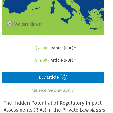
$
25.00
- Rental (PDF) *
$
49.00
- Article (PDF) *
Buy article
*service fee may apply
The Hidden Potential of Regulatory Impact
Assessments (RIAs) in the Private Law
Acquis