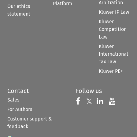
Arbitration
Platform
Our ethics
Kluwer IP Law
statement
Kluwer
Competition
Law
Kluwer
International
Tax Law
Kluwer PE+
Contact
Follow us
Sales
Follow us on 
Follow us on Fac
𝕏
Follow us 
Follow
For Authors
Customer support &
feedback