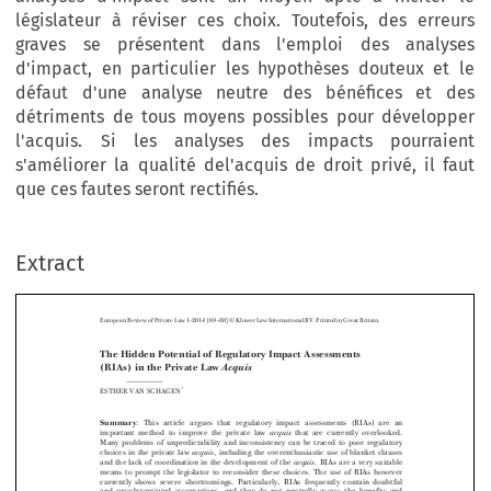
législateur à réviser ces choix. Toutefois, des erreurs
graves se présentent dans l'emploi des analyses
d'impact, en particulier les hypothèses douteux et le
défaut d'une analyse neutre des bénéfices et des
détriments de tous moyens possibles pour développer
l'acquis. Si les analyses des impacts pourraient
s'améliorer la qualité del'acquis de droit privé, il faut
que ces fautes seront rectifiés.
Extract
European Review of Private Law 1-2014 [69–88] © Kluwer Law International BV. Printed in Great Britain.
The Hidden Potential of Regulatory Impact Assessments
(RIAs) in the Private Law
Acquis

*
ESTHER VAN SCHAGEN



Summary
: This article argues that regulatory impact assessments (RIAs) are an


important method to improve the private law
that are currently overlooked.
acquis
Many problems of unpredictability and inconsistency can be traced to poor regulatory
choices in the private law
, including the overenthusiastic use of blanket clauses
acquis


and the lack of coordination in the development of the
. RIAs are a very suitable
acquis



means to prompt the legislator to reconsider these choices. The use of RIAs however




currently shows severe shortcomings. Particularly, RIAs frequently contain doubtful



and unsubstantiated assumptions, and they do not neutrally assess the benefits and

detriments of all possible ways to develop the
. These shortcomings should be
acquis

addressed if RIAs are to contribute to the quality of the private law
.Amore
acquis