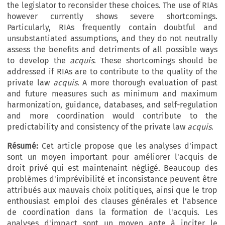
the legislator to reconsider these choices. The use of RIAs
however currently shows severe shortcomings.
Particularly, RIAs frequently contain doubtful and
unsubstantiated assumptions, and they do not neutrally
assess the benefits and detriments of all possible ways
to develop the
acquis
. These shortcomings should be
addressed if RIAs are to contribute to the quality of the
private law
acquis
. A more thorough evaluation of past
and future measures such as minimum and maximum
harmonization, guidance, databases, and self-regulation
and more coordination would contribute to the
predictability and consistency of the private law
acquis
.
Résumé:
Cet article propose que les analyses d'impact
sont un moyen important pour améliorer l'acquis de
droit privé qui est maintenaint négligé. Beaucoup des
problèmes d'imprévibilité et inconsistance peuvent être
attribués aux mauvais choix politiques, ainsi que le trop
enthousiast emploi des clauses générales et l'absence
de coordination dans la formation de l'acquis. Les
analyses d'impact sont un moyen apte à inciter le