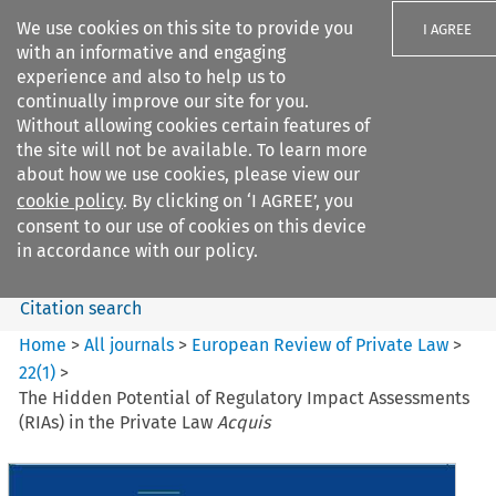
We use cookies on this site to provide you
I AGREE
with an informative and engaging
experience and also to help us to
continually improve our site for you.
Without allowing cookies certain features of
the site will not be available. To learn more
Search filters
about how we use cookies, please view our
Search content but
cookie policy
. By clicking on ‘I AGREE’, you
European Review of Private
consent to our use of cookies on this device
Law
in accordance with our policy.
Citation search
Home
>
All journals
>
European Review of Private Law
>
22
(
1
)
>
The Hidden Potential of Regulatory Impact Assessments
(RIAs) in the Private Law
Acquis