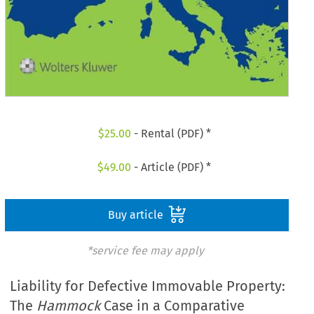
$
25.00
- Rental (PDF) *
$
49.00
- Article (PDF) *
Buy article
*service fee may apply
Liability for Defective Immovable Property:
The
Hammock
Case in a Comparative