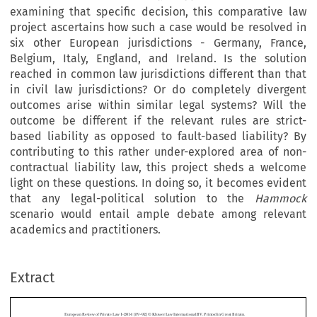
examining that specific decision, this comparative law
project ascertains how such a case would be resolved in
six other European jurisdictions - Germany, France,
Belgium, Italy, England, and Ireland. Is the solution
reached in common law jurisdictions different than that
in civil law jurisdictions? Or do completely divergent
outcomes arise within similar legal systems? Will the
outcome be different if the relevant rules are strict-
based liability as opposed to fault-based liability? By
contributing to this rather under-explored area of non-
contractual liability law, this project sheds a welcome
light on these questions. In doing so, it becomes evident
that any legal-political solution to the
Hammock
scenario would entail ample debate among relevant
academics and practitioners.
Extract
European Review of Private Law 1-2014 [89–92] © Kluwer Law International BV. Printed in Great Britain.
Liability for Defective Immovable Property: The
Hammock
Case in a Comparative Perspective
