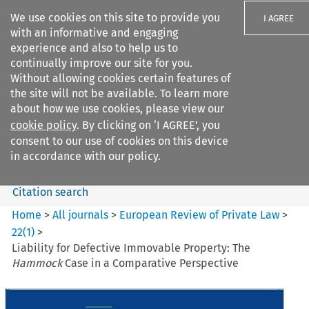
We use cookies on this site to provide you
I AGREE
with an informative and engaging
experience and also to help us to
continually improve our site for you.
Without allowing cookies certain features of
the site will not be available. To learn more
Search filters
about how we use cookies, please view our
Search content but
cookie policy
. By clicking on ‘I AGREE’, you
European Review of Private
consent to our use of cookies on this device
Law
in accordance with our policy.
Citation search
Home
>
All journals
>
European Review of Private Law
>
22
(
1
)
>
Liability for Defective Immovable Property: The
Hammock
Case in a Comparative Perspective