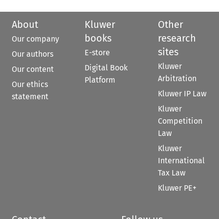
About
Kluwer
Other
books
research
Our company
sites
E-store
Our authors
Kluwer
Digital Book
Our content
Arbitration
Platform
Our ethics
Kluwer IP Law
statement
Kluwer
Competition
Law
Kluwer
International
Tax Law
Kluwer PE+