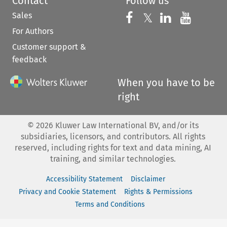
Contact
Follow us
Sales
Follow us on 
Follow us on Fac
𝕏
Follow us 
Follow
For Authors
Customer support &
feedback
When you have to be
right
©
2026
Kluwer Law International BV, and/or its
subsidiaries, licensors, and contributors. All rights
reserved, including rights for text and data mining, AI
training, and similar technologies.
Accessibility Statement
Disclaimer
Privacy and Cookie Statement
Rights & Permissions
Terms and Conditions