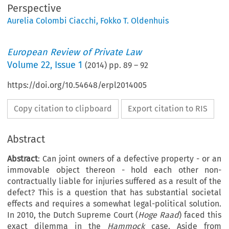
Perspective
Aurelia Colombi Ciacchi
,
Fokko T. Oldenhuis
European Review of Private Law
Volume
22
,
Issue 1
(
2014
) pp.
89
–
92
https://doi.org/10.54648/erpl2014005
Copy citation to clipboard
Export citation to RIS
Abstract
Abstract
: Can joint owners of a defective property - or an
immovable object thereon - hold each other non-
contractually liable for injuries suffered as a result of the
defect? This is a question that has substantial societal
effects and requires a somewhat legal-political solution.
In 2010, the Dutch Supreme Court (
Hoge Raad
) faced this
exact dilemma in the
Hammock
case. Aside from