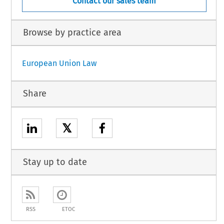
Contact our sales team
Browse by practice area
European Union Law
Share
𝕏
Stay up to date
RSS
ETOC