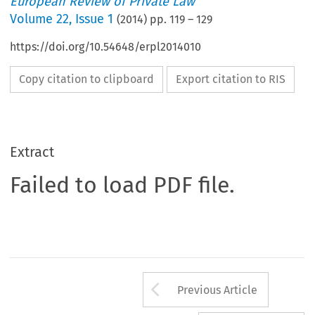
European Review of Private Law
Volume
22
,
Issue 1
(
2014
) pp.
119
–
129
https://doi.org/10.54648/erpl2014010
Copy citation to clipboard
Export citation to RIS
Extract
Failed to load PDF file.
Arrow button us
Previous Article