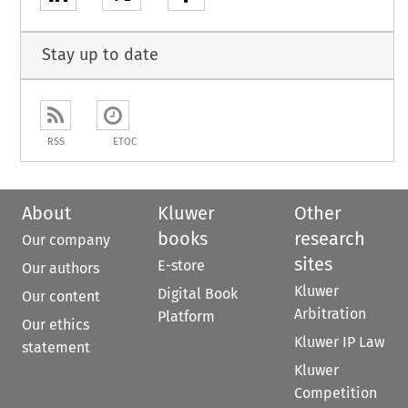
Stay up to date
RSS
ETOC
About
Kluwer
Other
books
research
Our company
sites
E-store
Our authors
Kluwer
Digital Book
Our content
Arbitration
Platform
Our ethics
Kluwer IP Law
statement
Kluwer
Competition