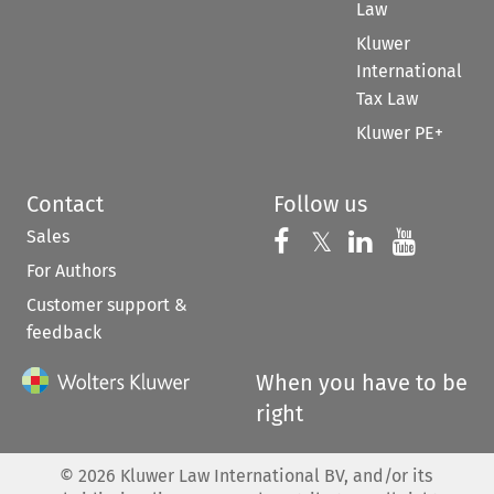
Law
Kluwer
International
Tax Law
Kluwer PE+
Contact
Follow us
Sales
Follow us on 
Follow us on Fac
𝕏
Follow us 
Follow
For Authors
Customer support &
feedback
When you have to be
right
©
2026
Kluwer Law International BV, and/or its