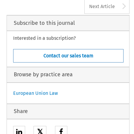
A
Next Article
Subscribe to this journal
Interested in a subscription?
Contact our sales team
Browse by practice area
European Union Law
Share
𝕏