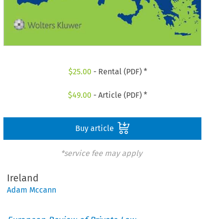
$
25.00
- Rental (PDF) *
$
49.00
- Article (PDF) *
Buy article
*service fee may apply
Ireland
Adam Mccann