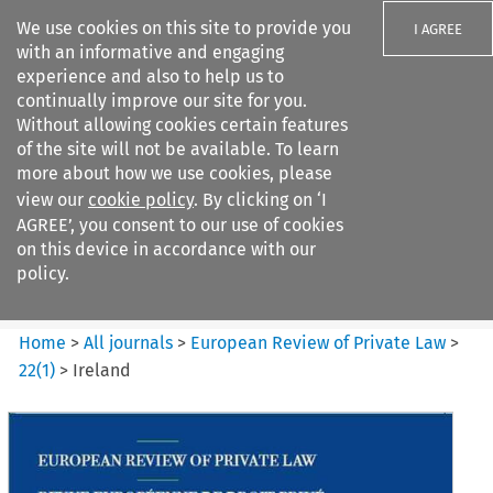
We use cookies on this site to provide you
I AGREE
with an informative and engaging
experience and also to help us to
continually improve our site for you.
Without allowing cookies certain features
of the site will not be available. To learn
Search filters
more about how we use cookies, please
Search content but
view our
cookie policy
. By clicking on ‘I
European Review of Private
AGREE’, you consent to our use of cookies
Law
on this device in accordance with our
policy.
Citation search
Home
>
All journals
>
European Review of Private Law
>
22
(
1
)
>
Ireland