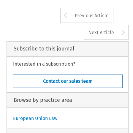
Arrow button us
Previous Article
A
Next Article
Subscribe to this journal
Interested in a subscription?
Contact our sales team
Browse by practice area
European Union Law