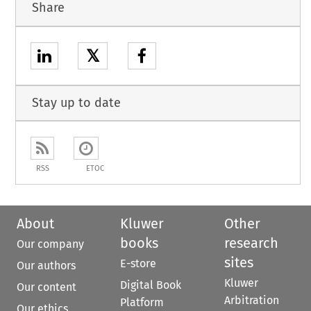
Share
𝕏
Stay up to date
RSS
ETOC
About
Kluwer
Other
books
research
Our company
sites
E-store
Our authors
Kluwer
Digital Book
Our content
Arbitration
Platform
Our ethics