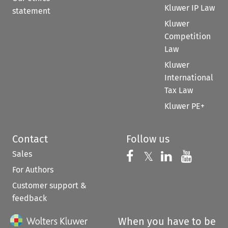
Kluwer IP Law
statement
Kluwer
Competition
Law
Kluwer
International
Tax Law
Kluwer PE+
Contact
Follow us
Sales
Follow us on 
Follow us on Fac
𝕏
Follow us 
Follow
For Authors
Customer support &
feedback
When you have to be