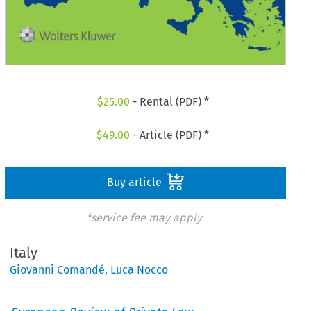
$
25.00
- Rental (PDF) *
$
49.00
- Article (PDF) *
Buy article
*service fee may apply
Italy
Giovanni Comandé
,
Luca Nocco