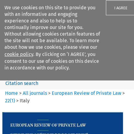
We use cookies on this site to provide you
I AGREE
with an informative and engaging
experience and also to help us to
continually improve our site for you.
Without allowing cookies certain features of
the site will not be available. To learn more
Search filters
about how we use cookies, please view our
Search content but
cookie policy
. By clicking on ‘I AGREE’, you
European Review of Private
consent to our use of cookies on this device
Law
in accordance with our policy.
Citation search
Home
>
All journals
>
European Review of Private Law
>
22
(
1
)
>
Italy