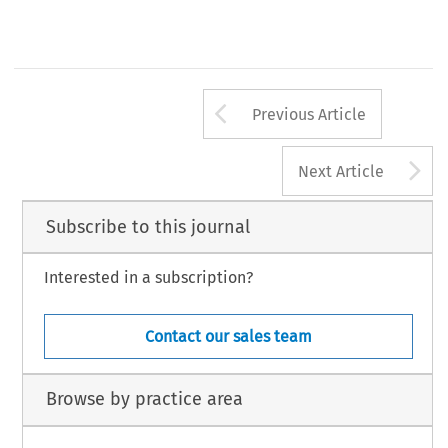
Arrow button us
Previous Article
A
Next Article
Subscribe to this journal
Interested in a subscription?
Contact our sales team
Browse by practice area