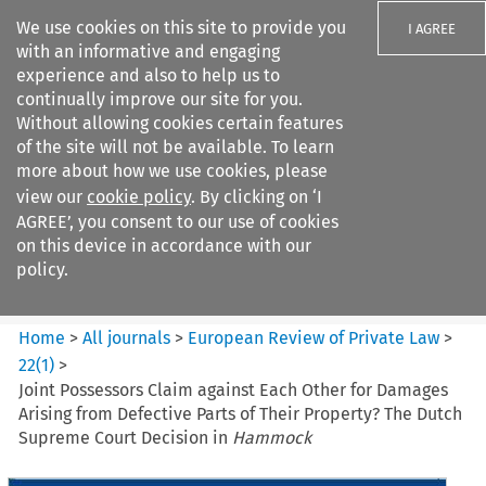
We use cookies on this site to provide you
I AGREE
with an informative and engaging
experience and also to help us to
continually improve our site for you.
Without allowing cookies certain features
of the site will not be available. To learn
Search filters
more about how we use cookies, please
Search content but
view our
cookie policy
. By clicking on ‘I
European Review of Private
AGREE’, you consent to our use of cookies
Law
on this device in accordance with our
policy.
Citation search
Home
>
All journals
>
European Review of Private Law
>
22
(
1
)
>
Joint Possessors Claim against Each Other for Damages
Arising from Defective Parts of Their Property? The Dutch
Supreme Court Decision in
Hammock