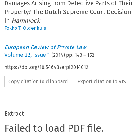
Damages Arising from Defective Parts of Their
Property? The Dutch Supreme Court Decision
in
Hammock
Fokko T. Oldenhuis
European Review of Private Law
Volume
22
,
Issue 1
(
2014
) pp.
143
–
152
https://doi.org/10.54648/erpl2014012
Copy citation to clipboard
Export citation to RIS
Extract
Failed to load PDF file.