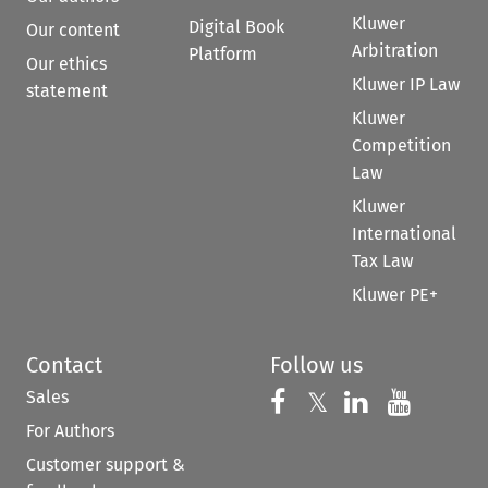
Kluwer
Digital Book
Our content
Arbitration
Platform
Our ethics
Kluwer IP Law
statement
Kluwer
Competition
Law
Kluwer
International
Tax Law
Kluwer PE+
Contact
Follow us
Sales
Follow us on 
Follow us on Fac
𝕏
Follow us 
Follow
For Authors
Customer support &