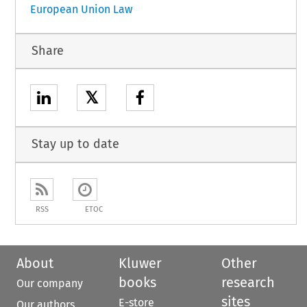
European Union Law
Share
𝕏
Stay up to date
RSS
ETOC
About
Kluwer
Other
books
research
Our company
sites
E-store
Our authors