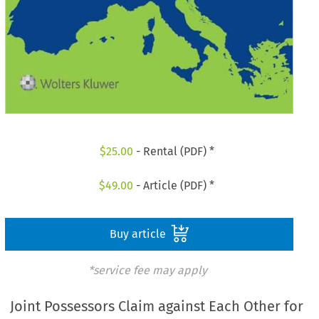
$
25.00
- Rental (PDF) *
$
49.00
- Article (PDF) *
Buy article
*service fee may apply
Joint Possessors Claim against Each Other for