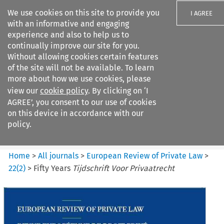
We use cookies on this site to provide you
I AGREE
with an informative and engaging
experience and also to help us to
continually improve our site for you.
Without allowing cookies certain features
of the site will not be available. To learn
Search filters
more about how we use cookies, please
Search content but
view our
cookie policy
. By clicking on ‘I
European Review of Private
AGREE’, you consent to our use of cookies
Law
on this device in accordance with our
policy.
Citation search
Home
>
All journals
>
European Review of Private Law
>
22
(
2
)
>
Fifty Years
Tijdschrift Voor Privaatrecht