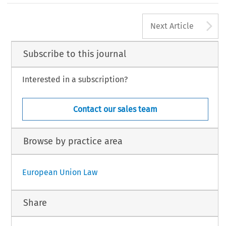
A
Next Article
Subscribe to this journal
Interested in a subscription?
Contact our sales team
Browse by practice area
European Union Law
Share