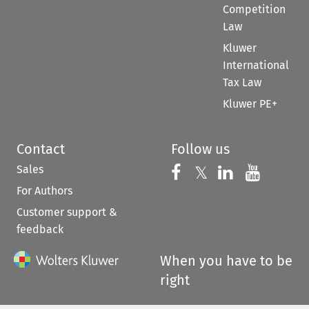
Competition
Law
Kluwer
International
Tax Law
Kluwer PE+
Contact
Follow us
Sales
Follow us on 
Follow us on Fac
𝕏
Follow us 
Follow
For Authors
Customer support &
feedback
When you have to be
right