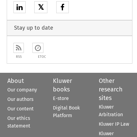
𝕏
Stay up to date
RSS
ETOC
About
Kluwer
Other
books
research
Our company
sites
E-store
Our authors
Kluwer
Digital Book
Our content
Arbitration
Platform
Our ethics
Kluwer IP Law
statement
Kluwer