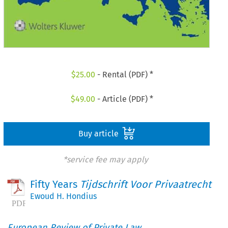
$
25.00
- Rental (PDF) *
$
49.00
- Article (PDF) *
Buy article
*service fee may apply
Fifty Years
Tijdschrift Voor Privaatrecht
Ewoud H. Hondius
European Review of Private Law