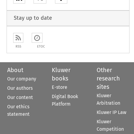
Stay up to date
RSS
ETOC
About
Kluwer
Other
books
research
Our company
sites
E-store
Our authors
Kluwer
Digital Book
Our content
Arbitration
Platform
Our ethics
Kluwer IP Law
statement
Kluwer
Competition