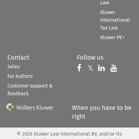
Law
Kluwer
International
Tax Law
Kluwer PE+
Contact
Follow us
Sales
Follow us on 
Follow us on Fac
𝕏
Follow us 
Follow
For Authors
Customer support &
feedback
When you have to be
right
©
2026
Kluwer Law International BV, and/or its