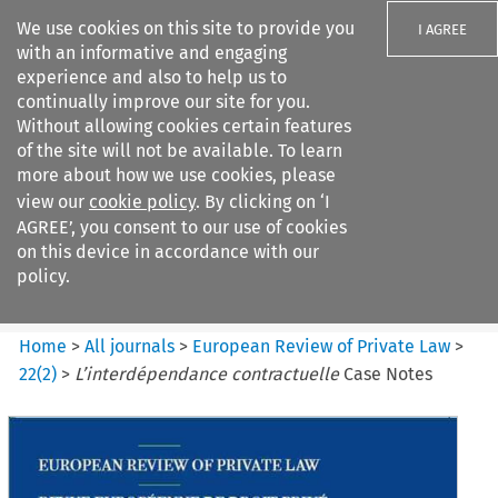
We use cookies on this site to provide you
I AGREE
with an informative and engaging
experience and also to help us to
continually improve our site for you.
Without allowing cookies certain features
of the site will not be available. To learn
Search filters
more about how we use cookies, please
Search content but
view our
cookie policy
. By clicking on ‘I
European Review of Private
AGREE’, you consent to our use of cookies
Law
on this device in accordance with our
policy.
Citation search
Home
>
All journals
>
European Review of Private Law
>
22
(
2
)
>
L’interdépendance contractuelle
Case Notes