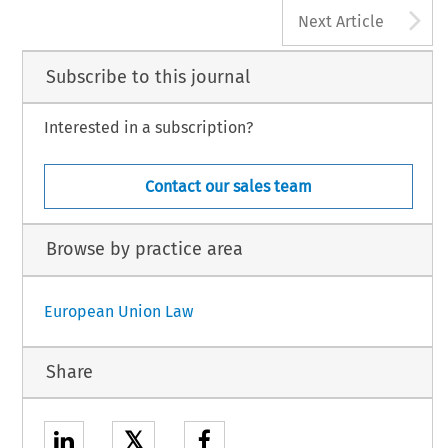
A
Next Article
Subscribe to this journal
Interested in a subscription?
Contact our sales team
Browse by practice area
European Union Law
Share
𝕏