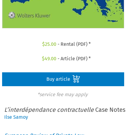
$
25.00
- Rental (PDF) *
$
49.00
- Article (PDF) *
Buy article
*service fee may apply
L’interdépendance contractuelle
Case Notes
Ilse Samoy