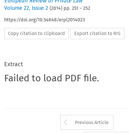
European Review of Private Law
Volume
22
,
Issue 2
(
2014
) pp.
251
–
252
https://doi.org/10.54648/erpl2014023
Copy citation to clipboard
Export citation to RIS
Extract
Failed to load PDF file.
Arrow button us
Previous Article