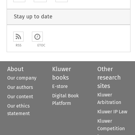
Stay up to date
RSS
ETOC
About
Kluwer
Other
books
research
Our company
sites
E-store
Our authors
Kluwer
Digital Book
Our content
Arbitration
Platform
Our ethics
Kluwer IP Law
statement
Kluwer
Competition