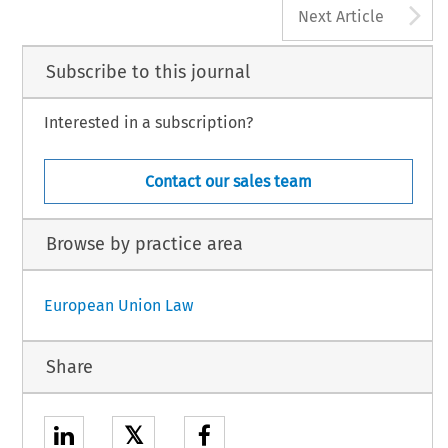
A
Next Article
Subscribe to this journal
Interested in a subscription?
Contact our sales team
Browse by practice area
European Union Law
Share
𝕏