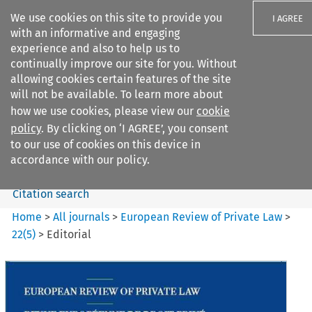
We use cookies on this site to provide you
I AGREE
with an informative and engaging
experience and also to help us to
continually improve our site for you. Without
allowing cookies certain features of the site
will not be available. To learn more about
Search filters
how we use cookies, please view our
cookie
Search content but
policy
. By clicking on ‘I AGREE’, you consent
European Review of Private
to our use of cookies on this device in
Law
accordance with our policy.
Citation search
Home
>
All journals
>
European Review of Private Law
>
22
(
5
)
>
Editorial