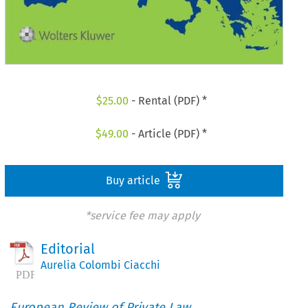
$
25.00
- Rental (PDF) *
$
49.00
- Article (PDF) *
Buy article
*service fee may apply
Editorial
Aurelia Colombi Ciacchi
European Review of Private Law