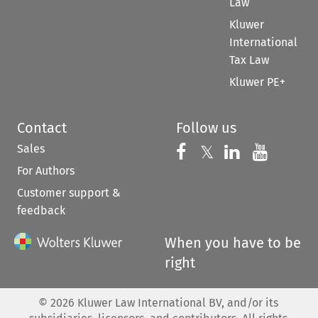
Law
Kluwer
International
Tax Law
Kluwer PE+
Contact
Follow us
Sales
Follow us on 
Follow us on Fac
𝕏
Follow us 
Follow
For Authors
Customer support &
feedback
When you have to be
right
©
2026
Kluwer Law International BV, and/or its