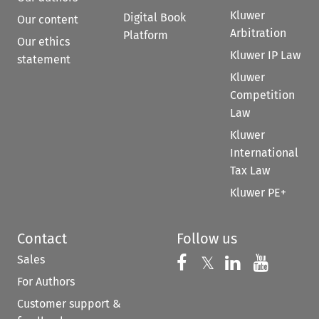
Kluwer
Digital Book
Our content
Arbitration
Platform
Our ethics
Kluwer IP Law
statement
Kluwer
Competition
Law
Kluwer
International
Tax Law
Kluwer PE+
Contact
Follow us
Sales
Follow us on 
Follow us on Fac
𝕏
Follow us 
Follow
For Authors
Customer support &