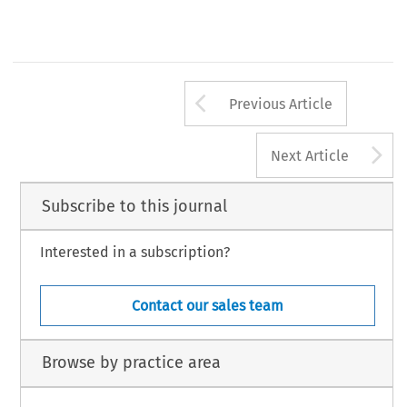
Arrow button us
Previous Article
A
Next Article
Subscribe to this journal
Interested in a subscription?
Contact our sales team
Browse by practice area