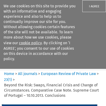
We use cookies on this site to provide you
I AGREE
with an informative and engaging
experience and also to help us to
continually improve our site for you.
Without allowing cookies certain features
of the site will not be available. To learn
Search filters
more about how we use cookies, please
Search content but
view our
cookie policy
. By clicking on ‘I
European Review of Private
AGREE’, you consent to our use of cookies
Law
on this device in accordance with our
policy.
Citation search
Home
>
All journals
>
European Review of Private Law
>
23
(
1
)
>
Beyond the Risk: Swaps, Financial Crisis and Change of
Circumstances. Comparative Case Note. Supreme Court
of Portugal – 10.10.2013. Conclusions