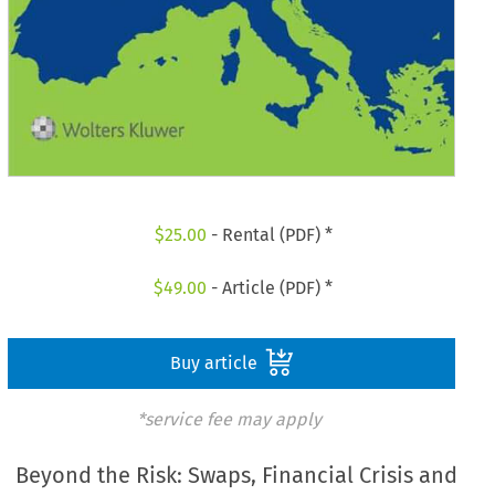
$
25.00
- Rental (PDF) *
$
49.00
- Article (PDF) *
Buy article
*service fee may apply
Beyond the Risk: Swaps, Financial Crisis and