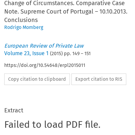
Change of Circumstances. Comparative Case
Note. Supreme Court of Portugal – 10.10.2013.
Conclusions
Rodrigo Momberg
European Review of Private Law
Volume
23
,
Issue 1
(
2015
) pp.
149
–
151
https://doi.org/10.54648/erpl2015011
Copy citation to clipboard
Export citation to RIS
Extract
Failed to load PDF file.