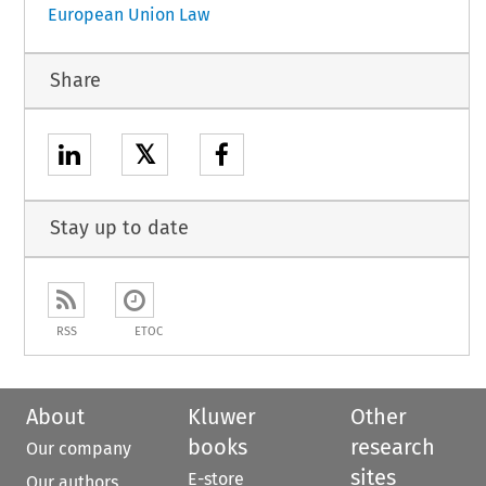
European Union Law
Share
𝕏
Stay up to date
RSS
ETOC
About
Kluwer
Other
books
research
Our company
sites
E-store
Our authors