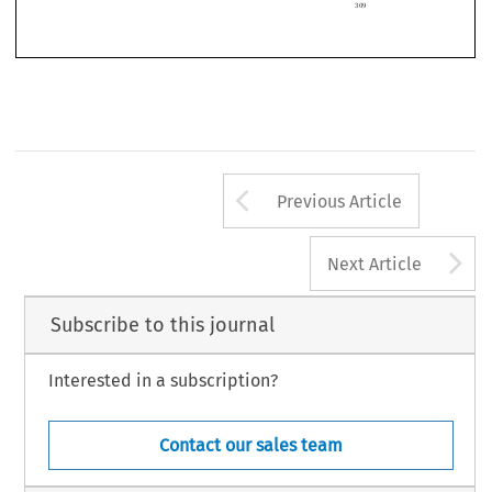

*   LL.M. (Westfählische Wilhelms-Universität Münster, Germany), Post-doctoral Research Fellow,
Department of Law, University of Roma Tre.
309
Arrow button us
Previous Article
A
Next Article
Subscribe to this journal
Interested in a subscription?
Contact our sales team