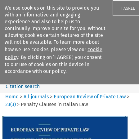
We use cookies on this site to provide you
I AGREE
with an informative and engaging
experience and also to help us to
continually improve our site for you. Without
allowing cookies certain features of the site
will not be available. To learn more about
Search filters
how we use cookies, please view our
cookie
Search content but
policy
. By clicking on ‘I AGREE’, you consent
European Review of Private
to our use of cookies on this device in
Law
accordance with our policy.
Citation search
Home
>
All journals
>
European Review of Private Law
>
23
(
3
)
>
Penalty Clauses in Italian Law