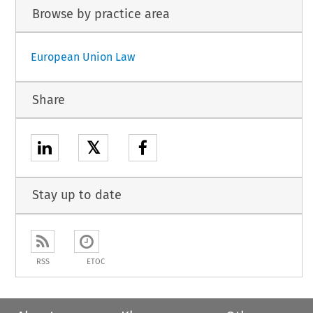
Browse by practice area
European Union Law
Share
𝕏
Stay up to date
RSS
ETOC