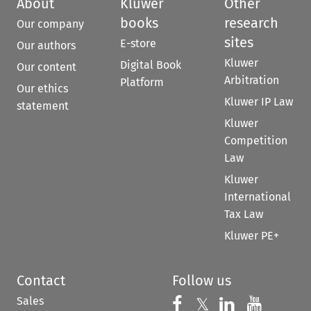
About
Kluwer
Other
books
research
Our company
sites
E-store
Our authors
Kluwer
Digital Book
Our content
Arbitration
Platform
Our ethics
Kluwer IP Law
statement
Kluwer
Competition
Law
Kluwer
International
Tax Law
Kluwer PE+
Contact
Follow us
Sales
Follow us on 
Follow us on Fac
𝕏
Follow us 
Follow