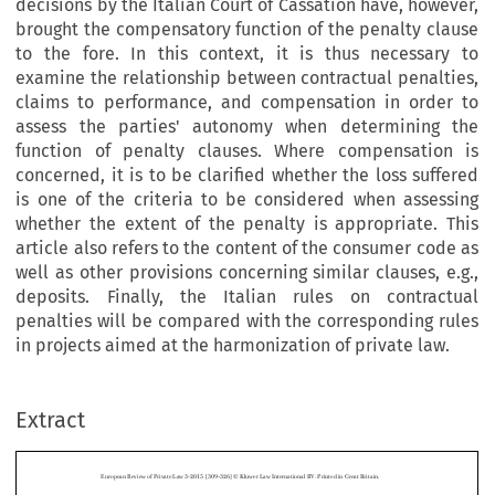
decisions by the Italian Court of Cassation have, however,
brought the compensatory function of the penalty clause
to the fore. In this context, it is thus necessary to
examine the relationship between contractual penalties,
claims to performance, and compensation in order to
assess the parties' autonomy when determining the
function of penalty clauses. Where compensation is
concerned, it is to be clarified whether the loss suffered
is one of the criteria to be considered when assessing
whether the extent of the penalty is appropriate. This
article also refers to the content of the consumer code as
well as other provisions concerning similar clauses, e.g.,
deposits. Finally, the Italian rules on contractual
penalties will be compared with the corresponding rules
in projects aimed at the harmonization of private law.
European Review of Private Law 3-2015 [309–326] © Kluwer Law International BV. Printed in Great Britain.
Extract
Penalty Clauses in Italian Law
*
FRANCESCO PAOLO PATTI
