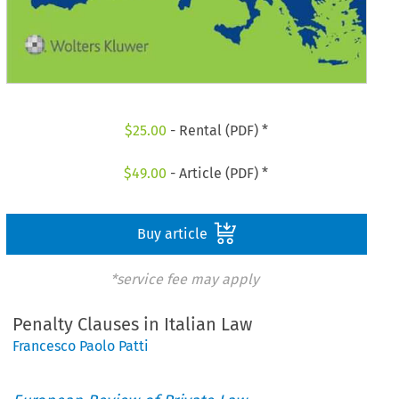
$
25.00
- Rental (PDF) *
$
49.00
- Article (PDF) *
Buy article
*service fee may apply
Penalty Clauses in Italian Law
Francesco Paolo Patti