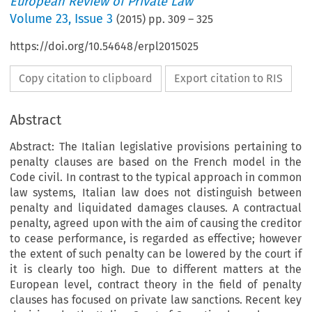
European Review of Private Law
Volume
23
,
Issue 3
(
2015
) pp.
309
–
325
https://doi.org/10.54648/erpl2015025
Copy citation to clipboard
Export citation to RIS
Abstract
Abstract: The Italian legislative provisions pertaining to
penalty clauses are based on the French model in the
Code civil. In contrast to the typical approach in common
law systems, Italian law does not distinguish between
penalty and liquidated damages clauses. A contractual
penalty, agreed upon with the aim of causing the creditor
to cease performance, is regarded as effective; however
the extent of such penalty can be lowered by the court if
it is clearly too high. Due to different matters at the
European level, contract theory in the field of penalty
clauses has focused on private law sanctions. Recent key