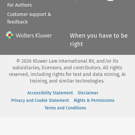
For Authors
Customer support &
feedback
When you have to be
right
©
2026
Kluwer Law International BV, and/or its
subsidiaries, licensors, and contributors. All rights
reserved, including rights for text and data mining, AI
training, and similar technologies.
Accessibility Statement
Disclaimer
Privacy and Cookie Statement
Rights & Permissions
Terms and Conditions