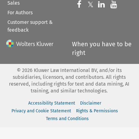
Sales
Follow us on 
Follow us on Fac
𝕏
Follow us 
Follow
For Authors
Customer support &
feedback
When you have to be
right
©
2026
Kluwer Law International BV, and/or its
subsidiaries, licensors, and contributors. All rights
reserved, including rights for text and data mining, AI
training, and similar technologies.
Accessibility Statement
Disclaimer
Privacy and Cookie Statement
Rights & Permissions
Terms and Conditions