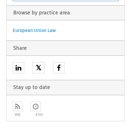
Browse by practice area
European Union Law
Share
𝕏
Stay up to date
RSS
ETOC