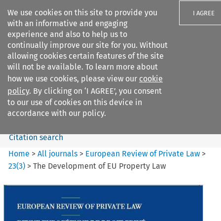
We use cookies on this site to provide you
I AGREE
with an informative and engaging
experience and also to help us to
continually improve our site for you. Without
allowing cookies certain features of the site
will not be available. To learn more about
Search filters
how we use cookies, please view our
cookie
Search content but
policy
. By clicking on ‘I AGREE’, you consent
European Review of Private
to our use of cookies on this device in
Law
accordance with our policy.
Citation search
Home
>
All journals
>
European Review of Private Law
>
23
(
3
)
>
The Development of EU Property Law