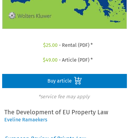
$
25.00
- Rental (PDF) *
$
49.00
- Article (PDF) *
Buy article
*service fee may apply
The Development of EU Property Law
Eveline Ramaekers