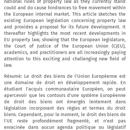
national rules of property law as they currently stand
could and do cause hindrances to free movement within
the European internal market. This article sketches the
existing European legislation concerning property law
and provides a proposal for its future development. It
thereafter highlights the most recent developments in
EU property law, showing that the European legislature,
the Court of Justice of the European Union (CJEU),
academics, and practitioners are all increasingly paying
attention to this exciting and challenging new field of
law.
Résumé: Le droit des biens de l'Union Européenne est
une domaine de droit en développement rapide. En
étudiant l'acquis communautaire Européen, on peut
apercevoir que les contours d'une système Européenne
de droit des biens ont émergés lentement dans
législation incorporant des règles et termes du droit
biens. Cependant, pour le moment, le droit des biens de
l'UE reste profondément fragmenté, et n'est pas
enracinée dans aucun agenda politique ou législatif