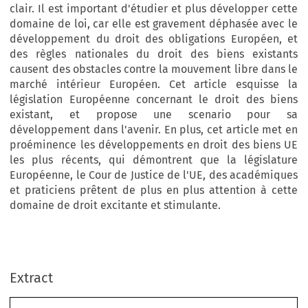
clair. Il est important d'étudier et plus développer cette
domaine de loi, car elle est gravement déphasée avec le
développement du droit des obligations Européen, et
des règles nationales du droit des biens existants
causent des obstacles contre la mouvement libre dans le
marché intérieur Européen. Cet article esquisse la
législation Européenne concernant le droit des biens
existant, et propose une scenario pour sa
développement dans l'avenir. En plus, cet article met en
proéminence les développements en droit des biens UE
les plus récents, qui démontrent que la législature
Européenne, le Cour de Justice de l'UE, des académiques
et praticiens prêtent de plus en plus attention à cette
domaine de droit excitante et stimulante.
European Review of Private Law 3-2015 [437–458] © Kluwer Law International BV. Printed in Great Britain.
Extract
The Development of EU Property Law