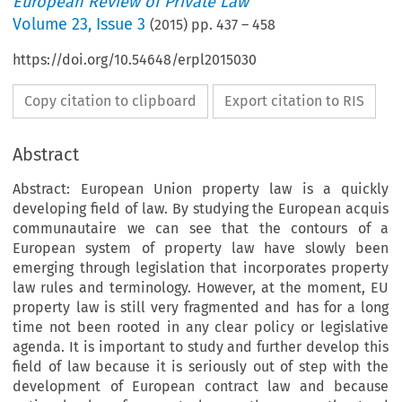
European Review of Private Law
Volume
23
,
Issue 3
(
2015
) pp.
437
–
458
https://doi.org/10.54648/erpl2015030
Copy citation to clipboard
Export citation to RIS
Abstract
Abstract: European Union property law is a quickly
developing field of law. By studying the European acquis
communautaire we can see that the contours of a
European system of property law have slowly been
emerging through legislation that incorporates property
law rules and terminology. However, at the moment, EU
property law is still very fragmented and has for a long
time not been rooted in any clear policy or legislative
agenda. It is important to study and further develop this
field of law because it is seriously out of step with the
development of European contract law and because