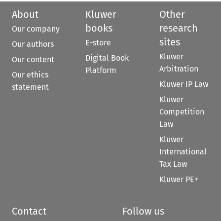
About
Kluwer
Other
books
research
Our company
sites
E-store
Our authors
Kluwer
Digital Book
Our content
Arbitration
Platform
Our ethics
Kluwer IP Law
statement
Kluwer
Competition
Law
Kluwer
International
Tax Law
Kluwer PE+
Contact
Follow us