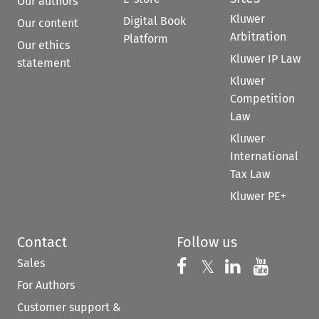
Our authors
Kluwer
Digital Book
Our content
Arbitration
Platform
Our ethics
Kluwer IP Law
statement
Kluwer
Competition
Law
Kluwer
International
Tax Law
Kluwer PE+
Contact
Follow us
Sales
Follow us on 
Follow us on Fac
𝕏
Follow us 
Follow
For Authors
Customer support &