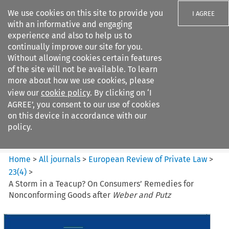
We use cookies on this site to provide you
I AGREE
with an informative and engaging
experience and also to help us to
continually improve our site for you.
Without allowing cookies certain features
of the site will not be available. To learn
Search filters
more about how we use cookies, please
Search content but
view our
cookie policy
. By clicking on ‘I
European Review of Private
AGREE’, you consent to our use of cookies
Law
on this device in accordance with our
policy.
Citation search
Home
>
All journals
>
European Review of Private Law
>
23
(
4
)
>
A Storm in a Teacup? On Consumers’ Remedies for
Nonconforming Goods after
Weber and Putz