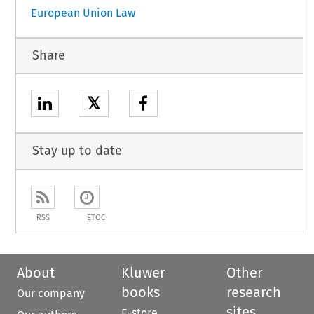
European Union Law
Share
𝕏
Stay up to date
RSS
ETOC
About
Kluwer
Other
books
research
Our company
sites
E-store