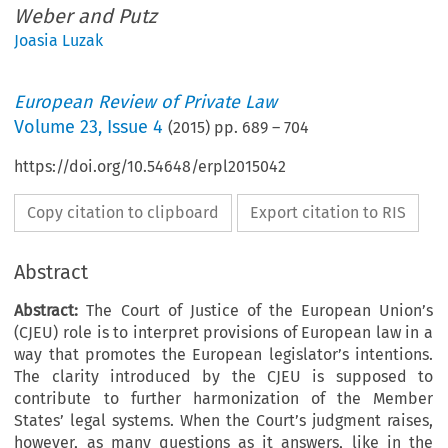
Weber and Putz
Joasia Luzak
European Review of Private Law
Volume
23
,
Issue 4
(
2015
) pp.
689
–
704
https://doi.org/10.54648/erpl2015042
Copy citation to clipboard
Export citation to RIS
Abstract
Abstract:
The Court of Justice of the European Union’s
(CJEU) role is to interpret provisions of European law in a
way that promotes the European legislator’s intentions.
The clarity introduced by the CJEU is supposed to
contribute to further harmonization of the Member
States’ legal systems. When the Court’s judgment raises,
however, as many questions as it answers, like in the