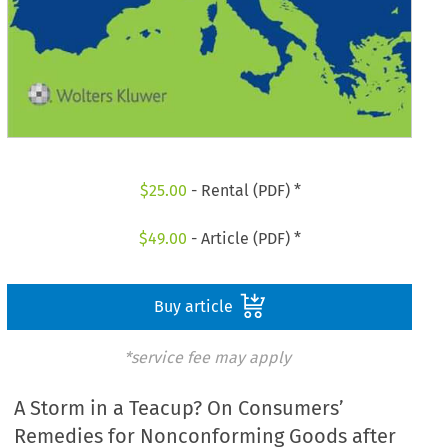
$
25.00
- Rental (PDF) *
$
49.00
- Article (PDF) *
Buy article
*service fee may apply
A Storm in a Teacup? On Consumers’
Remedies for Nonconforming Goods after