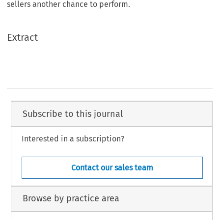
sellers another chance to perform.
Extract
Subscribe to this journal
Interested in a subscription?
Contact our sales team
Browse by practice area