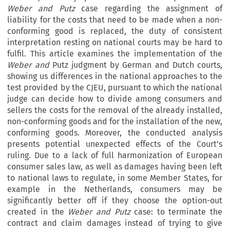
Weber and Putz
case regarding the assignment of
liability for the costs that need to be made when a non-
conforming good is replaced, the duty of consistent
interpretation resting on national courts may be hard to
fulfil. This article examines the implementation of the
Weber and
Putz judgment by German and Dutch courts,
showing us differences in the national approaches to the
test provided by the CJEU, pursuant to which the national
judge can decide how to divide among consumers and
sellers the costs for the removal of the already installed,
non-conforming goods and for the installation of the new,
conforming goods. Moreover, the conducted analysis
presents potential unexpected effects of the Court’s
ruling. Due to a lack of full harmonization of European
consumer sales law, as well as damages having been left
to national laws to regulate, in some Member States, for
example in the Netherlands, consumers may be
significantly better off if they choose the option-out
created in the
Weber and Putz
case: to terminate the
contract and claim damages instead of trying to give