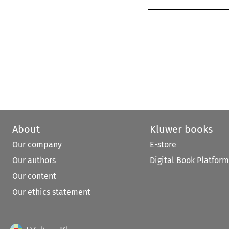
About
Kluwer books
Our company
E-store
Our authors
Digital Book Platform
Our content
Our ethics statement