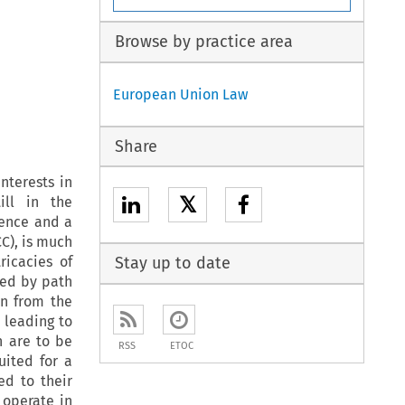
Browse by practice area
European Union Law
Share
nterests in
𝕏
ill in the
rence and a
CC), is much
ricacies of
Stay up to date
used by path
rn from the
 leading to
h are to be
RSS
ETOC
uited for a
ed to their
 operate in