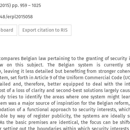
2015
) pp.
959
–
1025
648/erpl2015058
ipboard
Export citation to RIS
ompares Belgian law pertaining to the granting of security i
 on this subject. The Belgian system is currently st
 leaving it less detailed but benefiting from stronger cohe
stem, set forth in Article 9 of the Uniform Commercial Code (U
ailed and, therefore, better equipped to deal with the int
ost of a loss of clarity and second-best solutions largely ca
dy tries to identify the areas where one system might lea
tem was a major source of inspiration for the Belgian reform,
dation of a functional approach to security interests, whic
le by way of register publicity, the systems are ideally s
As the basic premises are identical, the focus can be shift
 setting out the boundaries within which security interests