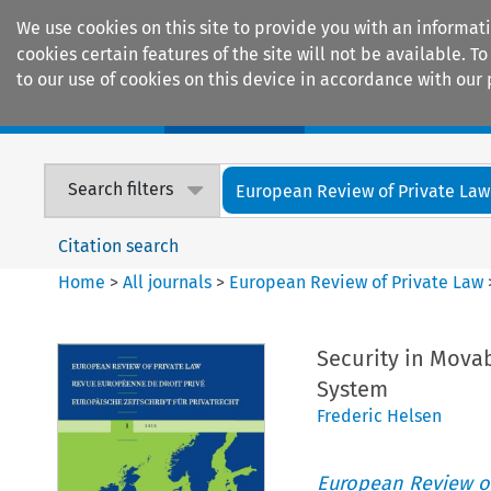
We use cookies on this site to provide you with an informat
cookies certain features of the site will not be available.
to our use of cookies on this device in accordance with our 
Home
Journals
Encyclopaedias
Search filters
European Review of Private Law
Citation search
Home
>
All journals
>
European Review of Private Law
Security in Movab
System
Frederic Helsen
European Review of