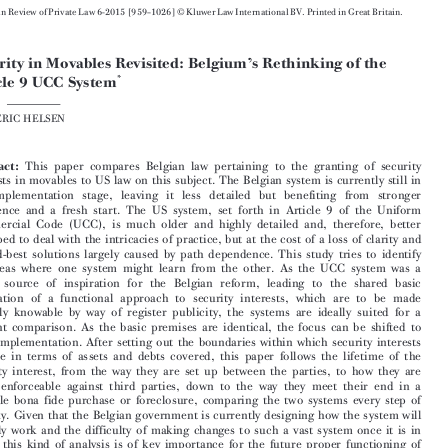





European Review of Private Law 6-2015 [959–1026] © Kluwer Law International BV. Printed in Great Britain.
Security in Movables Revisited: Belgium’s Rethinking of the


*
Article 9 UCC System


FREDERIC HELSEN



Abstract:
This paper compares Belgian law pertaining to the granting of security
interests in movables to US law on this subject. The Belgian system is currently still in

the implementation stage, leaving it less detailed but benefiting from stronger

coherence and a fresh start. The US system, set forth in Article 9 of the Uniform

Commercial Code (UCC), is much older and highly detailed and, therefore, better
equipped to deal with the intricacies of practice, but at the cost of a loss of clarity and

second-best solutions largely caused by path dependence. This study tries to identify

the areas where one system might learn from the other. As the UCC system was a

major source of inspiration for the Belgian reform, leading to the shared basic
foundation of a functional approach to security interests, which are to be made

publicly knowable by way of register publicity, the systems are ideally suited for a

straight comparison. As the basic premises are identical, the focus can be shifted to

their implementation. After setting out the boundaries within which security interests
operate in terms of assets and debts covered, this paper follows the lifetime of the

security interest, from the way they are set up between the parties, to how they are

made enforceable against third parties, down to the way they meet their end in a

possible bona fide purchase or foreclosure, comparing the two systems every step of
the way. Given that the Belgian government is currently designing how the system will

actually work and the difficulty of making changes to such a vast system once it is in

place, this kind of analysis is of key importance for the future proper functioning of