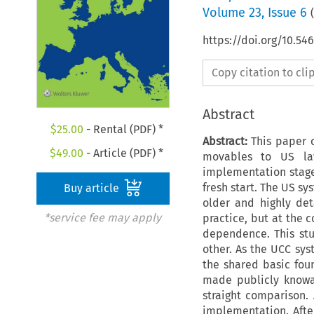
Volume
23
,
Issue 6
(
https://doi.org/10.54
Copy citation to cl
Abstract
$
25.00
- Rental (PDF) *
Abstract:
This paper c
$
49.00
- Article (PDF) *
movables to US law
implementation stage,
fresh start. The US sy
Buy article
older and highly det
*service fee may apply
practice, but at the c
dependence. This stu
other. As the UCC sys
the shared basic foun
made publicly knowab
straight comparison. 
implementation. After