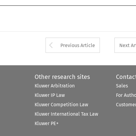
Arrow button used 
Previous Article
Next Ar
Other research sites
Contac
Kluwer Arbitration
Sales
Kluwer IP Law
For Auth
Kluwer Competition Law
Customer
Kluwer International Tax Law
Kluwer PE+