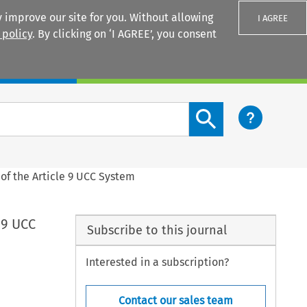
 improve our site for you. Without allowing
I AGREE
 policy
. By clicking on ‘I AGREE’, you consent
Login
Search content button
of the Article 9 UCC System
 9 UCC
Subscribe to this journal
Interested in a subscription?
Contact our sales team