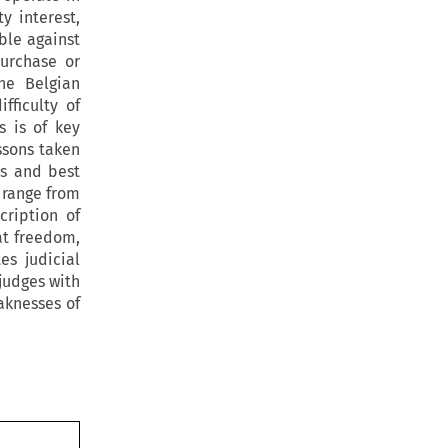
y interest,
ble against
urchase or
he Belgian
fficulty of
s is of key
ssons taken
ls and best
 range from
cription of
at freedom,
es judicial
judges with
aknesses of