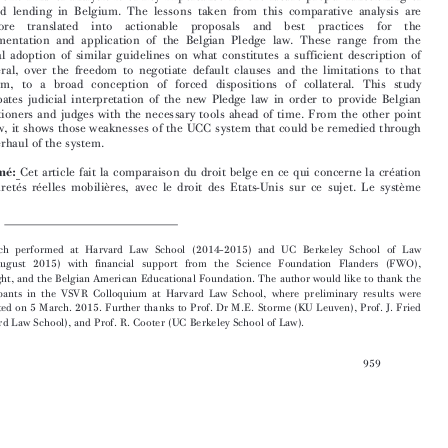

secured lending in Belgium. The lessons taken from this comparative analysis are
therefore  translated  into  actionable  proposals  and  best  practices  for  the

implementation and application of the Belgian Pledge law. These range from the

judicial adoption of similar guidelines on what constitutes a sufficient description of
collateral, over the freedom to negotiate default clauses and the limitations to that

freedom, to a broad conception of forced dispositions of collateral. This study

anticipates judicial interpretation of the new Pledge law in order to provide Belgian

practitioners and judges with the necessary tools ahead of time. From the other point
of view, it shows those weaknesses of the UCC system that could be remedied through

an overhaul of the system.


Résumé:
Cet article fait la comparaison du droit belge en ce qui concerne la création
des sûretés réelles mobilières, avec le droit des Etats-Unis sur ce sujet. Le système




*   Research performed at Harvard Law School (2014–2015) and UC Berkeley School of Law
(July–August 2015) with financial support from the Science Foundation Flanders (FWO),
Fulbright, and the Belgian American Educational Foundation. The author would like to thank the
participants in the VSVR Colloquium at Harvard Law School, where preliminary results were
presented on 5 March. 2015. Further thanks to Prof. Dr M.E. Storme (KU Leuven), Prof. J. Fried
(Harvard Law School), and Prof. R. Cooter (UC Berkeley School of Law).


959




