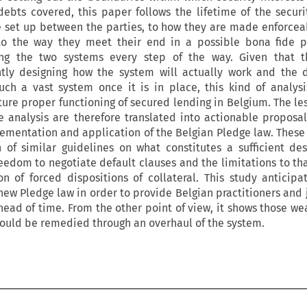
ebts covered, this paper follows the lifetime of the securit
e set up between the parties, to how they are made enforcea
 to the way they meet their end in a possible bona fide p
ing the two systems every step of the way. Given that t
tly designing how the system will actually work and the di
ch a vast system once it is in place, this kind of analysi
ture proper functioning of secured lending in Belgium. The le
e analysis are therefore translated into actionable proposa
lementation and application of the Belgian Pledge law. These
 of similar guidelines on what constitutes a sufficient des
freedom to negotiate default clauses and the limitations to th
 of forced dispositions of collateral. This study anticipat
 new Pledge law in order to provide Belgian practitioners and 
head of time. From the other point of view, it shows those we
could be remedied through an overhaul of the system.