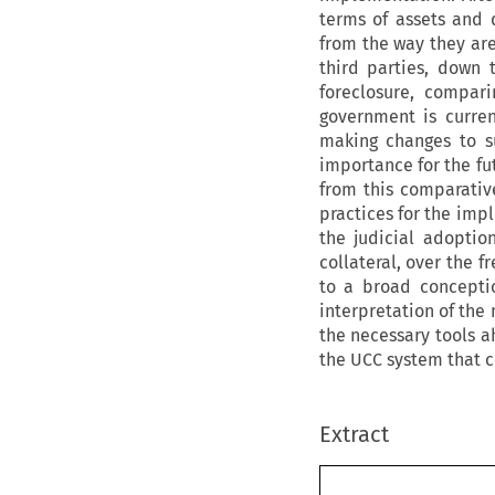
terms of assets and d
from the way they ar
third parties, down
foreclosure, compar
government is curren
making changes to su
importance for the fu
from this comparativ
practices for the imp
the judicial adoption
collateral, over the 
to a broad conception
interpretation of the
the necessary tools a
the UCC system that 
Extract