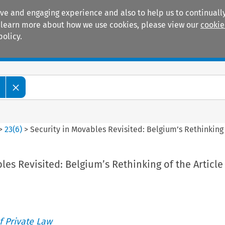
ive and engaging experience and also to help us to continually
 To learn more about how we use cookies, please view our
cookie
policy.
Manuals
Practice areas
>
23
(
6
)
>
Security in Movables Revisited: Belgium’s Rethinking 
les Revisited: Belgium’s Rethinking of the Article
 Private Law