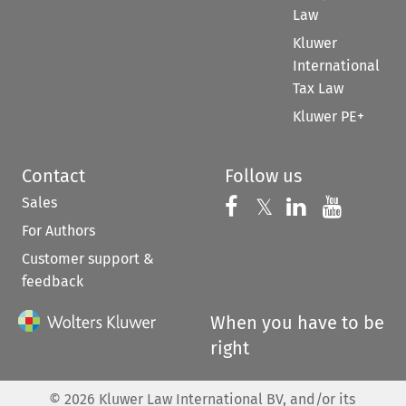
Law
Kluwer
International
Tax Law
Kluwer PE+
Contact
Follow us
Sales
Follow us on 
Follow us on Fac
𝕏
Follow us 
Follow
For Authors
Customer support &
feedback
When you have to be
right
©
2026
Kluwer Law International BV, and/or its