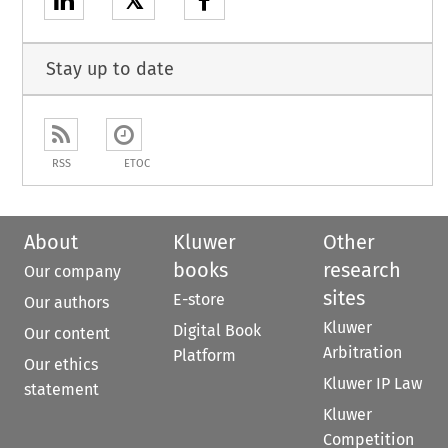
𝕏
Stay up to date
RSS
ETOC
About
Kluwer
Other
books
research
Our company
sites
E-store
Our authors
Kluwer
Digital Book
Our content
Arbitration
Platform
Our ethics
Kluwer IP Law
statement
Kluwer
Competition