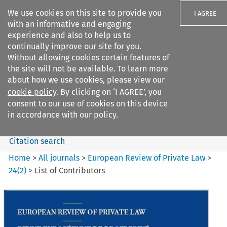
We use cookies on this site to provide you
I AGREE
with an informative and engaging
experience and also to help us to
continually improve our site for you.
Without allowing cookies certain features of
the site will not be available. To learn more
Search filters
about how we use cookies, please view our
Search content but
cookie policy
. By clicking on ‘I AGREE’, you
European Review of Private
consent to our use of cookies on this device
Law
in accordance with our policy.
Citation search
Home
>
All journals
>
European Review of Private Law
>
24
(
2
)
>
List of Contributors