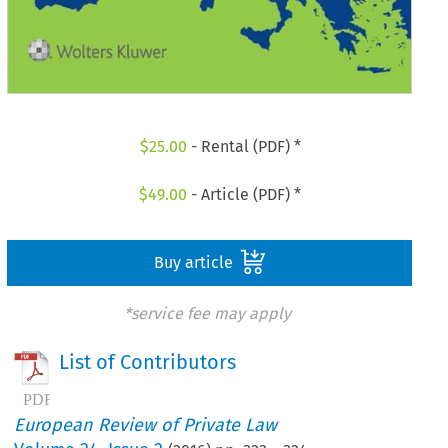
$
25.00
- Rental (PDF) *
$
49.00
- Article (PDF) *
Buy article
*service fee may apply
List of Contributors
European Review of Private Law