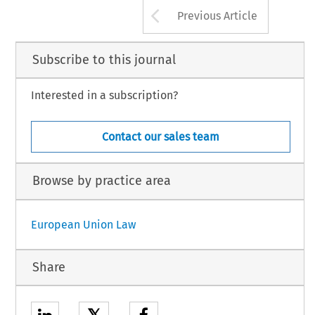
Arrow button us
Previous Article
Subscribe to this journal
Interested in a subscription?
Contact our sales team
Browse by practice area
European Union Law
Share