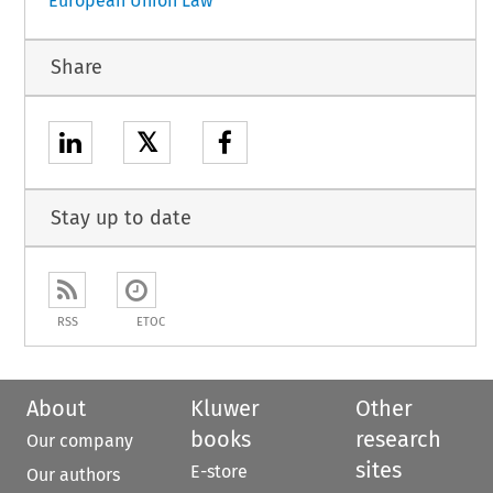
European Union Law
Share
𝕏
Stay up to date
RSS
ETOC
About
Kluwer
Other
books
research
Our company
sites
E-store
Our authors