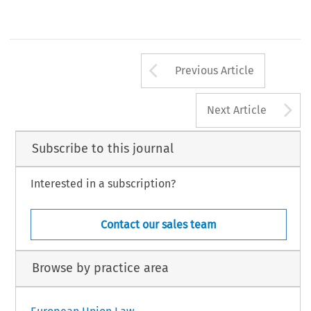
Arrow button us
Previous Article
A
Next Article
Subscribe to this journal
Interested in a subscription?
Contact our sales team
Browse by practice area