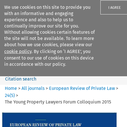
We use cookies on this site to provide you
I AGREE
with an informative and engaging
experience and also to help us to
continually improve our site for you.
Without allowing cookies certain features of
the site will not be available. To learn more
Search filters
about how we use cookies, please view our
Search content but
cookie policy
. By clicking on ‘I AGREE’, you
European Review of Private
consent to our use of cookies on this device
Law
in accordance with our policy.
Citation search
Home
>
All journals
>
European Review of Private Law
>
24
(
5
)
>
The Young Property Lawyers Forum Colloquium 2015