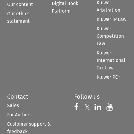
Kluwer
Digital Book
Our content
Arbitration
Platform
Our ethics
Kluwer IP Law
statement
Kluwer
Competition
Law
Kluwer
International
Tax Law
Kluwer PE+
Contact
Follow us
Sales
Follow us on 
Follow us on Fac
𝕏
Follow us 
Follow
For Authors
Customer support &
feedback