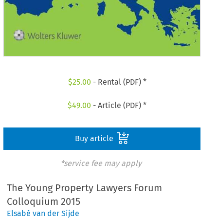
$
25.00
- Rental (PDF) *
$
49.00
- Article (PDF) *
Buy article
*service fee may apply
The Young Property Lawyers Forum
Colloquium 2015
Elsabé van der Sijde