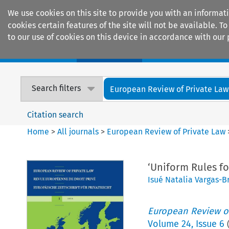
We use cookies on this site to provide you with an informat
cookies certain features of the site will not be available.
to our use of cookies on this device in accordance with our 
Home
Journals
Encyclopaedias
Search filters
European Review of Private Law
Citation search
Home
>
All journals
>
European Review of Private Law
‘Uniform Rules fo
Isué Natalia Vargas-B
European Review of
Volume
24
,
Issue 6