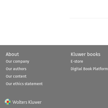
About
Kluwer books
Our company
E-store
Our authors
Digital Book Platform
Our content
Our ethics statement