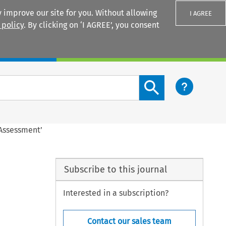
 improve our site for you. Without allowing
I AGREE
 policy
. By clicking on ‘I AGREE’, you consent
Login
Search content button
 Assessment’
Subscribe to this journal
Interested in a subscription?
Contact our sales team