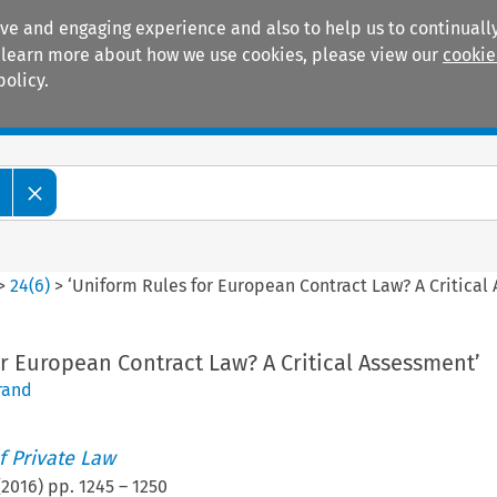
ive and engaging experience and also to help us to continually
 To learn more about how we use cookies, please view our
cookie
policy.
Manuals
Practice areas
>
24
(
6
)
>
‘Uniform Rules for European Contract Law? A Critical
r European Contract Law? A Critical Assessment’
rand
 Private Law
(
2016
) pp.
1245
–
1250