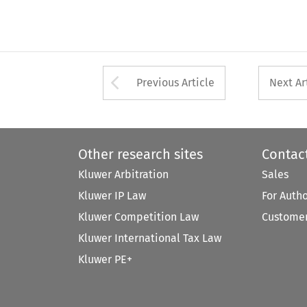
Arrow button used 
Previous Article
Next Ar
Other research sites
Contac
Kluwer Arbitration
Sales
Kluwer IP Law
For Auth
Kluwer Competition Law
Customer
Kluwer International Tax Law
Kluwer PE+