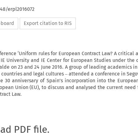
648/erpl2016072
ipboard
Export citation to RIS
ference ‘Uniform rules for European Contract Law? A critical 
IE University and IE Center for European Studies under the d
zalde on 23 and 24 June 2016. A group of leading academics in 
 countries and legal cultures ‒ attended a conference in Segov
he 30 anniversary of Spain’s incorporation into the Europe
pean Union (EU), to discuss and analysed the current need 
tract Law.
oad PDF file.