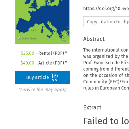
https://doi.org/10.54
Copy citation to cl
Abstract
The international con
$
25.00
- Rental (PDF) *
was organized by the 
Prof. Francisco de Eli
$
49.00
- Article (PDF) *
coming from different
on the occasion of t
Buy article
Community (EEC)/Euro
rules in European Con
*service fee may apply
Extract
Failed to l