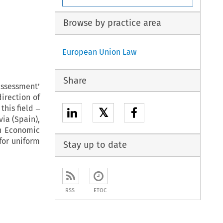
Browse by practice area
European Union Law
Share
assessment’
irection of
this field ‒
𝕏
ia (Spain),
an Economic
for uniform
Stay up to date
RSS
ETOC