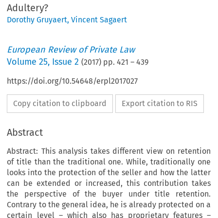
Adultery?
Dorothy Gruyaert
,
Vincent Sagaert
European Review of Private Law
Volume
25
,
Issue 2
(
2017
) pp.
421
–
439
https://doi.org/10.54648/erpl2017027
Copy citation to clipboard
Export citation to RIS
Abstract
Abstract: This analysis takes different view on retention
of title than the traditional one. While, traditionally one
looks into the protection of the seller and how the latter
can be extended or increased, this contribution takes
the perspective of the buyer under title retention.
Contrary to the general idea, he is already protected on a
certain level – which also has proprietary features –