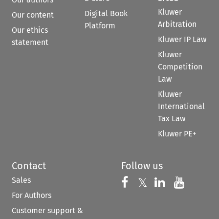
Kluwer
Digital Book
Our content
Arbitration
Platform
Our ethics
Kluwer IP Law
statement
Kluwer
Competition
Law
Kluwer
International
Tax Law
Kluwer PE+
Contact
Follow us
Sales
Follow us on 
Follow us on Fac
𝕏
Follow us 
Follow
For Authors
Customer support &