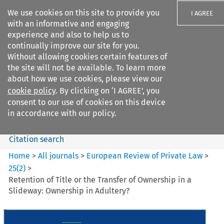
We use cookies on this site to provide you
I AGREE
with an informative and engaging
experience and also to help us to
continually improve our site for you.
Without allowing cookies certain features of
the site will not be available. To learn more
Search filters
about how we use cookies, please view our
Search content but
cookie policy
. By clicking on ‘I AGREE’, you
European Review of Private
consent to our use of cookies on this device
Law
in accordance with our policy.
Citation search
Home
>
All journals
>
European Review of Private Law
>
25
(
2
)
>
Retention of Title or the Transfer of Ownership in a
Slideway: Ownership in Adultery?