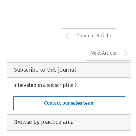
Arrow button us
Previous Article
A
Next Article
Subscribe to this journal
Interested in a subscription?
Contact our sales team
Browse by practice area