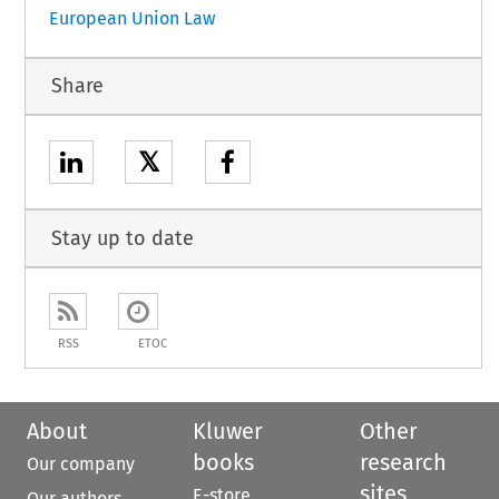
European Union Law
Share
𝕏
Stay up to date
RSS
ETOC
About
Kluwer
Other
books
research
Our company
sites
E-store
Our authors