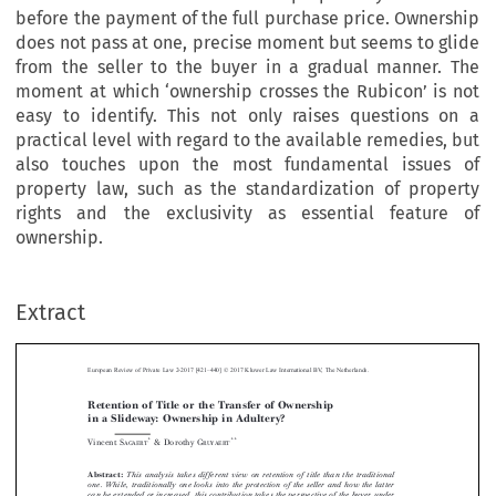
before the payment of the full purchase price. Ownership
does not pass at one, precise moment but seems to glide
from the seller to the buyer in a gradual manner. The
moment at which ‘ownership crosses the Rubicon’ is not
easy to identify. This not only raises questions on a
practical level with regard to the available remedies, but
also touches upon the most fundamental issues of
property law, such as the standardization of property
rights and the exclusivity as essential feature of
ownership.
–
Extract
European Review of Private Law 2-2017 [421
440] © 2017 Kluwer Law International BV, The Netherlands.
Retention of Title or the Transfer of Ownership
in a Slideway: Ownership in Adultery?



*
**
Vincent S
& Dorothy G
AGAERT
RUYAERT


Abstract:
This analysis takes different view on retention of title than the traditional






one. While, traditionally one looks into the
protection of the seller and how the latter
can be extended or increased, this contribution takes the perspective of the buyer under
–
title retention. Contrary to the general idea, he is already protected on a certain level


–
which also has proprietary features
beforethepaymentofthefullpurchaseprice.


Ownership does not pass at one, precise moment but seems to glide from the seller to the
