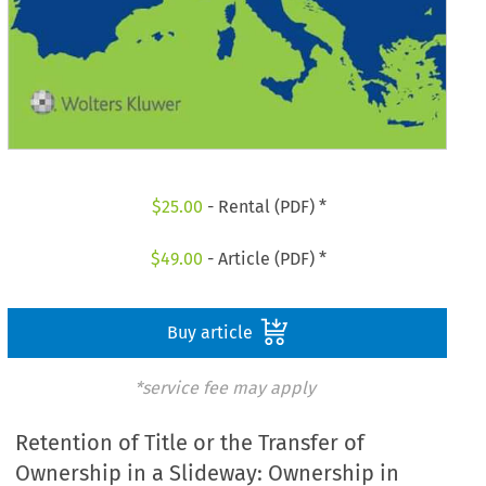
$
25.00
- Rental (PDF) *
$
49.00
- Article (PDF) *
Buy article
*service fee may apply
Retention of Title or the Transfer of
Ownership in a Slideway: Ownership in