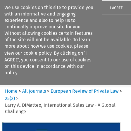
We use cookies on this site to provide you
I AGREE
with an informative and engaging
experience and also to help us to
continually improve our site for you.
Without allowing cookies certain features
of the site will not be available. To learn
Search filters
more about how we use cookies, please
Search content but
view our
cookie policy
. By clicking on ‘I
European Review of Private
AGREE’, you consent to our use of cookies
Law
on this device in accordance with our
policy.
Citation search
Home
>
All journals
>
European Review of Private Law
>
25
(
2
)
>
Larry A. DiMatteo, International Sales Law - A Global
Challenge