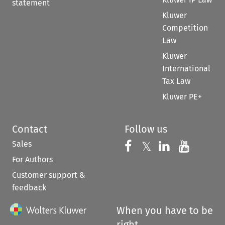
statement
Kluwer
Competition
Law
Kluwer
International
Tax Law
Kluwer PE+
Contact
Follow us
Sales
Follow us on 
Follow us on Fac
𝕏
Follow us 
Follow
For Authors
Customer support &
feedback
When you have to be
right