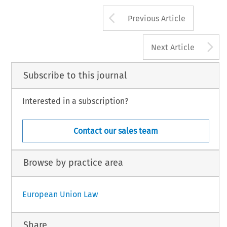
Arrow button us
Previous Article
A
Next Article
Subscribe to this journal
Interested in a subscription?
Contact our sales team
Browse by practice area
European Union Law
Share