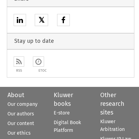
𝕏
Stay up to date
RSS
ETOC
About
Kluwer
Other
books
research
Our company
sites
E-store
Our authors
Kluwer
Digital Book
Our content
Arbitration
Platform
Our ethics
Kluwer IP Law