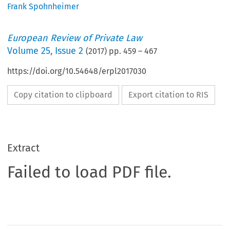
Frank Spohnheimer
European Review of Private Law
Volume
25
,
Issue 2
(
2017
) pp.
459
–
467
https://doi.org/10.54648/erpl2017030
Copy citation to clipboard
Export citation to RIS
Extract
Failed to load PDF file.