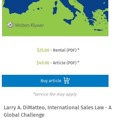
$
25.00
- Rental (PDF) *
$
49.00
- Article (PDF) *
Buy article
*service fee may apply
Larry A. DiMatteo, International Sales Law - A
Global Challenge