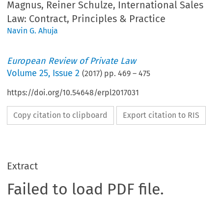
Magnus, Reiner Schulze, International Sales
Law: Contract, Principles & Practice
Navin G. Ahuja
European Review of Private Law
Volume
25
,
Issue 2
(
2017
) pp.
469
–
475
https://doi.org/10.54648/erpl2017031
Copy citation to clipboard
Export citation to RIS
Extract
Failed to load PDF file.