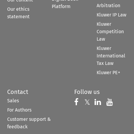
Arbitration
Platform
Our ethics
Kluwer IP Law
statement
Kluwer
Competition
Law
Kluwer
International
Tax Law
Kluwer PE+
Contact
Follow us
Sales
Follow us on 
Follow us on Fac
𝕏
Follow us 
Follow
For Authors
Customer support &
feedback