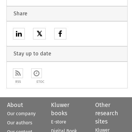
Share
𝕏
Stay up to date
RSS
ETOC
About
Kluwer
Other
books
research
Our company
sites
E-store
Our authors
Kluwer
Digital Book
Our content