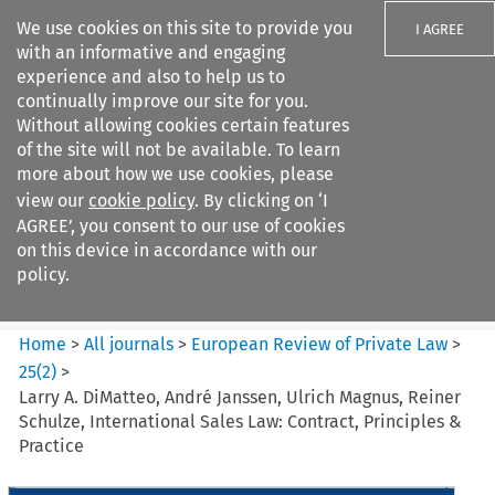
We use cookies on this site to provide you
I AGREE
with an informative and engaging
experience and also to help us to
continually improve our site for you.
Without allowing cookies certain features
of the site will not be available. To learn
Search filters
more about how we use cookies, please
Search content but
view our
cookie policy
. By clicking on ‘I
European Review of Private
AGREE’, you consent to our use of cookies
Law
on this device in accordance with our
policy.
Citation search
Home
>
All journals
>
European Review of Private Law
>
25
(
2
)
>
Larry A. DiMatteo, André Janssen, Ulrich Magnus, Reiner
Schulze, International Sales Law: Contract, Principles &
Practice