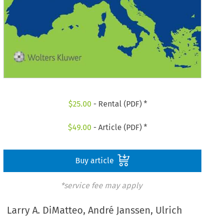
$
25.00
- Rental (PDF) *
$
49.00
- Article (PDF) *
Buy article
*service fee may apply
Larry A. DiMatteo, André Janssen, Ulrich