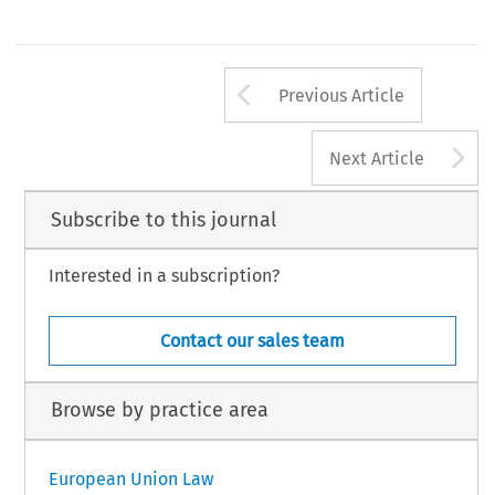
Arrow button us
Previous Article
A
Next Article
Subscribe to this journal
Interested in a subscription?
Contact our sales team
Browse by practice area
European Union Law