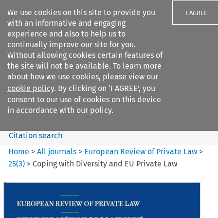
We use cookies on this site to provide you
I AGREE
with an informative and engaging
experience and also to help us to
continually improve our site for you.
Without allowing cookies certain features of
the site will not be available. To learn more
Search filters
about how we use cookies, please view our
Search content but
cookie policy
. By clicking on ‘I AGREE’, you
European Review of Private
consent to our use of cookies on this device
Law
in accordance with our policy.
Citation search
Home
>
All journals
>
European Review of Private Law
>
25
(
3
)
>
Coping with Diversity and EU Private Law