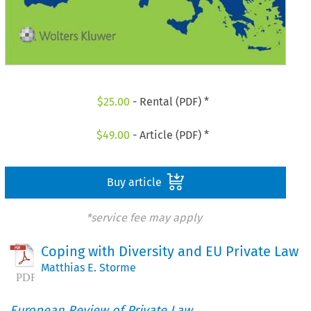
$
25.00
- Rental (PDF) *
$
49.00
- Article (PDF) *
Buy article
*service fee may apply
Coping with Diversity and EU Private Law
Matthias E. Storme
European Review of Private Law