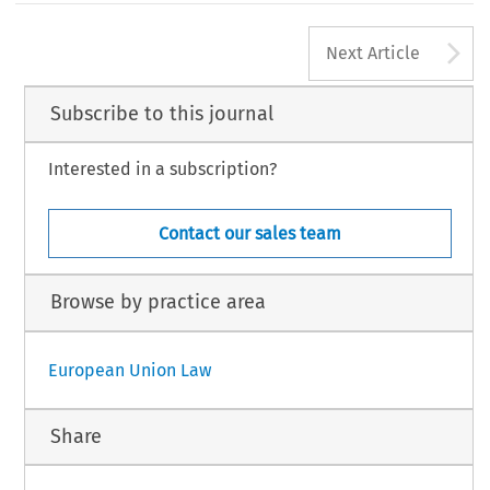
A
Next Article
Subscribe to this journal
Interested in a subscription?
Contact our sales team
Browse by practice area
European Union Law
Share