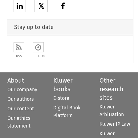
𝕏
Stay up to date
RSS
ETOC
About
Kluwer
Other
books
research
Our company
sites
E-store
Our authors
Kluwer
Digital Book
Our content
Arbitration
Platform
Our ethics
Kluwer IP Law
statement
Kluwer