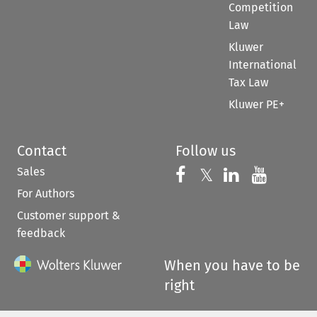
Competition
Law
Kluwer
International
Tax Law
Kluwer PE+
Contact
Follow us
Sales
Follow us on 
Follow us on Fac
𝕏
Follow us 
Follow
For Authors
Customer support &
feedback
When you have to be
right