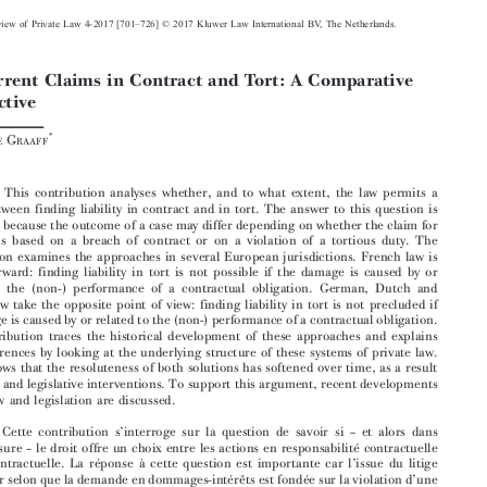









–
European Review of Private Law 4-2017 [701
726] © 2017 Kluwer Law International BV, The Netherlands.
Concurrent Claims in Contract and Tort: A Comparative


Perspective


*
Ruben D
G
E
RAAFF


Abstract:

This contribution analyses whether, and to what extent, the law permits a
choice between finding liability in contract and in tort. The answer to this question is

important because the outcome of a case may differ depending on whether the claim for

damages is based on a breach of contract or on a violation of a tortious duty. The

contribution examines the approaches in several European jurisdictions. French law is
straightforward: finding liability in tort is not possible if the damage is caused by or

related to the (non-) performance of a contractual obligation. German, Dutch and

English law take the opposite point of view: finding liability in tort is not precluded if
the damage is caused by or related to the (non-) performance of a contractual obligation.

This contribution traces the historical development of these approaches and explains

their differences by looking at the underlying structure of these systems of private law.

It also shows that the resoluteness of both solutions has softened over time, as a result
of judicial and legislative interventions. To support this argument, recent developments
in case law and legislation are discussed.







’
–

Résumé:
Cette contribution s
interroge sur la question de savoir si
et alors dans
–
quelle mesure
le droit offre un choix entre les actions en responsabilité contractuelle



’
et extracontractuelle. La réponse à cette question est importante car l
issue du litige



’
peut varier selon que la demande en dommages-intérêts est fondée sur la violation d
une