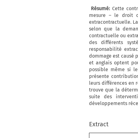
Résumé:
Cette contri
mesure – le droit o
extracontractuelle. La
selon que la deman
contractuelle ou extr
des différents syst
responsabilité extra
dommage est causé par
et anglais optent pou
possible même si le
présente contributi
leurs différences en 
trouve que la déterm
suite des intervent
développements récent
Extract