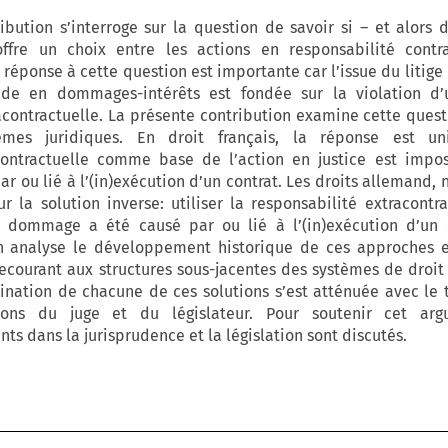
bution s’interroge sur la question de savoir si – et alors 
ffre un choix entre les actions en responsabilité contra
 réponse à cette question est importante car l’issue du litige
de en dommages-intérêts est fondée sur la violation d
acontractuelle. La présente contribution examine cette quest
èmes juridiques. En droit français, la réponse est un
contractuelle comme base de l’action en justice est impos
 ou lié à l’(in)exécution d’un contrat. Les droits allemand, 
r la solution inverse: utiliser la responsabilité extracontra
 dommage a été causé par ou lié à l’(in)exécution d’un c
on analyse le développement historique de ces approches e
recourant aux structures sous-jacentes des systèmes de droit p
ination de chacune de ces solutions s’est atténuée avec le 
ions du juge et du législateur. Pour soutenir cet arg
s dans la jurisprudence et la législation sont discutés.