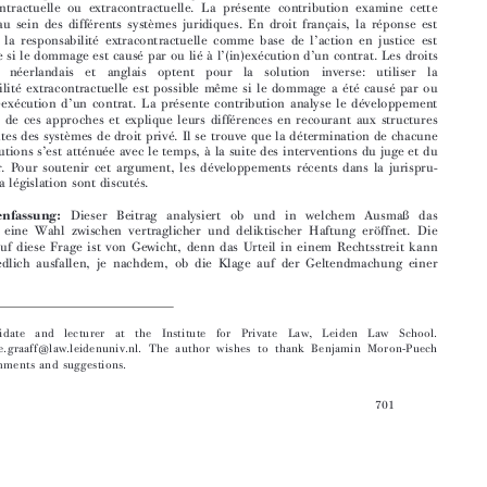

norme contractuelle ou extracontractuelle. La présente contribution examine cette
question au sein des différents systèmes juridiques. En droit français, la réponse est

’
univoque: la responsabilité extracontractuelle comme base de l
action en justice est



’
’
impossible si le dommage est causé par ou lié à l
(in)exécution d
un contrat. Les droits





allemand,  néerlandais  et  anglais  optent  pour  la  solution  inverse:  utiliser  la
responsabilité extracontractuelle est possible même si le dommage a été causé par ou

’
’
lié à l
(in)exécution d
un contrat. La présente contribution analyse le développement

historique de ces approches et explique leurs différences en recourant aux structures



sous-jacentes des systèmes de droit privé. Il se trouve que la détermination de chacune
’
de ces solutions s
est atténuée avec le temps, à la suite des interventions du juge et du

législateur. Pour soutenir cet argument, les développements récents dans la jurispru-

dence et la législation sont discutés.



Zusammenfassung:
Dieser Beitrag analysiert ob und in welchem Ausmaß das

Zivilrecht eine Wahl zwischen vertraglicher und deliktischer Haftung eröffnet. Die

Antwort auf diese Frage ist von Gewicht, denn das Urteil in einem Rechtsstreit kann
unterschiedlich ausfallen, je nachdem, ob die Klage auf der Geltendmachung einer




  PhD  candidate  and  lecturer  at  the  Insti
tute  for  Private  Law,  Leiden  Law  School.

Email: r.de.graaff@law.leidenuniv.nl. The a
uthor wishes to thank Benjamin Moron-Puech
for his comments and suggestions.
701





