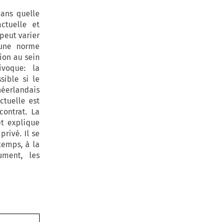
dans quelle
ctuelle et
 peut varier
’une norme
ion au sein
ivoque: la
sible si le
néerlandais
ctuelle est
ontrat. La
t explique
rivé. Il se
temps, à la
ument, les