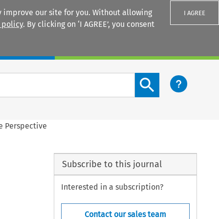
 improve our site for you. Without allowing
I AGREE
 policy
. By clicking on ‘I AGREE’, you consent
Login
Search content button
e Perspective
Subscribe to this journal
Interested in a subscription?
Contact our sales team