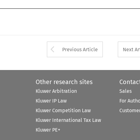
Arrow button used 
Previous Article
Next Ar
Other research sites
Contac
Kluwer Arbitration
Sales
Kluwer IP Law
For Auth
Kluwer Competition Law
Customer
Kluwer International Tax Law
Kluwer PE+