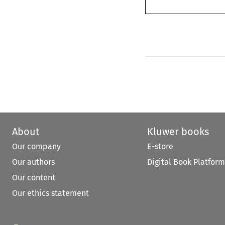
About
Kluwer books
Our company
E-store
Our authors
Digital Book Platform
Our content
Our ethics statement