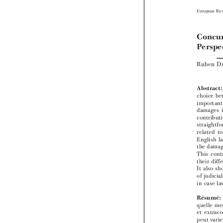


