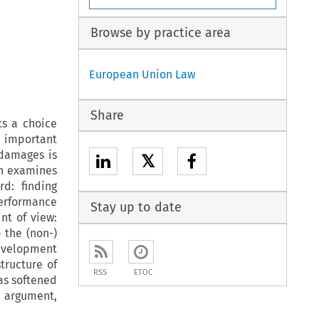
Browse by practice area
European Union Law
Share
ts a choice
s important
damages is
𝕏
on examines
rd: finding
 performance
Stay up to date
nt of view:
 the (non-)
development
tructure of
RSS
ETOC
has softened
s argument,