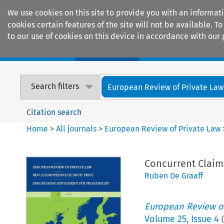
We use cookies on this site to provide you with an informat
cookies certain features of the site will not be available.
to our use of cookies on this device in accordance with our 
Home
Journals
Encyclopaedias
Search filters
European Review of Private Law
Citation search
Home
>
All journals
>
European Review of Private Law
Concurrent Claims
Ruben De Graaff
European Review of
Volume
25
,
Issue 4
(