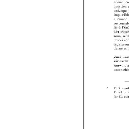


* 