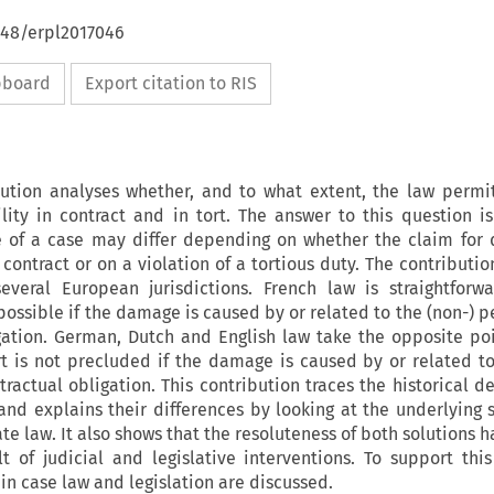
648/erpl2017046
ipboard
Export citation to RIS
ution analyses whether, and to what extent, the law permi
lity in contract and in tort. The answer to this question i
 of a case may differ depending on whether the claim for 
contract or on a violation of a tortious duty. The contributi
veral European jurisdictions. French law is straightforwa
ot possible if the damage is caused by or related to the (non-)
gation. German, Dutch and English law take the opposite poi
tort is not precluded if the damage is caused by or related to
ractual obligation. This contribution traces the historical 
nd explains their differences by looking at the underlying s
te law. It also shows that the resoluteness of both solutions 
t of judicial and legislative interventions. To support thi
n case law and legislation are discussed.