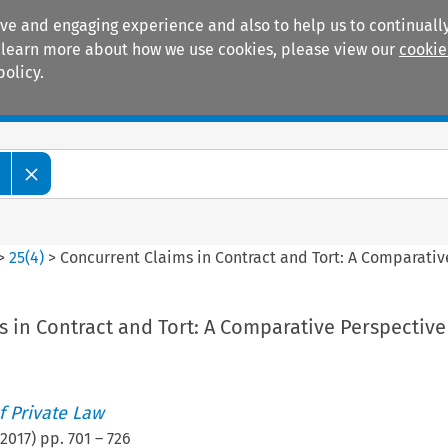
ive and engaging experience and also to help us to continually
 To learn more about how we use cookies, please view our
cookie
policy.
Manuals
Practice areas
>
25
(
4
)
>
Concurrent Claims in Contract and Tort: A Comparativ
 in Contract and Tort: A Comparative Perspective
 Private Law
2017
) pp.
701
–
726