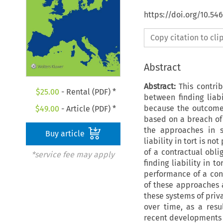
https://doi.org/10.54
Copy citation to cl
Abstract
Abstract:
This contrib
$
25.00
- Rental (PDF) *
between finding liabi
because the outcome
$
49.00
- Article (PDF) *
based on a breach of 
the approaches in se
Buy article
liability in tort is n
of a contractual obli
*service fee may apply
finding liability in 
performance of a cont
of these approaches a
these systems of priva
over time, as a resul
recent developments i