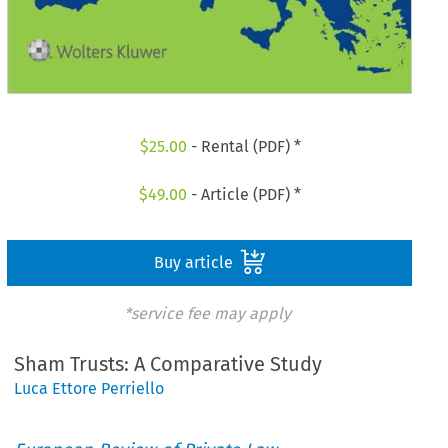
$
25.00
- Rental (PDF) *
$
49.00
- Article (PDF) *
Buy article
*service fee may apply
Sham Trusts: A Comparative Study
Luca Ettore Perriello