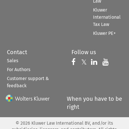
Law
Kluwer
International
Tax Law
Kluwer PE+
Contact
Follow us
Sales
Follow us on 
Follow us on Fac
𝕏
Follow us 
Follow
For Authors
Customer support &
feedback
When you have to be
right
©
2026
Kluwer Law International BV, and/or its