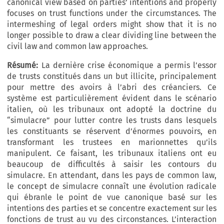
canonical view based on parties’ intentions and properly
focuses on trust functions under the circumstances. The
intermeshing of legal orders might show that it is no
longer possible to draw a clear dividing line between the
civil law and common law approaches.
Résumé:
La dernière crise économique a permis l’essor
de trusts constitués dans un but illicite, principalement
pour mettre des avoirs à l’abri des créanciers. Ce
système est particulièrement évident dans le scénario
italien, où les tribunaux ont adopté la doctrine du
“simulacre” pour lutter contre les trusts dans lesquels
les constituants se réservent d’énormes pouvoirs, en
transformant les trustees en marionnettes qu’ils
manipulent. Ce faisant, les tribunaux italiens ont eu
beaucoup de difficultés à saisir les contours du
simulacre. En attendant, dans les pays de common law,
le concept de simulacre connaît une évolution radicale
qui ébranle le point de vue canonique basé sur les
intentions des parties et se concentre exactement sur les
fonctions de trust au vu des circonstances. L’interaction