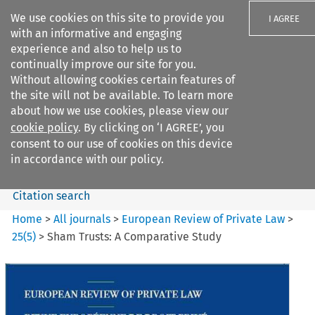
We use cookies on this site to provide you
I AGREE
with an informative and engaging
experience and also to help us to
continually improve our site for you.
Without allowing cookies certain features of
the site will not be available. To learn more
Search filters
about how we use cookies, please view our
Search content but
cookie policy
. By clicking on ‘I AGREE’, you
European Review of Private
consent to our use of cookies on this device
Law
in accordance with our policy.
Citation search
Home
>
All journals
>
European Review of Private Law
>
25
(
5
)
>
Sham Trusts: A Comparative Study