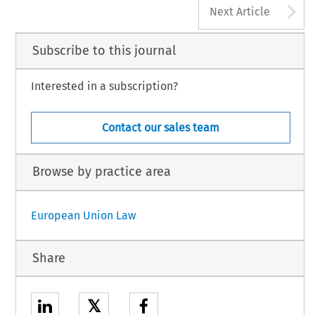
A
Next Article
Subscribe to this journal
Interested in a subscription?
Contact our sales team
Browse by practice area
European Union Law
Share
𝕏