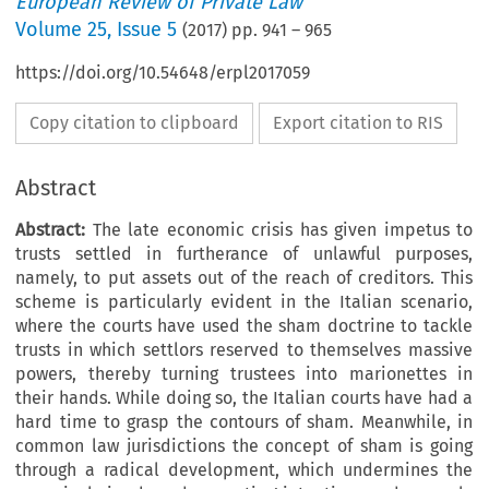
European Review of Private Law
Volume
25
,
Issue 5
(
2017
) pp.
941
–
965
https://doi.org/10.54648/erpl2017059
Copy citation to clipboard
Export citation to RIS
Abstract
Abstract:
The late economic crisis has given impetus to
trusts settled in furtherance of unlawful purposes,
namely, to put assets out of the reach of creditors. This
scheme is particularly evident in the Italian scenario,
where the courts have used the sham doctrine to tackle
trusts in which settlors reserved to themselves massive
powers, thereby turning trustees into marionettes in
their hands. While doing so, the Italian courts have had a
hard time to grasp the contours of sham. Meanwhile, in
common law jurisdictions the concept of sham is going
through a radical development, which undermines the