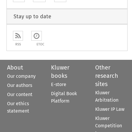
Stay up to date
RSS
ETOC
About
Kluwer
Other
books
research
Our company
sites
E-store
Our authors
Kluwer
Digital Book
Our content
Arbitration
Platform
Our ethics
Kluwer IP Law
statement
Kluwer
Competition