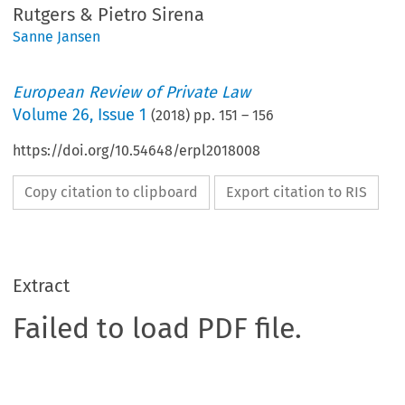
Rutgers & Pietro Sirena
Sanne Jansen
European Review of Private Law
Volume
26
,
Issue 1
(
2018
) pp.
151
–
156
https://doi.org/10.54648/erpl2018008
Copy citation to clipboard
Export citation to RIS
Extract
Failed to load PDF file.