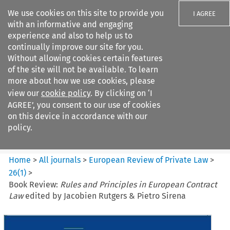
We use cookies on this site to provide you
I AGREE
with an informative and engaging
experience and also to help us to
continually improve our site for you.
Without allowing cookies certain features
of the site will not be available. To learn
Search filters
more about how we use cookies, please
Search content but
view our
cookie policy
. By clicking on ‘I
European Review of Private
AGREE’, you consent to our use of cookies
Law
on this device in accordance with our
policy.
Citation search
Home
>
All journals
>
European Review of Private Law
>
26
(
1
)
>
Book Review:
Rules and Principles in European Contract
Law
edited by Jacobien Rutgers & Pietro Sirena