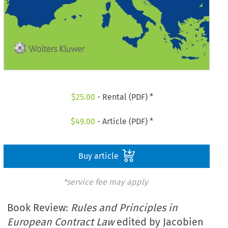
$
25.00
- Rental (PDF) *
$
49.00
- Article (PDF) *
Buy article
*service fee may apply
Book Review:
Rules and Principles in
European Contract Law
edited by Jacobien