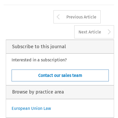
Arrow button us
Previous Article
A
Next Article
Subscribe to this journal
Interested in a subscription?
Contact our sales team
Browse by practice area
European Union Law