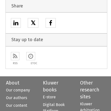
Share
𝕏
Stay up to date
RSS
ETOC
About
Kluwer
Other
books
research
Our company
sites
E-store
Our authors
Kluwer
Digital Book
Our content
Arbitration
Platform