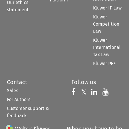
Our ethics
Kluwer IP Law
statement
Kluwer
Competition
Law
Kluwer
International
Tax Law
Kluwer PE+
Contact
Follow us
Sales
Follow us on 
Follow us on Fac
𝕏
Follow us 
Follow
For Authors
Customer support &
feedback
When you have to be