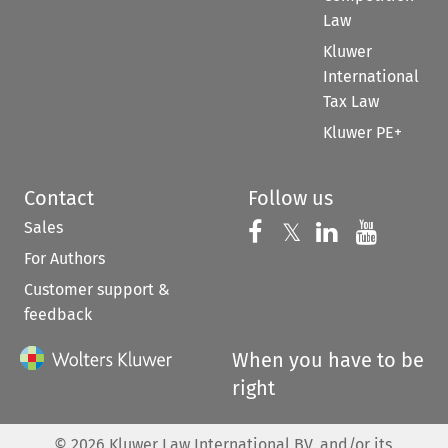
Law
Kluwer
International
Tax Law
Kluwer PE+
Contact
Follow us
Sales
Follow us on 
Follow us on Fac
𝕏
Follow us 
Follow
For Authors
Customer support &
feedback
When you have to be
right
©
2026
Kluwer Law International BV, and/or its