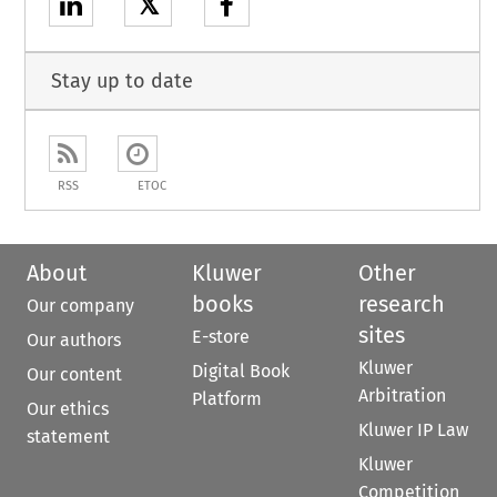
𝕏
Stay up to date
RSS
ETOC
About
Kluwer
Other
books
research
Our company
sites
E-store
Our authors
Kluwer
Digital Book
Our content
Arbitration
Platform
Our ethics
Kluwer IP Law
statement
Kluwer
Competition