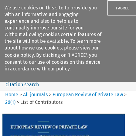
We use cookies on this site to provide you
I AGREE
with an informative and engaging
experience and also to help us to
continually improve our site for you.
Without allowing cookies certain features of
the site will not be available. To learn more
Search filters
about how we use cookies, please view our
Search content but
cookie policy
. By clicking on ‘I AGREE’, you
European Review of Private
consent to our use of cookies on this device
Law
in accordance with our policy.
Citation search
Home
>
All journals
>
European Review of Private Law
>
26
(
1
)
>
List of Contributors