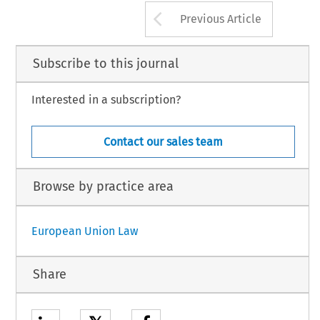
Arrow button us
Previous Article
Subscribe to this journal
Interested in a subscription?
Contact our sales team
Browse by practice area
European Union Law
Share