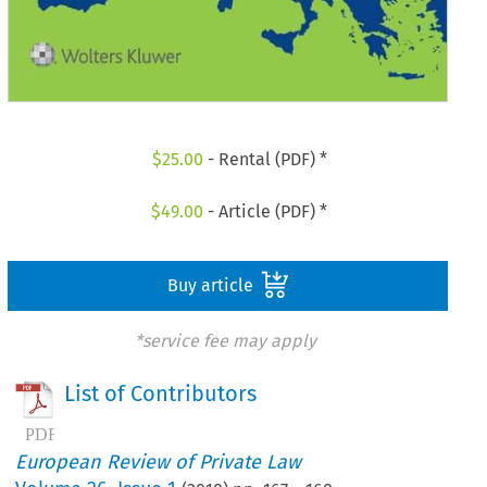
$
25.00
- Rental (PDF) *
$
49.00
- Article (PDF) *
Buy article
*service fee may apply
List of Contributors
European Review of Private Law