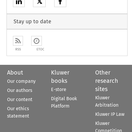
𝕏
Stay up to date
RSS
ETOC
About
Kluwer
Other
books
research
Our company
sites
E-store
Our authors
Kluwer
Digital Book
Our content
Arbitration
Platform
Our ethics
Kluwer IP Law
statement
Kluwer
Competition