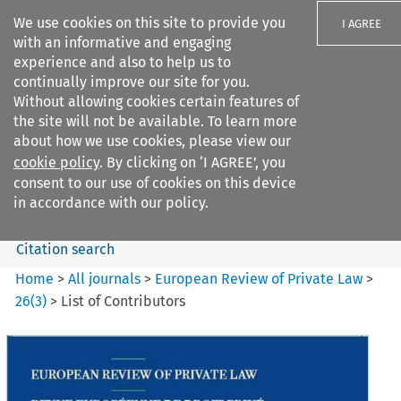
We use cookies on this site to provide you
I AGREE
with an informative and engaging
experience and also to help us to
continually improve our site for you.
Without allowing cookies certain features of
the site will not be available. To learn more
Search filters
about how we use cookies, please view our
Search content but
cookie policy
. By clicking on ‘I AGREE’, you
European Review of Private
consent to our use of cookies on this device
Law
in accordance with our policy.
Citation search
Home
>
All journals
>
European Review of Private Law
>
26
(
3
)
>
List of Contributors