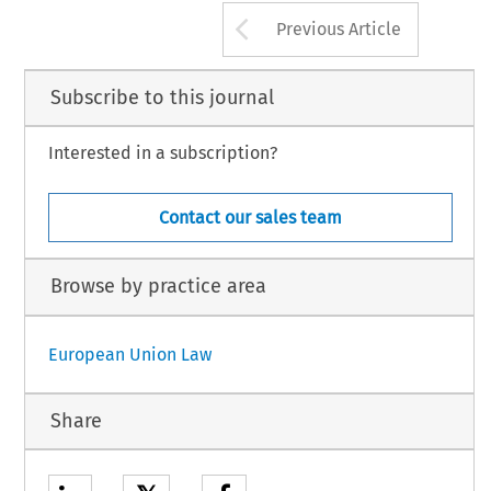
Arrow button us
Previous Article
Subscribe to this journal
Interested in a subscription?
Contact our sales team
Browse by practice area
European Union Law
Share