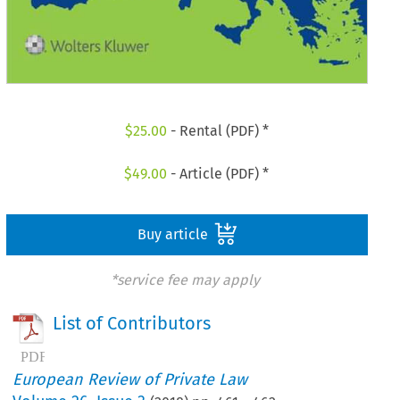
$
25.00
- Rental (PDF) *
$
49.00
- Article (PDF) *
Buy article
*service fee may apply
List of Contributors
European Review of Private Law