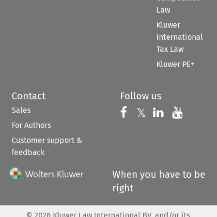
Law
Kluwer
International
Tax Law
Kluwer PE+
Contact
Follow us
Sales
Follow us on 
Follow us on Fac
𝕏
Follow us 
Follow
For Authors
Customer support &
feedback
When you have to be
right
©
2026
Kluwer Law International BV, and/or its