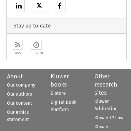
𝕏
Stay up to date
RSS
ETOC
About
Kluwer
Other
books
research
Our company
sites
E-store
Our authors
Kluwer
Digital Book
Our content
Arbitration
Platform
Our ethics
Kluwer IP Law
statement
Kluwer