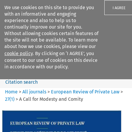
We use cookies on this site to provide you
I AGREE
with an informative and engaging
experience and also to help us to
continually improve our site for you.
Without allowing cookies certain features of
the site will not be available. To learn more
Search filters
about how we use cookies, please view our
Search content but
cookie policy
. By clicking on ‘I AGREE’, you
European Review of Private
consent to our use of cookies on this device
Law
in accordance with our policy.
Citation search
Home
>
All journals
>
European Review of Private Law
>
27
(
1
)
>
A Call for Modesty and Comity