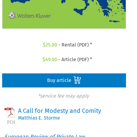
$
25.00
- Rental (PDF) *
$
49.00
- Article (PDF) *
Buy article
*service fee may apply
A Call for Modesty and Comity
Matthias E. Storme
European Review of Private Law