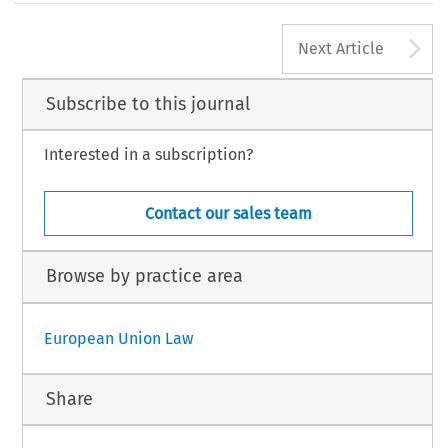
A
Next Article
Subscribe to this journal
Interested in a subscription?
Contact our sales team
Browse by practice area
European Union Law
Share