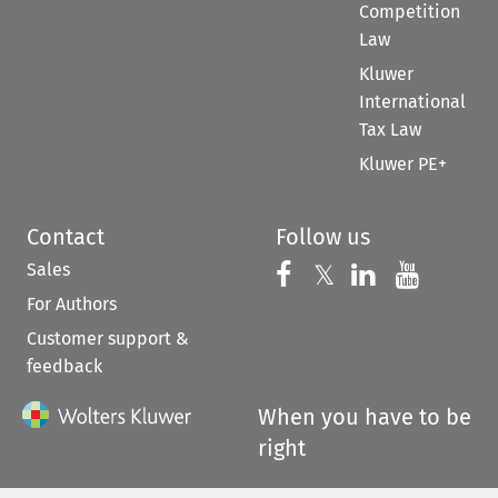
Competition
Law
Kluwer
International
Tax Law
Kluwer PE+
Contact
Follow us
Sales
Follow us on 
Follow us on Fac
𝕏
Follow us 
Follow
For Authors
Customer support &
feedback
When you have to be
right