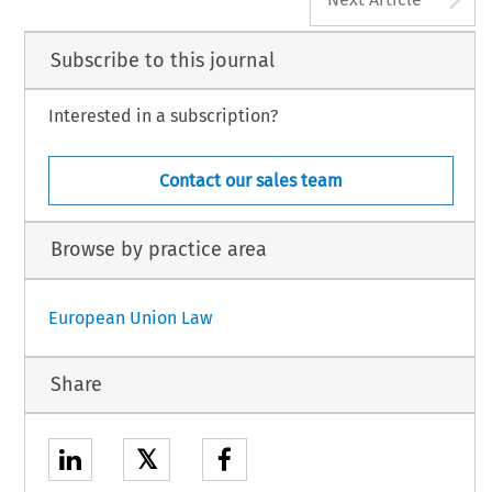
Subscribe to this journal
Interested in a subscription?
Contact our sales team
Browse by practice area
European Union Law
Share
𝕏