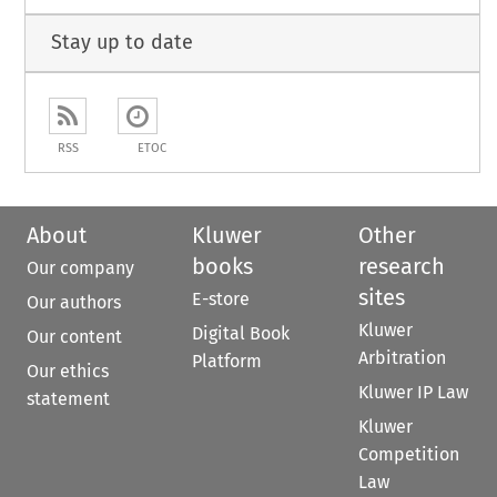
Stay up to date
RSS
ETOC
About
Kluwer
Other
books
research
Our company
sites
E-store
Our authors
Kluwer
Digital Book
Our content
Arbitration
Platform
Our ethics
Kluwer IP Law
statement
Kluwer
Competition
Law