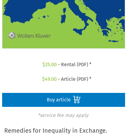
$
25.00
- Rental (PDF) *
$
49.00
- Article (PDF) *
Buy article
*service fee may apply
Remedies for Inequality in Exchange.