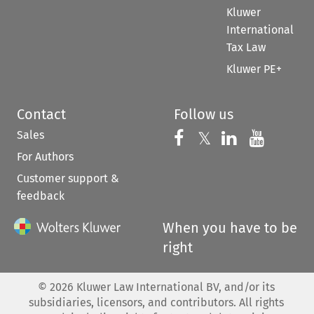
Kluwer
International
Tax Law
Kluwer PE+
Contact
Follow us
Sales
Follow us on 
Follow us on Fac
𝕏
Follow us 
Follow
For Authors
Customer support &
feedback
When you have to be
right
©
2026
Kluwer Law International BV, and/or its
subsidiaries, licensors, and contributors. All rights