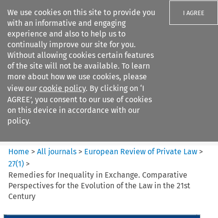
We use cookies on this site to provide you
I AGREE
with an informative and engaging
experience and also to help us to
continually improve our site for you.
Without allowing cookies certain features
of the site will not be available. To learn
Search filters
more about how we use cookies, please
Search content but
view our
cookie policy
. By clicking on ‘I
European Review of Private
AGREE’, you consent to our use of cookies
Law
on this device in accordance with our
policy.
Citation search
Home
>
All journals
>
European Review of Private Law
>
27
(
1
)
>
Remedies for Inequality in Exchange. Comparative
Perspectives for the Evolution of the Law in the 21st
Century