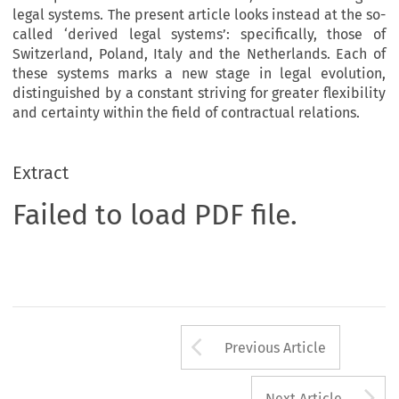
legal systems. The present article looks instead at the so-
called ‘derived legal systems’: specifically, those of
Switzerland, Poland, Italy and the Netherlands. Each of
these systems marks a new stage in legal evolution,
distinguished by a constant striving for greater flexibility
and certainty within the field of contractual relations.
Extract
Failed to load PDF file.
Arrow button us
Previous Article
A
Next Article