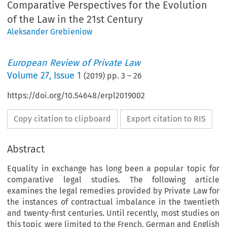
Comparative Perspectives for the Evolution
of the Law in the 21st Century
Aleksander Grebieniow
European Review of Private Law
Volume
27
,
Issue 1
(
2019
) pp.
3
–
26
https://doi.org/10.54648/erpl2019002
Copy citation to clipboard
Export citation to RIS
Abstract
Equality in exchange has long been a popular topic for
comparative legal studies. The following article
examines the legal remedies provided by Private Law for
the instances of contractual imbalance in the twentieth
and twenty-first centuries. Until recently, most studies on
this topic were limited to the French, German and English