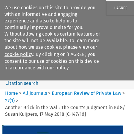
We use cookies on this site to provide you
I AGREE
with an informative and engaging
experience and also to help us to
continually improve our site for you.
Without allowing cookies certain features of
the site will not be available. To learn more
Search filters
about how we use cookies, please view our
Search content but
cookie policy
. By clicking on ‘I AGREE’, you
European Review of Private
consent to our use of cookies on this device
Law
in accordance with our policy.
Citation search
Home
>
All journals
>
European Review of Private Law
>
27
(
1
)
>
Another Brick in the Wall: The Court’s Judgment in KdG/
Susan Kuijpers, 17 May 2018 [C-147/16]