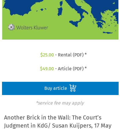
$
25.00
- Rental (PDF) *
$
49.00
- Article (PDF) *
Buy article
*service fee may apply
Another Brick in the Wall: The Court’s
Judgment in KdG/ Susan Kuijpers, 17 May