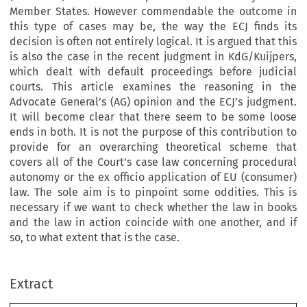
Member States. However commendable the outcome in
this type of cases may be, the way the ECJ finds its
decision is often not entirely logical. It is argued that this
is also the case in the recent judgment in KdG/Kuijpers,
which dealt with default proceedings before judicial
courts. This article examines the reasoning in the
Advocate General’s (AG) opinion and the ECJ’s judgment.
It will become clear that there seem to be some loose
ends in both. It is not the purpose of this contribution to
provide for an overarching theoretical scheme that
covers all of the Court’s case law concerning procedural
autonomy or the ex officio application of EU (consumer)
law. The sole aim is to pinpoint some oddities. This is
necessary if we want to check whether the law in books
and the law in action coincide with one another, and if
so, to what extent that is the case.
–
Extract
European Review of Private Law 1-2019 [135
158] © 2019 Kluwer Law International BV, The Netherlands.
’
KdG/
Another Brick in the Wall: The Court
s Judgment in