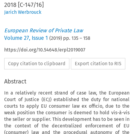
2018 [C-147/16]
Jarich Werbrouck
European Review of Private Law
Volume
27
,
Issue 1
(
2019
) pp.
135
–
158
https://doi.org/10.54648/erpl2019007
Copy citation to clipboard
Export citation to RIS
Abstract
In a relatively recent strand of case law, the European
Court of Justice (ECJ) established the duty for national
courts to apply EU consumer law ex officio, due to the
weak position the consumer is deemed to hold vis-à-vis
the seller or supplier. This development has to be seen in
the context of the decentralized enforcement of EU
(consumer) law and the procedural autonomy of the