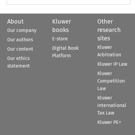
About
Kluwer
Other
books
research
Our company
sites
E-store
Our authors
Kluwer
Digital Book
Our content
Arbitration
Platform
Our ethics
Kluwer IP Law
statement
Kluwer
Competition
Law
Kluwer
International
Tax Law
Kluwer PE+