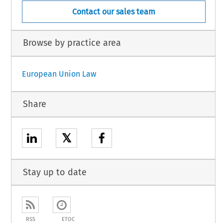
Contact our sales team
Browse by practice area
European Union Law
Share
𝕏
Stay up to date
RSS
ETOC