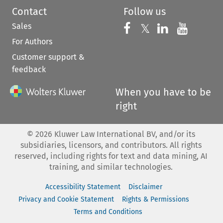
Contact
Follow us
Sales
Follow us on 
Follow us on Fac
𝕏
Follow us 
Follow
For Authors
Customer support &
feedback
When you have to be
right
©
2026
Kluwer Law International BV, and/or its
subsidiaries, licensors, and contributors. All rights
reserved, including rights for text and data mining, AI
training, and similar technologies.
Accessibility Statement
Disclaimer
Privacy and Cookie Statement
Rights & Permissions
Terms and Conditions