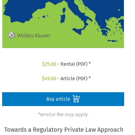
$
25.00
- Rental (PDF) *
$
49.00
- Article (PDF) *
Buy article
*service fee may apply
Towards a Regulatory Private Law Approach