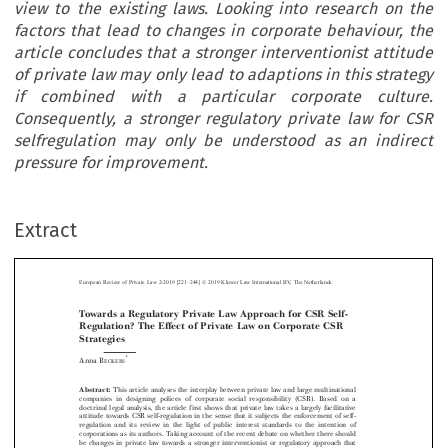
view to the existing laws. Looking into research on the
factors that lead to changes in corporate behaviour, the
article concludes that a stronger interventionist attitude
of private law may only lead to adaptions in this strategy
if combined with a particular corporate culture.
Consequently, a stronger regulatory private law for CSR
selfregulation may only be understood as an indirect
pressure for improvement.
–
Extract
European Review of Private Law 2-2019 [221
244] © 2019 Kluwer Law International BV, The Netherlands.
Towards a Regulatory Private Law Approach for CSR Self-
Regulation? The Effect of Private Law on Corporate CSR



Strategies

*
Anna B
ECKERS


Abstract:
This article analyses the interplay between private law and large multinational



companies in designing polices of corporate social responsibility (CSR). Based on a
doctrinal legal analysis, the article first shows that private law takes a largely facilitative
attitude towards CSR self-regulation in the sense that it subjects the enforcement of self-



regulation and its review in the light of public interest standards to the intention of

corporations as its authors. Taking account of the recent debate on whether there should

be changes in private law towards a stronger interventionist or regulatory approach that

subjects CSR self-regulation to public interest standards, the contribution discusses the

likely consequences that this may have on the existence and further development of CSR
