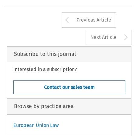
Arrow button us
Previous Article
A
Next Article
Subscribe to this journal
Interested in a subscription?
Contact our sales team
Browse by practice area
European Union Law