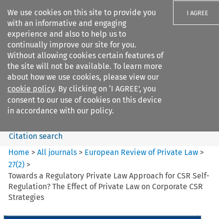
We use cookies on this site to provide you
I AGREE
with an informative and engaging
experience and also to help us to
continually improve our site for you.
Without allowing cookies certain features of
the site will not be available. To learn more
Search filters
about how we use cookies, please view our
Search content but
cookie policy
. By clicking on ‘I AGREE’, you
European Review of Private
consent to our use of cookies on this device
Law
in accordance with our policy.
Citation search
Home
>
All journals
>
European Review of Private Law
>
27
(
2
)
>
Towards a Regulatory Private Law Approach for CSR Self-
Regulation? The Effect of Private Law on Corporate CSR
Strategies