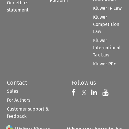
Platform
Our ethics
Kluwer IP Law
statement
Kluwer
Competition
Law
Kluwer
International
Tax Law
Kluwer PE+
Contact
Follow us
Sales
Follow us on 
Follow us on Fac
𝕏
Follow us 
Follow
For Authors
Customer support &
feedback