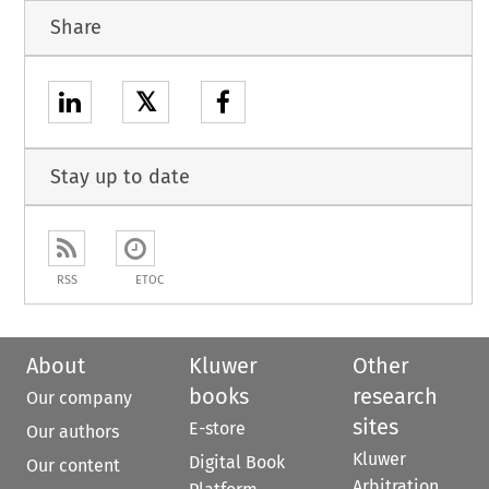
Share
𝕏
Stay up to date
RSS
ETOC
About
Kluwer
Other
books
research
Our company
sites
E-store
Our authors
Kluwer
Digital Book
Our content
Arbitration