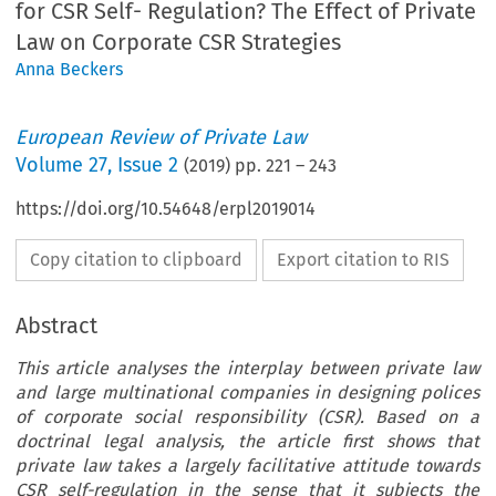
for CSR Self- Regulation? The Effect of Private
Law on Corporate CSR Strategies
Anna Beckers
European Review of Private Law
Volume
27
,
Issue 2
(
2019
) pp.
221
–
243
https://doi.org/10.54648/erpl2019014
Copy citation to clipboard
Export citation to RIS
Abstract
This article analyses the interplay between private law
and large multinational companies in designing polices
of corporate social responsibility (CSR). Based on a
doctrinal legal analysis, the article first shows that
private law takes a largely facilitative attitude towards
CSR self-regulation in the sense that it subjects the