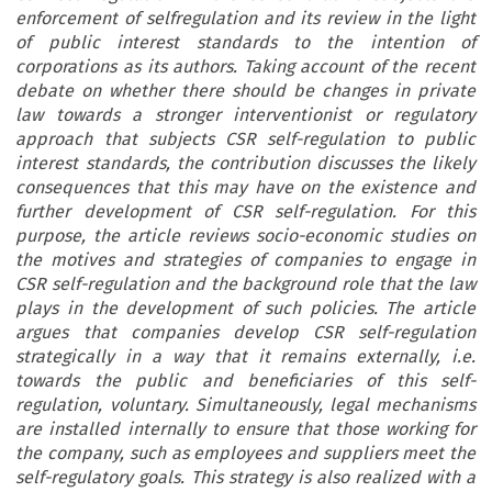
enforcement of selfregulation and its review in the light
of public interest standards to the intention of
corporations as its authors. Taking account of the recent
debate on whether there should be changes in private
law towards a stronger interventionist or regulatory
approach that subjects CSR self-regulation to public
interest standards, the contribution discusses the likely
consequences that this may have on the existence and
further development of CSR self-regulation. For this
purpose, the article reviews socio-economic studies on
the motives and strategies of companies to engage in
CSR self-regulation and the background role that the law
plays in the development of such policies. The article
argues that companies develop CSR self-regulation
strategically in a way that it remains externally, i.e.
towards the public and beneficiaries of this self-
regulation, voluntary. Simultaneously, legal mechanisms
are installed internally to ensure that those working for
the company, such as employees and suppliers meet the
self-regulatory goals. This strategy is also realized with a