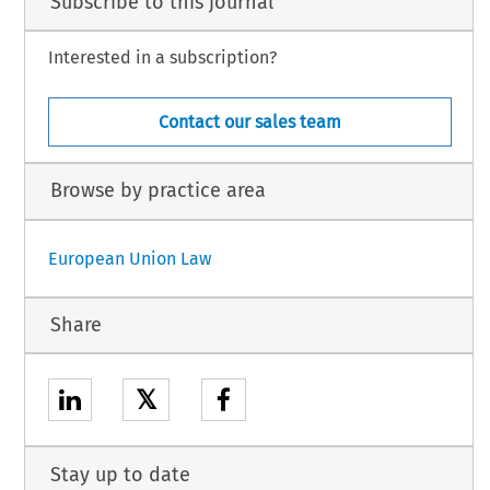
Subscribe to this journal
Interested in a subscription?
Contact our sales team
Browse by practice area
European Union Law
Share
𝕏
Stay up to date