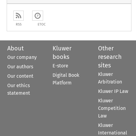
RSS
ETOC
About
Kluwer
Other
books
research
Our company
sites
E-store
Our authors
Kluwer
Digital Book
Our content
Arbitration
Platform
Our ethics
Kluwer IP Law
statement
Kluwer
Competition
Law
Kluwer
International