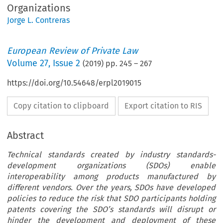
Organizations
Jorge L. Contreras
European Review of Private Law
Volume
27
,
Issue 2
(
2019
) pp.
245
–
267
https://doi.org/10.54648/erpl2019015
Copy citation to clipboard
Export citation to RIS
Abstract
Technical standards created by industry standards-
development organizations (SDOs) enable
interoperability among products manufactured by
different vendors. Over the years, SDOs have developed
policies to reduce the risk that SDO participants holding
patents covering the SDO’s standards will disrupt or
hinder the development and deployment of these