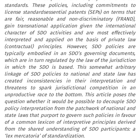
standards. These policies, including commitments to
license standardsessential patents (SEPs) on terms that
are fair, reasonable and non-discriminatory (FRAND),
gain transnational application given the international
character of SDO activities and are most effectively
interpreted and applied on the basis of private law
(contractual) principles. However, SDO policies are
typically embodied in an SDO’s governing documents,
which are in turn regulated by the law of the jurisdiction
in which the SDO is based. This somewhat arbitrary
linkage of SDO policies to national and state law has
created inconsistencies in their interpretation and
threatens to spark jurisdictional competition in an
unproductive race to the bottom. This article poses the
question whether it would be possible to decouple SDO
policy interpretation from the patchwork of national and
state laws that purport to govern such policies in favour
of a common lexicon of interpretive principles derived
from the shared understanding of SDO participants: a
‘lex mercatoria’ of standardization.