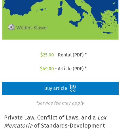
$
25.00
- Rental (PDF) *
$
49.00
- Article (PDF) *
Buy article
*service fee may apply
Private Law, Conflict of Laws, and a
Lex
Mercatoria
of Standards-Development