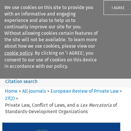
We use cookies on this site to provide you
I AGREE
with an informative and engaging
experience and also to help us to
continually improve our site for you.
Without allowing cookies certain features of
the site will not be available. To learn more
Search filters
about how we use cookies, please view our
Search content but
cookie policy
. By clicking on ‘I AGREE’, you
European Review of Private
consent to our use of cookies on this device
Law
in accordance with our policy.
Citation search
Home
>
All journals
>
European Review of Private Law
>
27
(
2
)
>
Private Law, Conflict of Laws, and a
Lex Mercatoria
of
Standards-Development Organizations