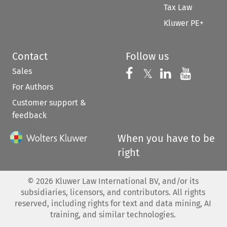
Tax Law
Kluwer PE+
Contact
Follow us
Sales
Follow us on 
Follow us on Fac
𝕏
Follow us 
Follow
For Authors
Customer support &
feedback
When you have to be
right
©
2026
Kluwer Law International BV, and/or its
subsidiaries, licensors, and contributors. All rights
reserved, including rights for text and data mining, AI
training, and similar technologies.