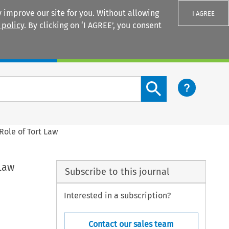
 improve our site for you. Without allowing
I AGREE
 policy
. By clicking on ‘I AGREE’, you consent
Login
Search content button
Role of Tort Law
Law
Subscribe to this journal
Interested in a subscription?
Contact our sales team