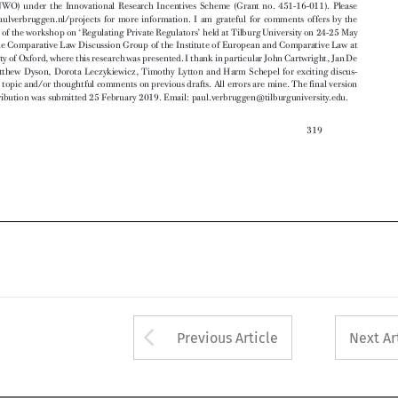
Bruyne, Matthew Dyson, Dorota Leczykiewicz, Timothy Lytton and Harm Schepel for exciting discus-


sions on the topic and/or thoughtful comments on previ
ous drafts. All errors are mine. The final version


of this contribution was submitted 25 February 2019. Em
ail: paul.verbruggen@tilburguniversity.edu.







319








Arrow button used 
Previous Article
Next Ar