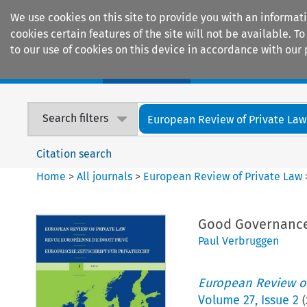
We use cookies on this site to provide you with an informat
cookies certain features of the site will not be available.
to our use of cookies on this device in accordance with our 
Home
Journals
Encyclopaedias
Search filters
European Review of Private Law
Citation search
Home
>
All journals
>
European Review of Private Law
Good Governance 
Paul Verbruggen
European Review of
Volume
27
,
Issue 2
(