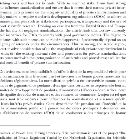

Abstract:
This article enquires into the potential of tort law to control private standardiza-

tion and foster good governance in regulatory de
cision-making. Private standardization has

been characterized as a political game of winners and losers: while for some firms it brings


about opportunities for product development,
innovation and market access, for others it
means switching costs and barriers to trade. With so much at stake, firms have strong


incentives to influence standardization and ensure that it meets their narrow private inter-


ests. This dynamic puts pressure on the integrity and quality of private standardization and

has led policy-makers to require standards dev
elopment organizations (SDOs) to adhere to
good governance principles such as stakeholde
r participation, transparency and the use of

state-of-the-art scientific re
search. Drawing on case law from the United States and Europe


regarding the liability for negligent standardization, the article finds that tort law currently

offers limited incentives for SDOs to comply with good governance norms. The degree to
which compliance with such norms can be req
uired appears to fundamentally depend on an

ex post weighing of interests under the circumstances. This balancing, the article argues,

should at least involve consideration of (i) the magnitude of risk private standardization is

concerned with; (ii) the existing internal rules and procedures for private standardization;
(iii) the costs concerned with the (re)organization of such rules and procedures; and (iv) the

character and societal benefit of private standardization.


’
Résumé:

Cet article examine les possibilités qu
offre le droit de la responsabilité civile pour
contrôler la normalisation dans le secteur pri
vé et favoriser une bonne gouvernance dans les


prises de décisions réglementaires. La normalisation privée a été caractérisée comme étant

un jeu politique de gagnants et de perdants: alors que dans certaines entreprises elle fournit

’
’
des opportunités de développement de produits, d
innovation et d
accès à des marchés, pour
’
’
d
autres, elle signifie des coûts de transfert et des entraves au commerce. L
enjeu est tel que





’
’
les entreprises sont très motivées pour influencer la normalisation et s
assurer qu
elle



’
réponde à leurs intérêts privés étroits. Cette dynamique fait pression sur l
intégrité et la



qualité de la normalisation privée et a pou
ssé les décideurs politiques à demander aux


’
organismes d
élaboration de normes (SDO) de se conformer à des principes de bonne








‘
 Associate Professor of Private Law, Tilburg University. This contribution is part of the project
The
’
Constitutionalization of Private Regulation
funded by the Netherlands Organisation for Scientific
Research (NWO) under the Innovational Research I
ncentives Scheme (Grant no. 451-16-011). Please
visit www.paulverbruggen.nl/projects for more in
formation. I am grateful for comments offers by the
‘
’
participants of the workshop on
Regulating Private Regulators
held at Tilburg University on 24-25 May



2018 and the Comparative Law Discussion Group of t
he Institute of European and Comparative Law at



the University of Oxford, where this research was pres
ented. I thank in particular John Cartwright, Jan De