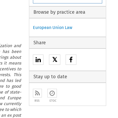
Browse by practice area
European Union Law
Share
ization and
n has been
rings about
𝕏
rs it means
centives to
rests. This
Stay up to date
and has led
re to good
e of state-
and Europe
RSS
ETOC
aw currently
ee to which
 an ex post