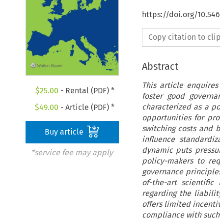
https://doi.org/10.54
Copy citation to cl
Abstract
This article enquires
$
25.00
- Rental (PDF) *
foster good governa
characterized as a po
$
49.00
- Article (PDF) *
opportunities for pr
switching costs and b
Buy article
influence standardiz
dynamic puts pressur
*service fee may apply
policy-makers to re
governance principles
of-the-art scientif
regarding the liabilit
offers limited incent
compliance with such