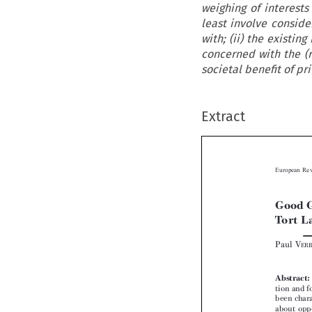
weighing of interests
least involve conside
with; (ii) the existin
concerned with the (r
societal benefit of pr
Extract

