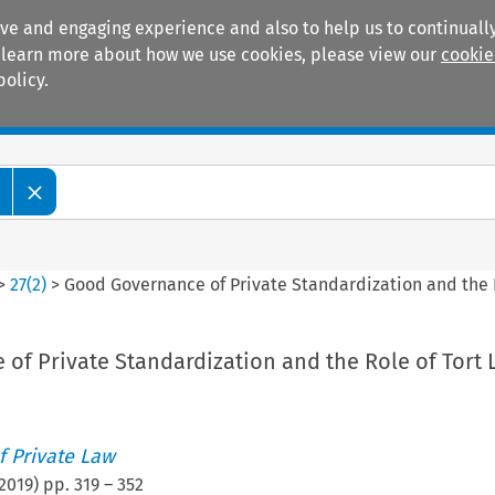
ive and engaging experience and also to help us to continually
 To learn more about how we use cookies, please view our
cookie
policy.
Manuals
Practice areas
>
27
(
2
)
>
Good Governance of Private Standardization and the 
of Private Standardization and the Role of Tort 
 Private Law
2019
) pp.
319
–
352