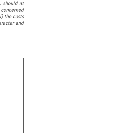
, should at
s concerned
i) the costs
aracter and