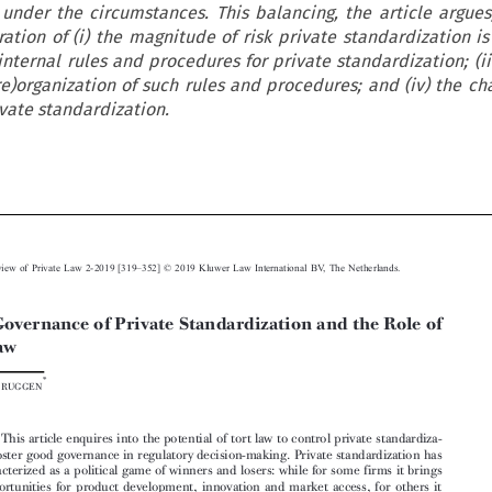
 under the circumstances. This balancing, the article argues
ration of (i) the magnitude of risk private standardization i
g internal rules and procedures for private standardization; (ii
e)organization of such rules and procedures; and (iv) the ch
ivate standardization.






–

European Review of Private Law 2-2019 [319
352] © 2019 Kluwer Law International BV, The Netherlands.
Good Governance of Private Standardization and the Role of


Tort Law



*
Paul V
ERBRUGGEN

