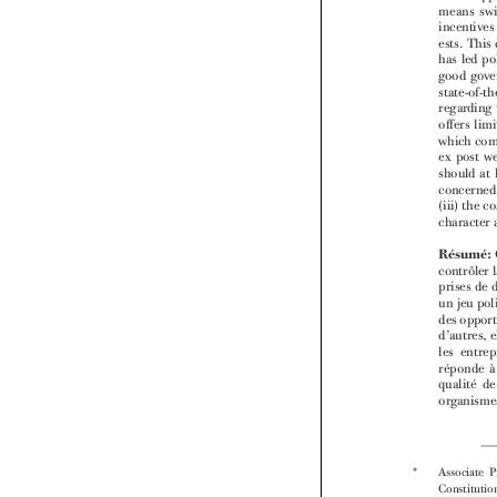



*  