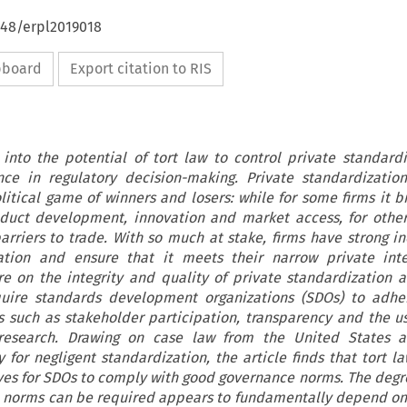
648/erpl2019018
ipboard
Export citation to RIS
 into the potential of tort law to control private standard
nce in regulatory decision-making. Private standardizatio
litical game of winners and losers: while for some firms it b
oduct development, innovation and market access, for othe
arriers to trade. With so much at stake, firms have strong in
ation and ensure that it meets their narrow private inte
e on the integrity and quality of private standardization 
quire standards development organizations (SDOs) to adhe
 such as stakeholder participation, transparency and the us
ic research. Drawing on case law from the United States 
y for negligent standardization, the article finds that tort l
ives for SDOs to comply with good governance norms. The degr
 norms can be required appears to fundamentally depend on