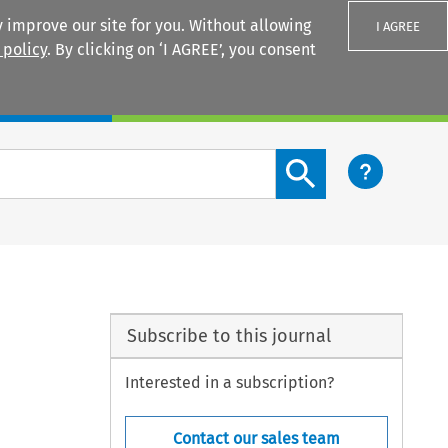
 improve our site for you. Without allowing
I AGREE
 policy
. By clicking on ‘I AGREE’, you consent
Login
Search content button
Subscribe to this journal
Interested in a subscription?
Contact our sales team