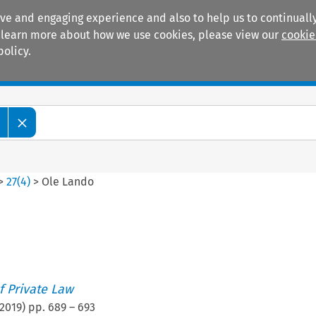
ive and engaging experience and also to help us to continually
 To learn more about how we use cookies, please view our
cookie
policy.
Manuals
Practice areas
>
27
(
4
)
>
Ole Lando
 Private Law
2019
) pp.
689
–
693