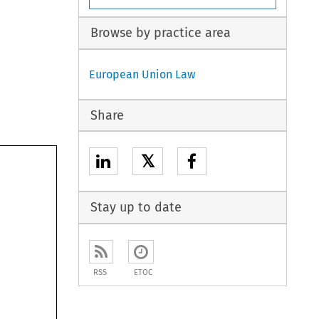
Browse by practice area
European Union Law
Share
𝕏
Stay up to date
RSS
ETOC