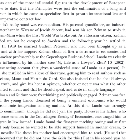

Professor Ole Lando, who died on 5 April 2019 at the age of 96, was a founding

member of the European Law Institute.
Lando is best known for
, produced
The Principles of European Contract Law

by a group of scholars and practitioners whom he inspired and led. He is rightly

regarded as one of the most influential figures in the development of European


private law to date. But the Principles were just the culmination of a long and

varied career in which he came to specialize first in private international law and

then in comparative contract law.


’
Lando
s background was cosmopolitan. His paternal grandfather, an industri-

alist and merchant in Warsaw of Jewish decent, had sent his son Zelman to study in
Frankfurt-am-Main when the First World Wa
r broke out. As a Russian citizen, Zelman

was rounded up but he escaped to Sweden and the following year he settled in

Denmark. In 1919 he married Gudrun Petersen, who had been brought up as a


Lutheran; and with her support Zelman obtained first a doctorate in economics and
then an associate professorship at the Cope
nhagen Business School. Lando was clearly





‘
’
very much influenced by his mother (see
My Life as a Lawyer
, ZEuP 10 (2002),

–
508
a fascinating account that gives a wonderful sense of Lando as a person). In

particular, she instilled in him a love of literature, getting him to read authors such as
Defoe, Dickens, Mann and Martin du Gard.
Shealsoinsistedthatheshouldalways


speak the truth, and give his honest opinion, whether or not it was what the other

person wanted to hear; and that he should speak and write in simple language.

Zelman and Gudrun were freethinking and
politically engaged. Zelman was free
trader and the young Lando dreamed of being a eminent economist who would


promote economic integration among nat
ions. At this time Lando was strongly

attracted to communism, though he did not join the party. However his father, who


had made some enemies in the Copenhagen Faculty of Economics, encouraged him to
take a degree in law instead. Lando found the first-year teaching boring and at first

persevered only because he wanted to be able support himself in another dream, to

become a novelist like those his mother had encouraged him to read. (He said that

laterhediscoveredthathedidnothavetheskillsforthis.)Butinhissecondyearhe
attended lectures by Alf Ross, and was immediately attracted to legal realism.

’
Lando
s studies were rudely interrupted in 1943, when the Nazis attempted to

round up the Jews in Denmark and Lando and his father had to flee to Sweden. Lando

was only able to return to Denmark in 1945. But curiously this interruption may have