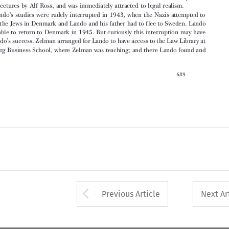
’
led to Lando
s success. Zelman arranged for Lando to have access to the Law Library at

Gothenburg Business School, where Zelman was teaching; and there Lando found and




689






Arrow button used 
Previous Article
Next Ar