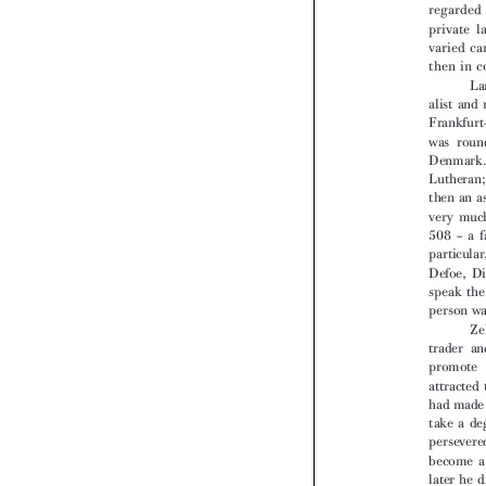

