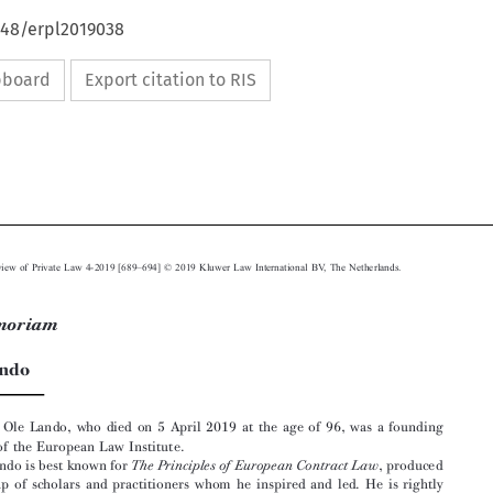
648/erpl2019038
ipboard
Export citation to RIS





–
European Review of Private Law 4-2019 [689
694] © 2019 Kluwer Law International BV, The Netherlands.

In Memoriam




OleLando
