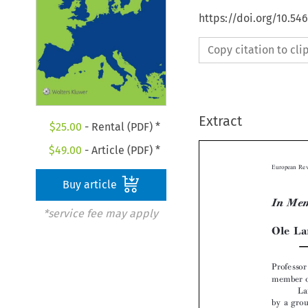
https://doi.org/10.54
Copy citation to cl
Extract
$
25.00
- Rental (PDF) *
$
49.00
- Article (PDF) *
Buy article
*service fee may apply