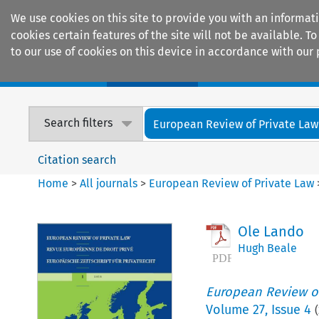
We use cookies on this site to provide you with an informat
cookies certain features of the site will not be available.
to our use of cookies on this device in accordance with our 
Home
Journals
Encyclopaedias
Search filters
European Review of Private Law
Citation search
Home
>
All journals
>
European Review of Private Law
Ole Lando
Hugh Beale
European Review of
Volume
27
,
Issue 4
(