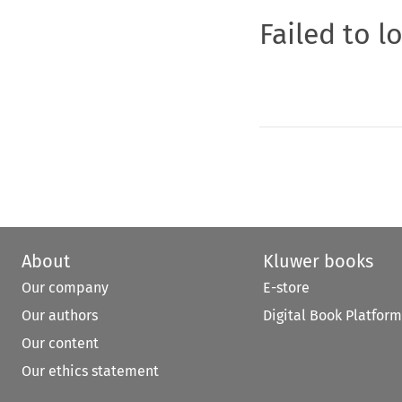
Failed to l
About
Kluwer books
Our company
E-store
Our authors
Digital Book Platform
Our content
Our ethics statement