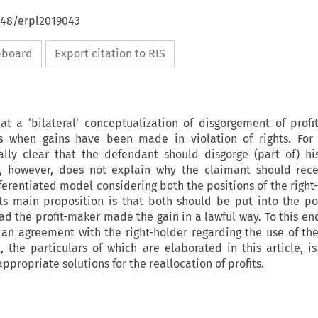
648/erpl2019043
ipboard
Export citation to RIS
at a ‘bilateral’ conceptualization of disgorgement of profi
ns when gains have been made in violation of rights. For 
ually clear that the defendant should disgorge (part of) hi
, however, does not explain why the claimant should recei
fferentiated model considering both the positions of the right
Its main proposition is that both should be put into the po
d the profit-maker made the gain in a lawful way. To this en
n agreement with the right-holder regarding the use of the 
, the particulars of which are elaborated in this article, i
appropriate solutions for the reallocation of profits.