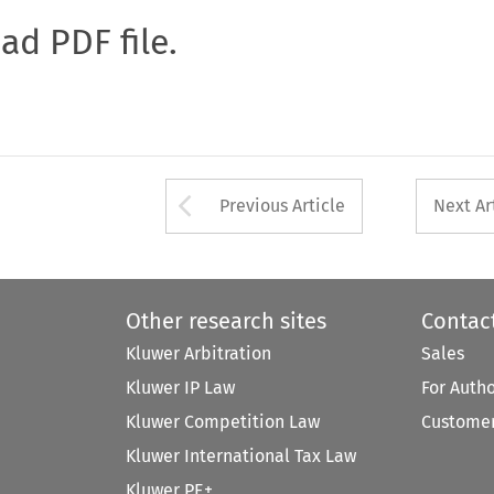
oad PDF file.
Arrow button used 
Previous Article
Next Ar
Other research sites
Contac
Kluwer Arbitration
Sales
Kluwer IP Law
For Auth
Kluwer Competition Law
Customer
Kluwer International Tax Law
Kluwer PE+