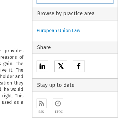
Browse by practice area
European Union Law
Share
ts provides
reasons of
s gain. The
𝕏
ve it. The
-holder and
sition they
Stay up to date
d, he would
right. This
s used as a
RSS
ETOC