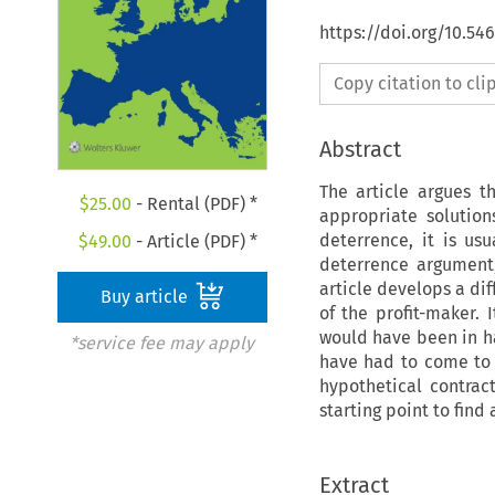
https://doi.org/10.54
Copy citation to cl
Abstract
The article argues th
$
25.00
- Rental (PDF) *
appropriate solutio
deterrence, it is us
$
49.00
- Article (PDF) *
deterrence argument
article develops a di
Buy article
of the profit-maker. 
would have been in ha
*service fee may apply
have had to come to a
hypothetical contract
starting point to find 
Extract