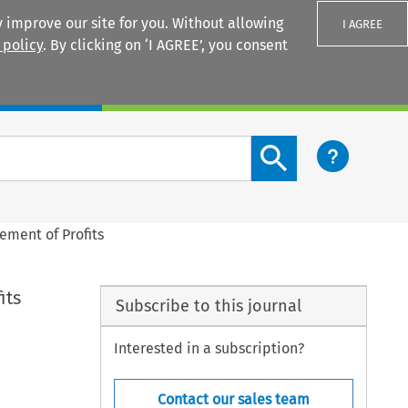
 improve our site for you. Without allowing
I AGREE
 policy
. By clicking on ‘I AGREE’, you consent
Login
Search content button
ement of Profits
its
Subscribe to this journal
Interested in a subscription?
Contact our sales team