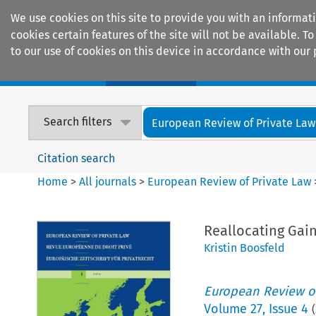
We use cookies on this site to provide you with an informat
cookies certain features of the site will not be available.
to our use of cookies on this device in accordance with our 
Home
Journals
Encyclopaedias
Search filters
European Review of Private Law
Citation search
Home
>
All journals
>
European Review of Private Law
Reallocating Gain
Kristin Boosfeld
European Review of
Volume
27
,
Issue 4
(