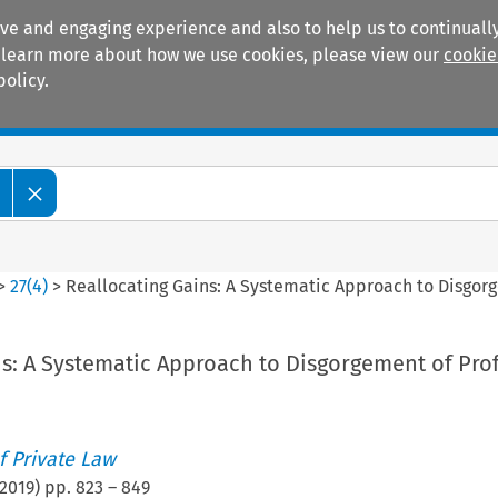
ive and engaging experience and also to help us to continually
 To learn more about how we use cookies, please view our
cookie
policy.
Manuals
Practice areas
>
27
(
4
)
>
Reallocating Gains: A Systematic Approach to Disgorg
s: A Systematic Approach to Disgorgement of Prof
 Private Law
2019
) pp.
823
–
849