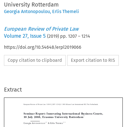
University Rotterdam
Georgia Antonopoulou
,
Erlis Themeli
European Review of Private Law
Volume
27
,
Issue 5
(
2019
) pp.
1207
–
1214
https://doi.org/10.54648/erpl2019066
Copy citation to clipboard
Export citation to RIS
Extract
–
European Review of Private Law 5-2019 [1207
1214] © 2019 Kluwer Law International BV, The Netherlands.
Seminar Report: Innovating International Business Courts,
*
10 July 2018, Erasmus University Rotterdam



**
***
Georgia A
& Erlis T
NTONOPOULOU
HEMELI



1. Introduction





