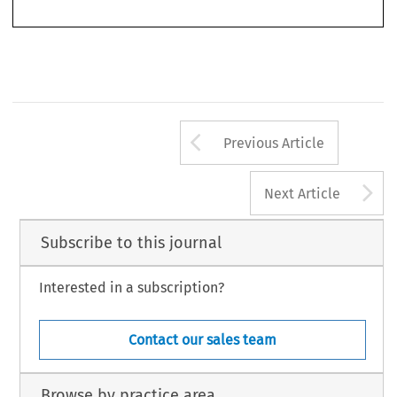
1207
Arrow button us
Previous Article
A
Next Article
Subscribe to this journal
Interested in a subscription?
Contact our sales team
Browse by practice area