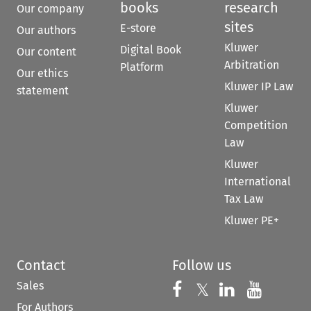
books
research
Our company
sites
E-store
Our authors
Kluwer
Digital Book
Our content
Arbitration
Platform
Our ethics
Kluwer IP Law
statement
Kluwer
Competition
Law
Kluwer
International
Tax Law
Kluwer PE+
Contact
Follow us
Sales
Follow us on 
Follow us on Fac
𝕏
Follow us 
Follow
For Authors