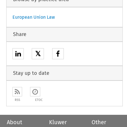
European Union Law
Share
𝕏
Stay up to date
RSS
ETOC
About
Kluwer
Other