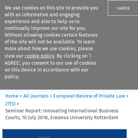
We use cookies on this site to provide you
I AGREE
with an informative and engaging
experience and also to help us to
continually improve our site for you.
Without allowing cookies certain features
of the site will not be available. To learn
Search filters
more about how we use cookies, please
Search content but
view our
cookie policy
. By clicking on ‘I
European Review of Private
AGREE’, you consent to our use of cookies
Law
on this device in accordance with our
policy.
Citation search
Home
>
All journals
>
European Review of Private Law
>
27
(
5
)
>
Seminar Report: Innovating International Business
Courts, 10 July 2018, Erasmus University Rotterdam