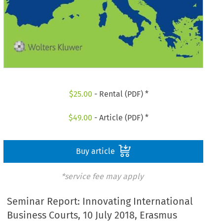
$
25.00
- Rental (PDF) *
$
49.00
- Article (PDF) *
Buy article
*service fee may apply
Seminar Report: Innovating International
Business Courts, 10 July 2018, Erasmus