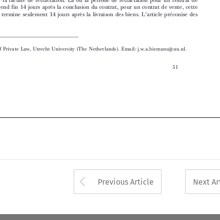

 Professor of Private Law, Utrecht University (The Netherlands). Email: j.w.a.biemans@uu.nl.

51


Arrow button used 
Previous Article
Next Ar