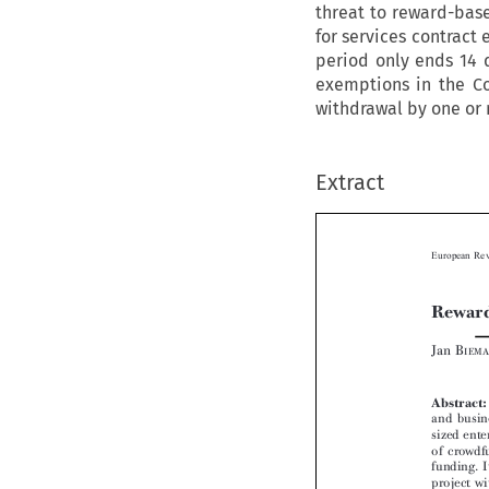
threat to reward-base
for services contract 
period only ends 14 d
exemptions in the Co
withdrawal by one or 
Extract

