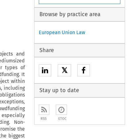
Browse by practice area
European Union Law
Share
ojects and
ediumsized
ur types of
𝕏
funding. It
ject within
s, including
Stay up to date
 obligations
exceptions,
rowdfunding
 especially
RSS
ETOC
ding. Non-
promise the
the biggest