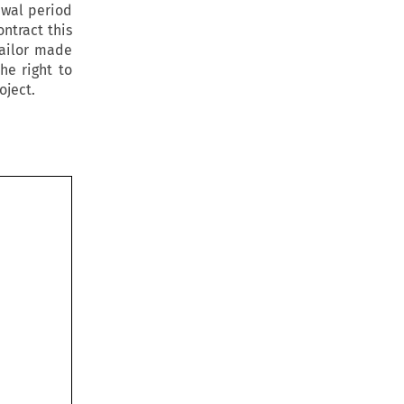
awal period
ontract this
tailor made
he right to
oject.