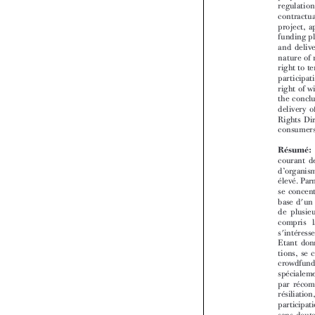


