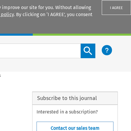
 improve our site for you. Without allowing
I AGREE
 policy
. By clicking on ‘I AGREE’, you consent
Login
Search content button
s
Subscribe to this journal
Interested in a subscription?
Contact our sales team