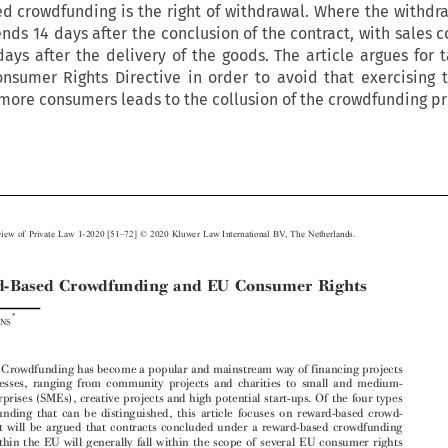
d crowdfunding is the right of withdrawal. Where the withdr
ends 14 days after the conclusion of the contract, with sales c
ays after the delivery of the goods. The article argues for 
nsumer Rights Directive in order to avoid that exercising t
more consumers leads to the collusion of the crowdfunding pr






–
European Review of Private Law 1-2020 [51
72] © 2020 Kluwer Law International BV, The Netherlands.



Reward-Based Crowdfunding and EU Consumer Rights

*
Jan B
IEMANS



Abstract:
Crowdfunding has become a popular and mainstream way of financing projects