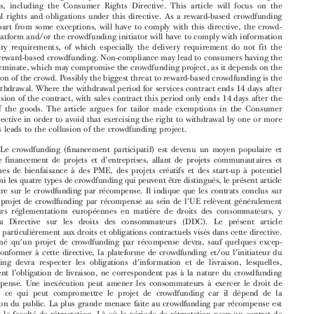

and businesses, ranging from community projects and charities to small and medium-
sized enterprises (SMEs), creative projects and high potential start-ups. Of the four types

of crowdfunding that can be distinguished, this article focuses on reward-based crowd-

funding. It will be argued that contracts concluded under a reward-based crowdfunding

project within the EU will generally fall within the scope of several EU consumer rights
regulations, including the Consumer Rights Directive. This article will focus on the

contractual rights and obligations under this directive. As a reward-based crowdfunding

project, apart from some exceptions, will have to comply with this directive, the crowd-

funding platform and/or the crowdfunding initiator will have to comply with information
and delivery requirements, of which especially the delivery requirement do not fit the

nature of reward-based crowdfunding. Non-compliance may lead to consumers having the

right to terminate, which may compromise the crowdfunding project, as it depends on the

participation of the crowd. Possibly the biggest threat to reward-based crowdfunding is the
right of withdrawal. Where the withdrawal period for services contract ends 14 days after

the conclusion of the contract, with sales contract this period only ends 14 days after the

delivery of the goods. The article argues for tailor made exemptions in the Consumer

Rights Directive in order to avoid that exercising the right to withdrawal by one or more
consumers leads to the collusion of the crowdfunding project.

Résumé:
Le crowdfunding (financement participatif) est devenu un moyen populaire et
’


courant de financement de projets et d
entreprises, allant de projets communautaires et

’
d
organismes de bienfaisance à des PME, des projets créatifs et des start-up à potentiel

élevé. Parmi les quatre types de crowdfunding qui peuvent être distingués, le présent article

se concentre sur le crowdfunding par récompe
nse. Il indique que les contrats conclus sur


base d'un projet de crowdfunding par récompense au sein de l'UE relèvent généralement
de plusieurs réglementations européennes en matière de droits des consommateurs, y

compris la Directive sur les droits des c
onsommateurs (DDC). Le présent article

s'intéresse particulièrement aux droits et oblig
ations contractuels visés dans cette directive.


Etant donné qu'un projet de crowdfunding par récompense devra, sauf quelques excep-
tions, se conformer à cette directive, la platef
orme de crowdfunding et/ou l'initiateur du


crowdfunding devra respecter les obligations d'information et de livraison, lesquelles,

’
spécialement l
obligation de livraison, ne correspondent pas à la nature du crowdfunding


par récompense. Une inexécution peut amener les consommateurs à exercer le droit de
résiliation, ce qui peut compromettre le projet de crowdfunding car il dépend de la

participation du public. La plus grande mena
ce faite au crowdfunding par récompense est



sans doute la faculté de rétractation. Là où la période de rétractation pour un contrat de

services prend fin 14 jours après la conclusion du contrat, pour un contrat de vente, cette
période se termine seulement 14 jours après la livraison des biens. L'article préconise des



