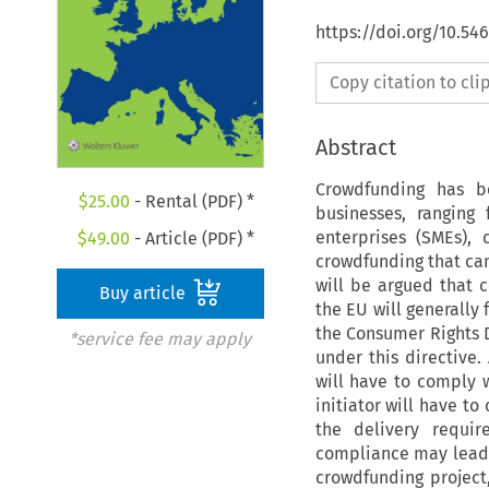
https://doi.org/10.5
Copy citation to cl
Abstract
Crowdfunding has b
$
25.00
- Rental (PDF) *
businesses, ranging
enterprises (SMEs), 
$
49.00
- Article (PDF) *
crowdfunding that can
will be argued that 
Buy article
the EU will generally 
the Consumer Rights Di
*service fee may apply
under this directive
will have to comply 
initiator will have t
the delivery requi
compliance may lead 
crowdfunding project,