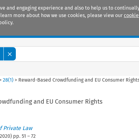
ive and engaging experience and also to help us to continually
 To learn more about how we use cookies, please view our
cookie
policy.
Manuals
Practice areas
>
28
(
1
)
>
Reward-Based Crowdfunding and EU Consumer Right
owdfunding and EU Consumer Rights
 Private Law
2020
) pp.
51
–
72