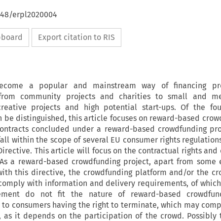
4648/erpl2020004
ipboard
Export citation to RIS
ecome a popular and mainstream way of financing pr
 from community projects and charities to small and m
creative projects and high potential start-ups. Of the fo
 be distinguished, this article focuses on reward-based crowd
contracts concluded under a reward-based crowdfunding pro
fall within the scope of several EU consumer rights regulation
rective. This article will focus on the contractual rights and
. As a reward-based crowdfunding project, apart from some 
with this directive, the crowdfunding platform and/or the c
o comply with information and delivery requirements, of which
rement do not fit the nature of reward-based crowdfun
to consumers having the right to terminate, which may com
 as it depends on the participation of the crowd. Possibly 