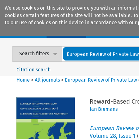
We use cookies on this site to provide you with an informat
cookies certain features of the site will not be available.
to our use of cookies on this device in accordance with our 
Home
Journals
Encyclopaedias
Search filters
European Review of Private Law
Citation search
Home
>
All journals
>
European Review of Private Law
Reward-Based Cr
Jan Biemans
European Review of
Volume
28
,
Issue 1
(