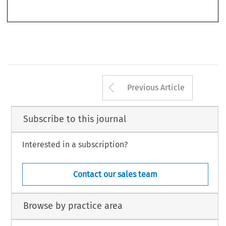
*   Trainee Solicitor at JC Legal, Email: yuki.wong@jcco-hk.com.
209
Arrow button us
Previous Article
Subscribe to this journal
Interested in a subscription?
Contact our sales team
Browse by practice area