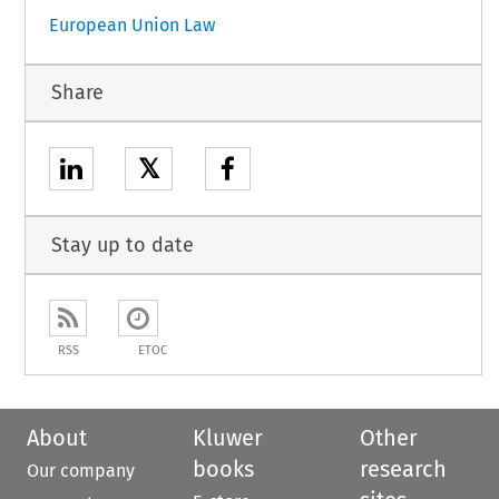
European Union Law
Share
𝕏
Stay up to date
RSS
ETOC
About
Kluwer
Other
books
research
Our company