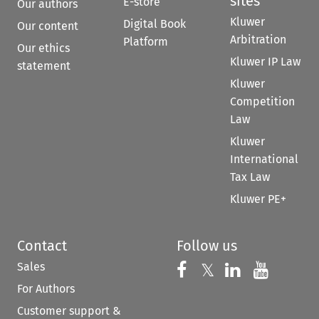
sites
E-store
Our authors
Kluwer
Digital Book
Our content
Arbitration
Platform
Our ethics
Kluwer IP Law
statement
Kluwer
Competition
Law
Kluwer
International
Tax Law
Kluwer PE+
Contact
Follow us
Sales
Follow us on 
Follow us on Fac
𝕏
Follow us 
Follow
For Authors
Customer support &