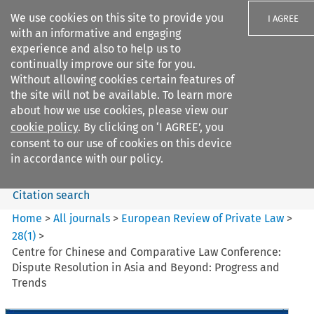
We use cookies on this site to provide you
I AGREE
with an informative and engaging
experience and also to help us to
continually improve our site for you.
Without allowing cookies certain features of
the site will not be available. To learn more
Search filters
about how we use cookies, please view our
Search content but
cookie policy
. By clicking on ‘I AGREE’, you
European Review of Private
consent to our use of cookies on this device
Law
in accordance with our policy.
Citation search
Home
>
All journals
>
European Review of Private Law
>
28
(
1
)
>
Centre for Chinese and Comparative Law Conference:
Dispute Resolution in Asia and Beyond: Progress and
Trends