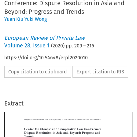
Conference: Dispute Resolution in Asia and
Beyond: Progress and Trends
Yuen Kiu Yuki Wong
European Review of Private Law
Volume
28
,
Issue 1
(
2020
) pp.
209
–
216
https://doi.org/10.54648/erpl2020010
Copy citation to clipboard
Export citation to RIS
–
Extract
European Review of Private Law 1-2020 [209
216] © 2020 Kluwer Law International BV, The Netherlands.
Centre for Chinese and Comparative Law Conference:
Dispute Resolution in Asia and Beyond: Progress and



Trends

*
Yuen Kiu Yuki W
ONG

