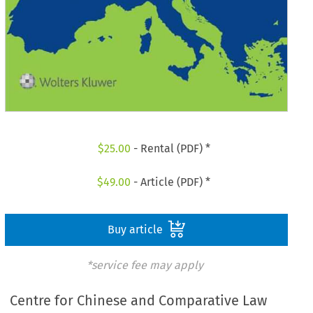
$
25.00
- Rental (PDF) *
$
49.00
- Article (PDF) *
Buy article
*service fee may apply
Centre for Chinese and Comparative Law