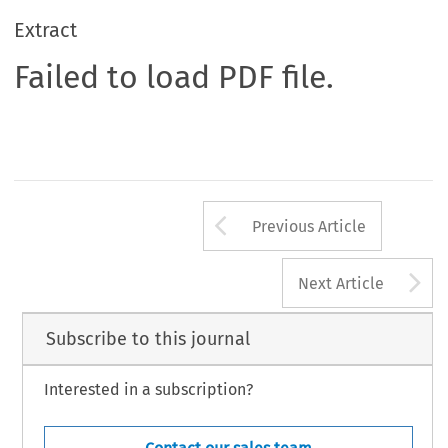
Extract
Failed to load PDF file.
Arrow button us
Previous Article
A
Next Article
Subscribe to this journal
Interested in a subscription?