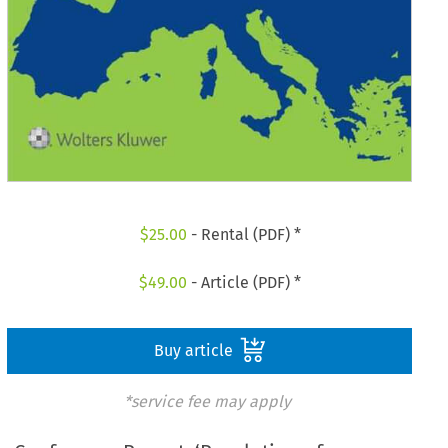
$
25.00
- Rental (PDF) *
$
49.00
- Article (PDF) *
Buy article
*service fee may apply