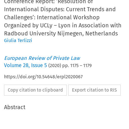
Conference Report: ‘Resolution of
International Disputes: Current Trends and
Challenges’: International Workshop
Organized by UCLy – Lyon in Association with
Radboud University Nijmegen, Netherlands
Giulia Terlizzi
European Review of Private Law
Volume
28
,
Issue 5
(
2020
) pp.
1175
–
1179
https://doi.org/10.54648/erpl2020067
Copy citation to clipboard
Export citation to RIS
Abstract