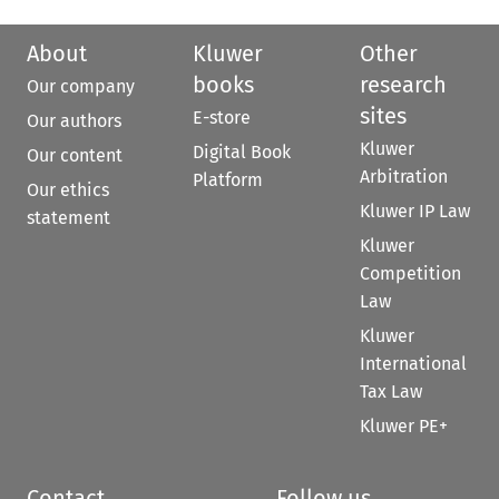
About
Kluwer
Other
books
research
Our company
sites
E-store
Our authors
Kluwer
Digital Book
Our content
Arbitration
Platform
Our ethics
Kluwer IP Law
statement
Kluwer
Competition
Law
Kluwer
International
Tax Law
Kluwer PE+
Contact
Follow us