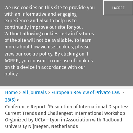
We use cookies on this site to provide you
I AGREE
with an informative and engaging
experience and also to help us to
continually improve our site for you.
Without allowing cookies certain features
of the site will not be available. To learn
Search filters
more about how we use cookies, please
Search content but
view our
cookie policy
. By clicking on ‘I
European Review of Private
AGREE’, you consent to our use of cookies
Law
on this device in accordance with our
policy.
Citation search
Home
>
All journals
>
European Review of Private Law
>
28
(
5
)
>
Conference Report: ‘Resolution of International Disputes:
Current Trends and Challenges’: International Workshop
Organized by UCLy – Lyon in Association with Radboud
University Nijmegen, Netherlands