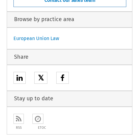
Contact our sales team
Browse by practice area
European Union Law
Share
𝕏
Stay up to date
RSS
ETOC