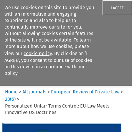
We use cookies on this site to provide you
I AGREE
with an informative and engaging
experience and also to help us to
continually improve our site for you.
Without allowing cookies certain features
of the site will not be available. To learn
Search filters
more about how we use cookies, please
Search content but
view our
cookie policy
. By clicking on ‘I
European Review of Private
AGREE’, you consent to our use of cookies
Law
on this device in accordance with our
policy.
Citation search
Home
>
All journals
>
European Review of Private Law
>
28
(
6
)
>
Personalized Unfair Terms Control: EU Law Meets
Innovative US Doctrines