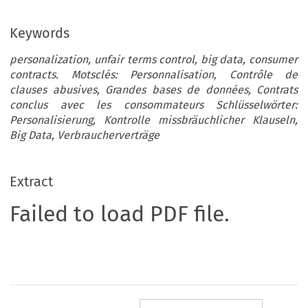
Keywords
personalization, unfair terms control, big data, consumer
contracts. Motsclés: Personnalisation, Contrôle de
clauses abusives, Grandes bases de données, Contrats
conclus avec les consommateurs Schlüsselwörter:
Personalisierung, Kontrolle missbräuchlicher Klauseln,
Big Data, Verbraucherverträge
Extract
Failed to load PDF file.