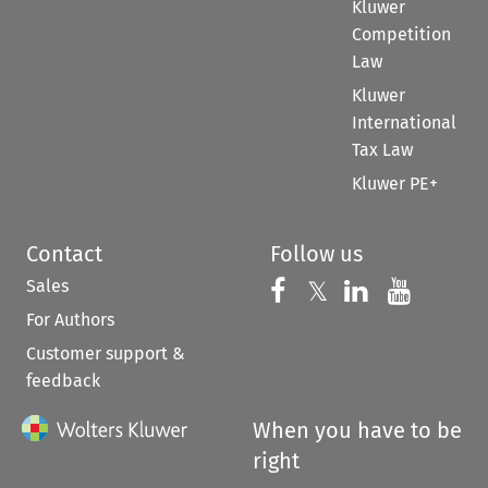
Kluwer
Competition
Law
Kluwer
International
Tax Law
Kluwer PE+
Contact
Follow us
Sales
Follow us on 
Follow us on Fac
𝕏
Follow us 
Follow
For Authors
Customer support &
feedback
When you have to be
right