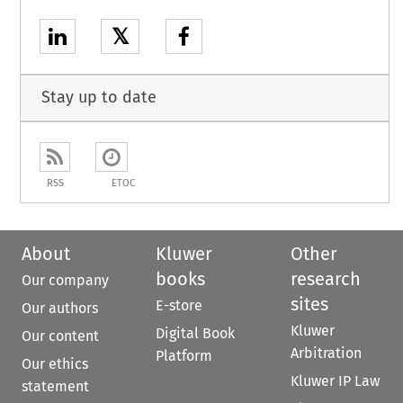
𝕏
Stay up to date
RSS
ETOC
About
Kluwer
Other
books
research
Our company
sites
E-store
Our authors
Kluwer
Digital Book
Our content
Arbitration
Platform
Our ethics
Kluwer IP Law
statement