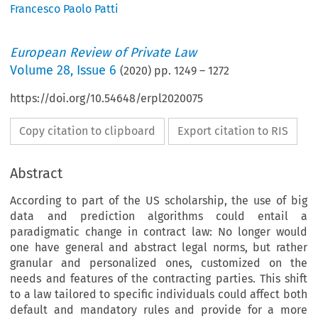
Francesco Paolo Patti
European Review of Private Law
Volume
28
,
Issue 6
(
2020
) pp.
1249
–
1272
https://doi.org/10.54648/erpl2020075
Copy citation to clipboard
Export citation to RIS
Abstract
According to part of the US scholarship, the use of big
data and prediction algorithms could entail a
paradigmatic change in contract law: No longer would
one have general and abstract legal norms, but rather
granular and personalized ones, customized on the
needs and features of the contracting parties. This shift
to a law tailored to specific individuals could affect both
default and mandatory rules and provide for a more