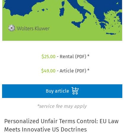
$
25.00
- Rental (PDF) *
$
49.00
- Article (PDF) *
Buy article
*service fee may apply
Personalized Unfair Terms Control: EU Law
Meets Innovative US Doctrines