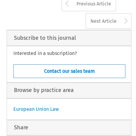
Arrow button us
Previous Article
A
Next Article
Subscribe to this journal
Interested in a subscription?
Contact our sales team
Browse by practice area
European Union Law
Share