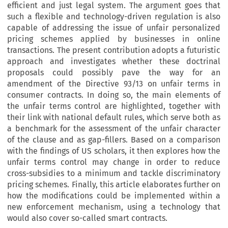
efficient and just legal system. The argument goes that
such a flexible and technology-driven regulation is also
capable of addressing the issue of unfair personalized
pricing schemes applied by businesses in online
transactions. The present contribution adopts a futuristic
approach and investigates whether these doctrinal
proposals could possibly pave the way for an
amendment of the Directive 93/13 on unfair terms in
consumer contracts. In doing so, the main elements of
the unfair terms control are highlighted, together with
their link with national default rules, which serve both as
a benchmark for the assessment of the unfair character
of the clause and as gap-fillers. Based on a comparison
with the findings of US scholars, it then explores how the
unfair terms control may change in order to reduce
cross-subsidies to a minimum and tackle discriminatory
pricing schemes. Finally, this article elaborates further on
how the modifications could be implemented within a
new enforcement mechanism, using a technology that
would also cover so-called smart contracts.