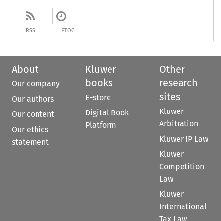
RSS
ETOC
About
Kluwer
Other
books
research
Our company
sites
E-store
Our authors
Kluwer
Digital Book
Our content
Arbitration
Platform
Our ethics
Kluwer IP Law
statement
Kluwer
Competition
Law
Kluwer
International
Tax Law