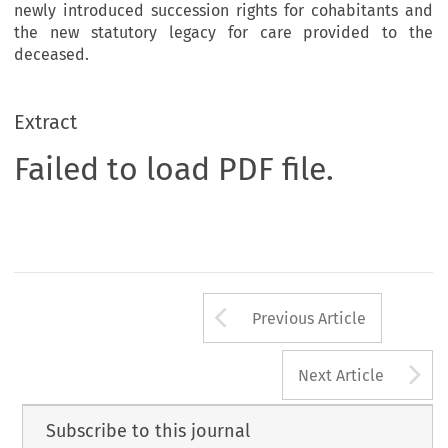
newly introduced succession rights for cohabitants and
the new statutory legacy for care provided to the
deceased.
Extract
Failed to load PDF file.
Arrow button us
Previous Article
A
Next Article
Subscribe to this journal