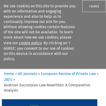
We use cookies on this site to provide you
I AGREE
with an informative and engaging
experience and also to help us to
continually improve our site for you.
Without allowing cookies certain features
of the site will not be available. To learn
Search filters
more about how we use cookies, please
Search content but
view our
cookie policy
. By clicking on ‘I
European Review of Private
AGREE’, you consent to our use of cookies
Law
on this device in accordance with our
policy.
Citation search
Home
>
All journals
>
European Review of Private Law
>
28
(
1
)
>
Austrian Succession Law Rewritten: A Comparative
Analysis