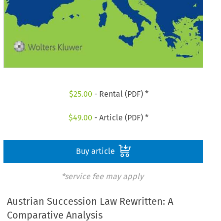
$
25.00
- Rental (PDF) *
$
49.00
- Article (PDF) *
Buy article
*service fee may apply
Austrian Succession Law Rewritten: A
Comparative Analysis