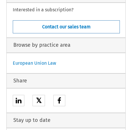
Interested in a subscription?
Contact our sales team
Browse by practice area
European Union Law
Share
𝕏
Stay up to date