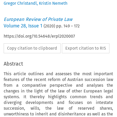
Gregor Christandl
,
Kristin Nemeth
European Review of Private Law
Volume
28
,
Issue 1
(
2020
) pp.
149
–
172
https://doi.org/10.54648/erpl2020007
Copy citation to clipboard
Export citation to RIS
Abstract
This article outlines and assesses the most important
features of the recent reform of Austrian succession law
from a comparative perspective and analyses the
changes in the light of the law of other European legal
systems. It thereby highlights common trends and
diverging developments and focuses on intestate
succession, wills, the law of reserved shares,
unworthiness to inherit and disinheritance as well as the