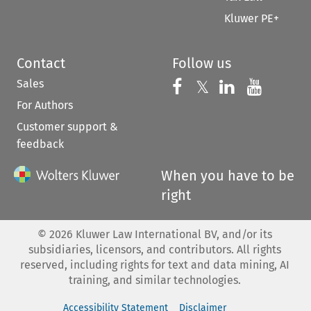
Kluwer PE+
Contact
Follow us
Sales
Follow us on 
Follow us on Fac
𝕏
Follow us 
Follow
For Authors
Customer support &
feedback
When you have to be
right
©
2026
Kluwer Law International BV, and/or its
subsidiaries, licensors, and contributors. All rights
reserved, including rights for text and data mining, AI
training, and similar technologies.
Accessibility Statement
Disclaimer