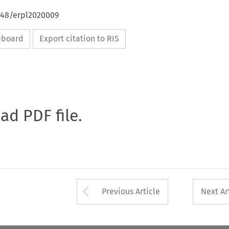
4648/erpl2020009
ipboard
Export citation to RIS
oad PDF file.
Arrow button used 
Previous Article
Next Ar