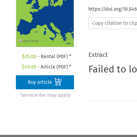
https://doi.org/10.5
Copy citation to cl
Extract
$
25.00
- Rental (PDF) *
Failed to l
$
49.00
- Article (PDF) *
Buy article
*service fee may apply