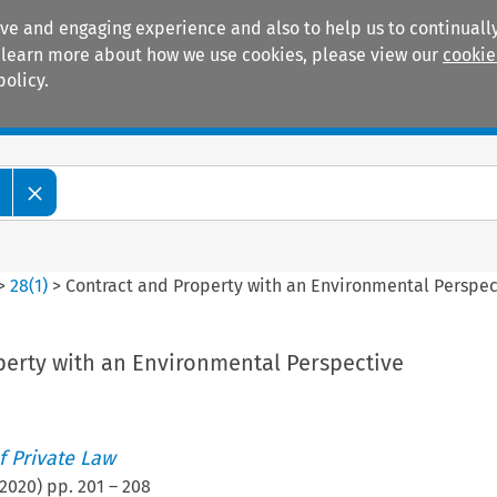
ive and engaging experience and also to help us to continually
 To learn more about how we use cookies, please view our
cookie
policy.
Manuals
Practice areas
>
28
(
1
)
>
Contract and Property with an Environmental Perspec
perty with an Environmental Perspective
 Private Law
2020
) pp.
201
–
208