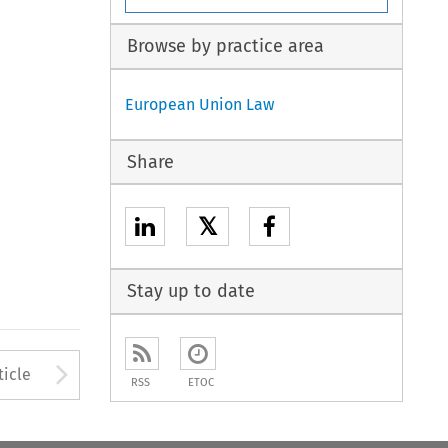
Browse by practice area
European Union Law
Share
𝕏
Stay up to date
to open the Previous Article
Arrow button used to open
ticle
RSS
ETOC