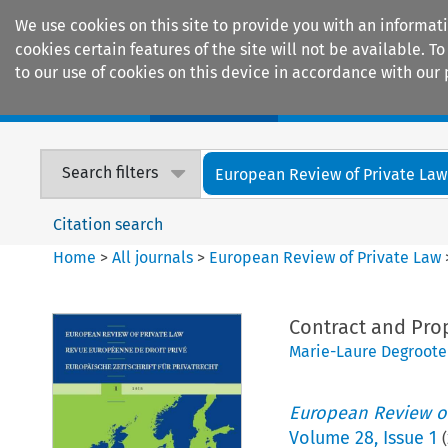
We use cookies on this site to provide you with an informat
cookies certain features of the site will not be available.
to our use of cookies on this device in accordance with our 
Home
Journals
Encyclopaedias
Search filters
European Review of Private Law
Citation search
Home
>
All journals
>
European Review of Private Law
Contract and Pro
Marie-Laure Degroote
European Review of
Volume
28
,
Issue 1
(