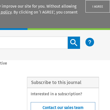
 improve our site for you. Without allowing
I AGREE
 policy
. By clicking on ‘I AGREE’, you consent
Login
Search content button
tive
Subscribe to this journal
Interested in a subscription?
Contact our sales team