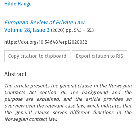
Hilde Hauge
European Review of Private Law
Volume
28
,
Issue 3
(
2020
) pp.
543
–
553
https://doi.org/10.54648/erpl2020032
Copy citation to clipboard
Export citation to RIS
Abstract
The article presents the general clause in the Norwegian
Contracts Act section 36. The background and the
purpose are explained, and the article provides an
overview over the relevant case law, which indicates that
the general clause serves different functions in the
Norwegian contract law.