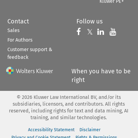
Kluwer PE+
Contact
Follow us
Sales
Follow us on 
Follow us on Fac
𝕏
Follow us 
Follow
For Authors
Customer support &
feedback
When you have to be
right
©
2026
Kluwer Law International BV, and/or its
subsidiaries, licensors, and contributors. All rights
reserved, including rights for text and data mining, AI
training, and similar technologies.
Accessibility Statement
Disclaimer
Privacy and Cookie Statement
Rights & Permissions