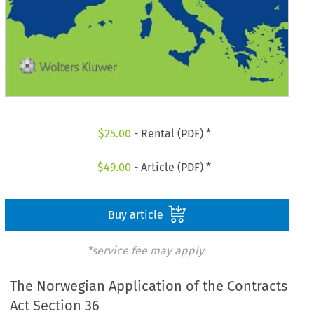
$
25.00
- Rental (PDF) *
$
49.00
- Article (PDF) *
Buy article
*service fee may apply
The Norwegian Application of the Contracts
Act Section 36