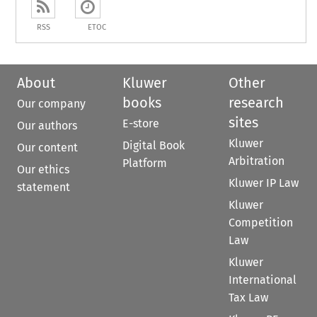
RSS
ETOC
About
Kluwer
Other
books
research
Our company
sites
E-store
Our authors
Kluwer
Digital Book
Our content
Arbitration
Platform
Our ethics
Kluwer IP Law
statement
Kluwer
Competition
Law
Kluwer
International
Tax Law