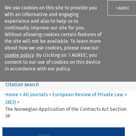
We use cookies on this site to provide you
I AGREE
with an informative and engaging
experience and also to help us to
continually improve our site for you.
Without allowing cookies certain features of
the site will not be available. To learn more
Search filters
about how we use cookies, please view our
Search content but
cookie policy
. By clicking on ‘I AGREE’, you
European Review of Private
consent to our use of cookies on this device
Law
in accordance with our policy.
Citation search
Home
>
All journals
>
European Review of Private Law
>
28
(
3
)
>
The Norwegian Application of the Contracts Act Section
36