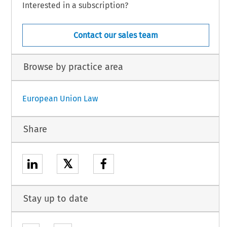
Interested in a subscription?
Contact our sales team
Browse by practice area
European Union Law
Share
𝕏
Stay up to date