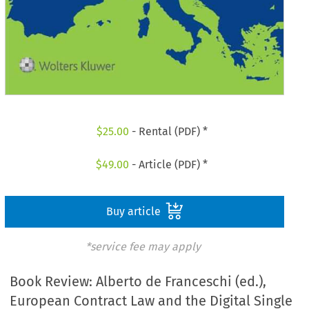
$
25.00
- Rental (PDF) *
$
49.00
- Article (PDF) *
Buy article
*service fee may apply
Book Review: Alberto de Franceschi (ed.),
European Contract Law and the Digital Single