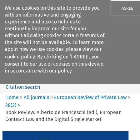
We use cookies on this site to provide you
I AGREE
with an informative and engaging
experience and also to help us to
continually improve our site for you.
Without allowing cookies certain features of
the site will not be available. To learn more
Search filters
about how we use cookies, please view our
Search content but
cookie policy
. By clicking on ‘I AGREE’, you
European Review of Private
consent to our use of cookies on this device
Law
in accordance with our policy.
Citation search
Home
>
All journals
>
European Review of Private Law
>
28
(
2
)
>
Book Review: Alberto de Franceschi (ed.), European
Contract Law and the Digital Single Market