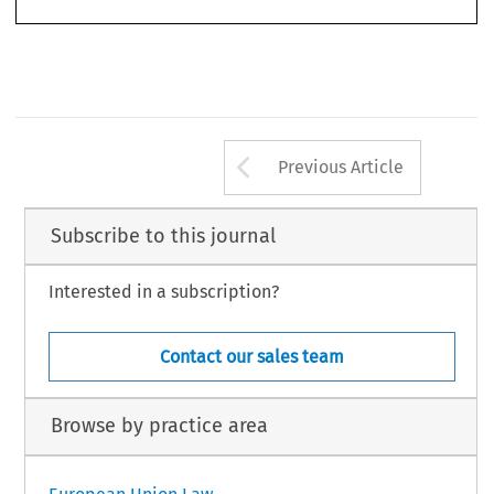
457
Arrow button us
Previous Article
Subscribe to this journal
Interested in a subscription?
Contact our sales team
Browse by practice area