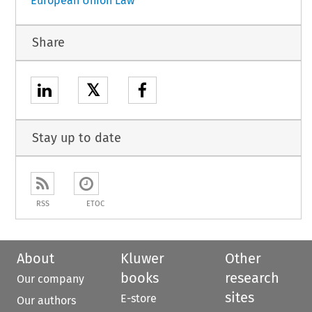
European Union Law
Share
𝕏
Stay up to date
RSS
ETOC
About
Kluwer
Other
books
research
Our company
sites
E-store
Our authors