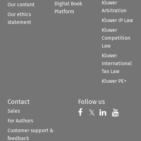
Kluwer
Digital Book
Our content
Arbitration
Platform
Our ethics
Kluwer IP Law
statement
Kluwer
Competition
Law
Kluwer
International
Tax Law
Kluwer PE+
Contact
Follow us
Sales
Follow us on 
Follow us on Fac
𝕏
Follow us 
Follow
For Authors
Customer support &
feedback