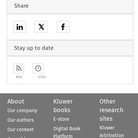
Share
𝕏
Stay up to date
RSS
ETOC
About
Kluwer
Other
books
research
Our company
sites
E-store
Our authors
Kluwer
Digital Book
Our content
Arbitration
Platform