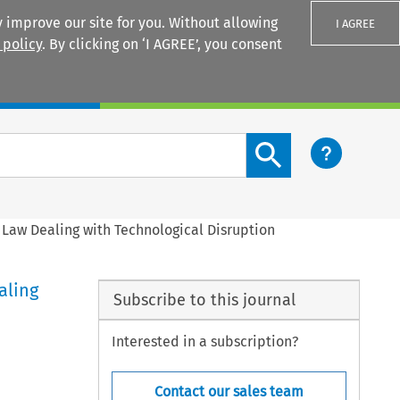
 improve our site for you. Without allowing
I AGREE
 policy
. By clicking on ‘I AGREE’, you consent
Login
Search content button
 Law Dealing with Technological Disruption
aling
Subscribe to this journal
Interested in a subscription?
Contact our sales team