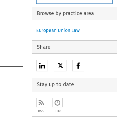
Browse by practice area
European Union Law
Share
𝕏
Stay up to date
RSS
ETOC