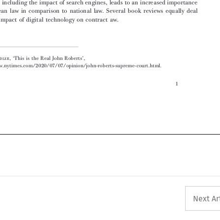



‘
’
  Jonathan A
,
This is the Real John Roberts
,
DLER
https://www.nytimes.com/2020/07/07/opinion/john-roberts-supreme-court.html.
1









Next Ar