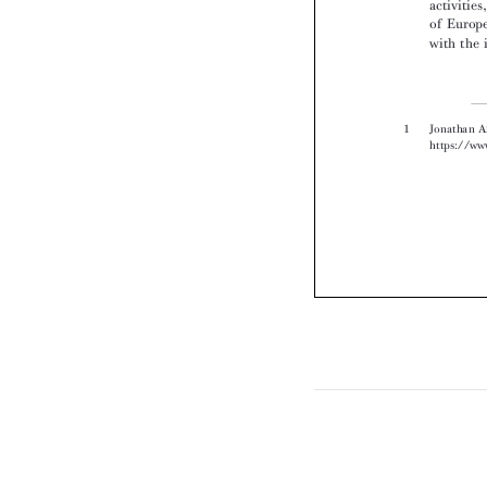
1 
