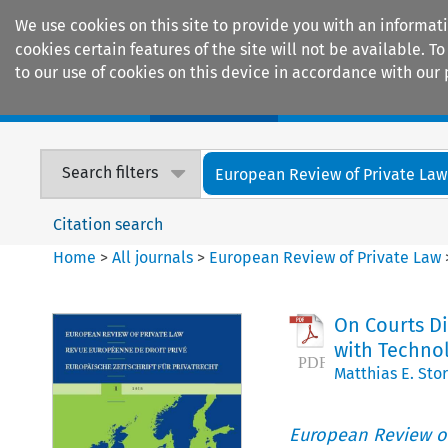
We use cookies on this site to provide you with an informat
cookies certain features of the site will not be available.
to our use of cookies on this device in accordance with our 
Home
Journals
Encyclopaedias
Search filters
European Review of Private Law
Citation search
Home
>
All journals
>
European Review of Private Law
On Courts Di
with Technol
Matthias E. Sto
European Review of