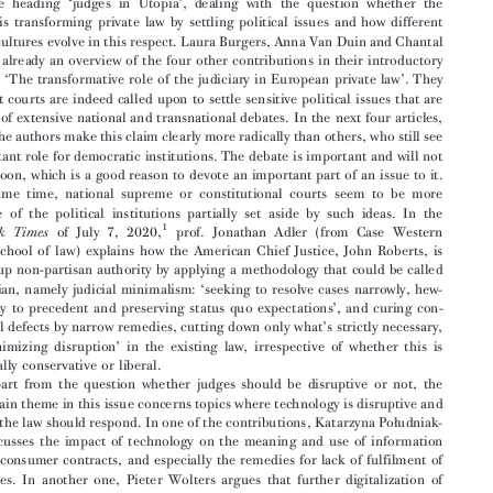
On Courts Disrupting or Minimizing Disruption and on





Law Dealing with Technological Disruption



This issue is mainly devoted to two themes: the first is developed in 5 contributions
‘
’
under the heading
judges in Utopia
, dealing with the question whether the




judiciary is transforming private law by settling political issues and how different

national cultures evolve in this respect. Laura Burgers, Anna Van Duin and Chantal

Mak give already an overview of the four other contributions in their introductory
‘
’
article on
The transformative role of the judiciary in European private law
. They

claim that courts are indeed called upon to settle sensitive political issues that are

the topic of extensive national and transnational debates. In the next four articles,

some of the authors make this claim clearly more radically than others, who still see
an important role for democratic institutions. The debate is important and will not

go away soon, which is a good reason to devote an important part of an issue to it.

At the same time, national supreme or constitutional courts seem to be more




protective of the political institutions partially set aside by such ideas. In the
1
of July 7, 2020,
prof. Jonathan Adler (from Case Western
New  York  Times

Reserve school of law) explains how the American Chief Justice, John Roberts, is

building up non-partisan authority by applying a methodology that could be called
‘


anti-utopian, namely judicial minimalism:
seeking to resolve cases narrowly, hew-

’
ing closely to precedent and preserving status quo expectations
, and curing con-



’
stitutional defects by narrow remedies, cutting down only what
s strictly necessary,



‘
’
thus
minimizing disruption
in the existing law, irrespective of whether this is


ideologically conservative or liberal.

Apart from the question whether judges should be disruptive or not, the

second main theme in this issue concerns topics where technology is disruptive and

ł
asks how the law should respond. In one of the contributions, Katarzyna Po
udniak-

Gierz discusses the impact of technology on the meaning and use of information
duties in consumer contracts, and especially the remedies for lack of fulfilment of



such duties. In another one, Pieter Wolters argues that further digitalization of

activities, including the impact of search engines, leads to an increased importance

of European law in comparison to national law. Several book reviews equally deal
with the impact of digital technology on contract aw.
