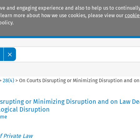
ive and engaging experience and also to help us to continually
 To learn more about how we use cookies, please view our
cookie
policy.
Manuals
Practice areas
>
28
(
4
)
>
On Courts Disrupting or Minimizing Disruption and on
srupting or Minimizing Disruption and on Law De
ogical Disruption
rme
 Private Law