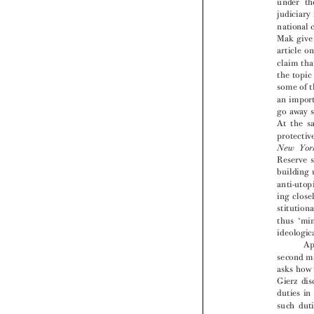


