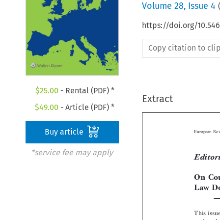
Volume
28
,
Issue 4
https://doi.org/10.5
Copy citation to cl
$
25.00
- Rental (PDF) *
Extract
$
49.00
- Article (PDF) *
Buy article
*service fee may apply