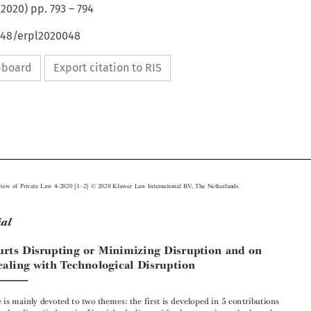
(
2020
) pp.
793
–
794
4648/erpl2020048
ipboard
Export citation to RIS






–
European Review of Private Law 4-2020 [1
2] © 2020 Kluwer Law International BV, The Netherlands.
Editorial
