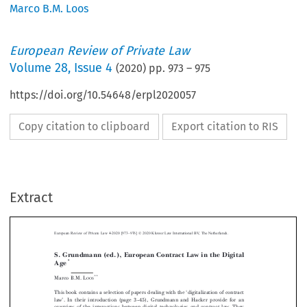
Marco B.M. Loos
European Review of Private Law
Volume
28
,
Issue 4
(
2020
) pp.
973
–
975
https://doi.org/10.54648/erpl2020057
Copy citation to clipboard
Export citation to RIS
–
Extract
European Review of Private Law 4-2020 [973
976] © 2020 Kluwer Law International BV, The Netherlands.
S. Grundmann (ed.), European Contract Law in the Digital
*
Age



**
Marco B.M. L
OOS



‘
This book contains a selection of papers dealing with the
digitalization of contract
’
–
law
. In their introduction (page 3
45), Grundmann and Hacker provide for an



overview of the interactions between digital technologies and contract law. They
‘
’
distinguish between 3
pillars
: (1) the regulatory framework, (2) digital interven-






tions over the life-circle of a contract, and (3) digital objects of contracting, with

