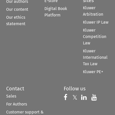
sites
E-store
Our authors
Kluwer
Digital Book
Our content
Arbitration
Platform
Our ethics
Kluwer IP Law
statement
Kluwer
Competition
Law
Kluwer
International
Tax Law
Kluwer PE+
Contact
Follow us
Sales
Follow us on 
Follow us on Fac
𝕏
Follow us 
Follow
For Authors
Customer support &