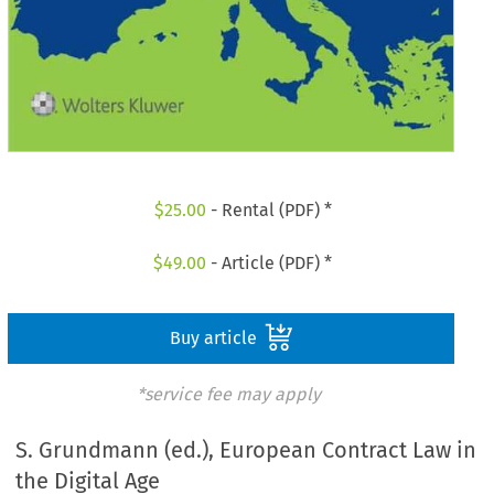
$
25.00
- Rental (PDF) *
$
49.00
- Article (PDF) *
Buy article
*service fee may apply
S. Grundmann (ed.), European Contract Law in
the Digital Age