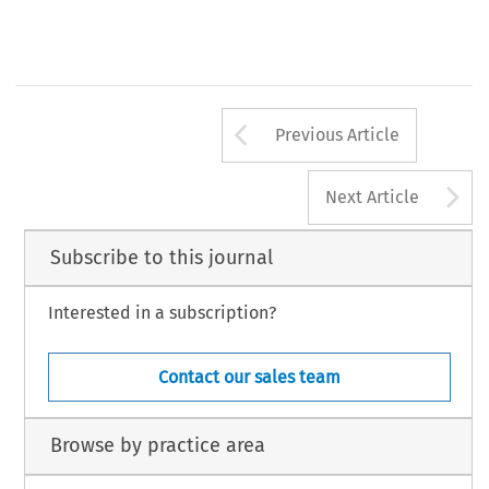
Arrow button us
Previous Article
A
Next Article
Subscribe to this journal
Interested in a subscription?
Contact our sales team
Browse by practice area