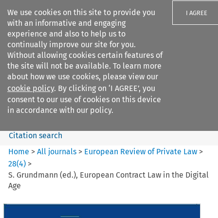
We use cookies on this site to provide you
I AGREE
with an informative and engaging
experience and also to help us to
continually improve our site for you.
Without allowing cookies certain features of
the site will not be available. To learn more
Search filters
about how we use cookies, please view our
Search content but
cookie policy
. By clicking on ‘I AGREE’, you
European Review of Private
consent to our use of cookies on this device
Law
in accordance with our policy.
Citation search
Home
>
All journals
>
European Review of Private Law
>
28
(
4
)
>
S. Grundmann (ed.), European Contract Law in the Digital
Age