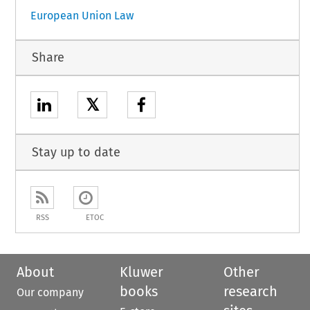
European Union Law
Share
𝕏
Stay up to date
RSS
ETOC
About
Kluwer
Other
books
research
Our company