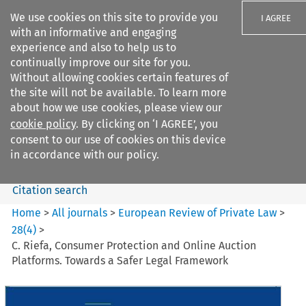
We use cookies on this site to provide you
I AGREE
with an informative and engaging
experience and also to help us to
continually improve our site for you.
Without allowing cookies certain features of
the site will not be available. To learn more
Search filters
about how we use cookies, please view our
Search content but
cookie policy
. By clicking on ‘I AGREE’, you
European Review of Private
consent to our use of cookies on this device
Law
in accordance with our policy.
Citation search
Home
>
All journals
>
European Review of Private Law
>
28
(
4
)
>
C. Riefa, Consumer Protection and Online Auction
Platforms. Towards a Safer Legal Framework