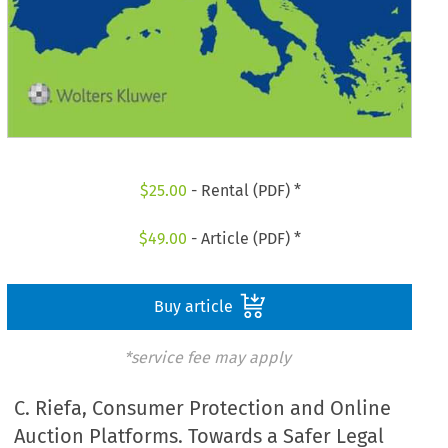
$
25.00
- Rental (PDF) *
$
49.00
- Article (PDF) *
Buy article
*service fee may apply
C. Riefa, Consumer Protection and Online
Auction Platforms. Towards a Safer Legal