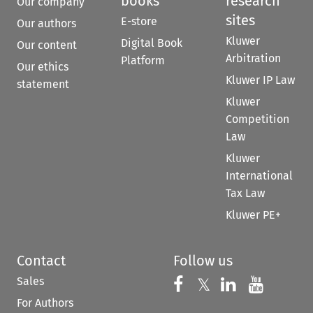
books
research
Our company
sites
E-store
Our authors
Kluwer
Digital Book
Our content
Arbitration
Platform
Our ethics
Kluwer IP Law
statement
Kluwer
Competition
Law
Kluwer
International
Tax Law
Kluwer PE+
Contact
Follow us
Sales
Follow us on 
Follow us on Fac
𝕏
Follow us 
Follow
For Authors