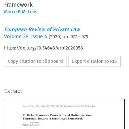
Framework
Marco B.M. Loos
European Review of Private Law
Volume
28
,
Issue 4
(
2020
) pp.
977
–
979
https://doi.org/10.54648/erpl2020058
Copy citation to clipboard
Export citation to RIS
–
Extract
European Review of Private Law 4-2020 [977
980] © 2020 Kluwer Law International BV, The Netherlands.
C. Riefa, Consumer Protection and Online Auction
*
Platforms. Towards a Safer Legal Framework



**
Marco B.M. L
OOS



This book, already four years old, only recently found its way to my desk. On the
one hand that is sad, on the other hand it gives us the possibility to see to what



extent recent legislative action sufficiently deals with the specificities of online