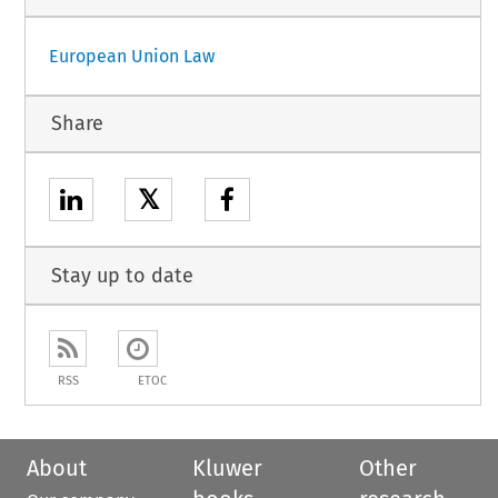
European Union Law
Share
𝕏
Stay up to date
RSS
ETOC
About
Kluwer
Other