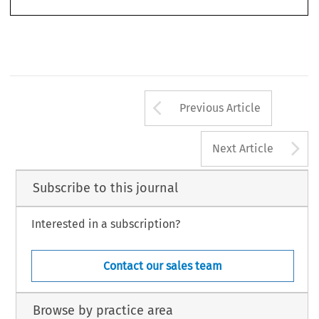
977
Arrow button us
Previous Article
A
Next Article
Subscribe to this journal
Interested in a subscription?
Contact our sales team
Browse by practice area